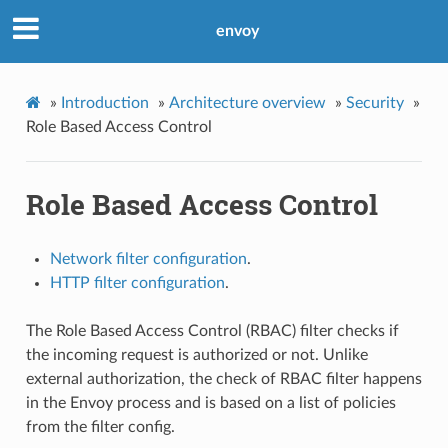
envoy
»
Introduction
»
Architecture overview
»
Security
»
Role Based Access Control
Role Based Access Control
Network filter configuration
.
HTTP filter configuration
.
The Role Based Access Control (RBAC) filter checks if
the incoming request is authorized or not. Unlike
external authorization, the check of RBAC filter happens
in the Envoy process and is based on a list of policies
from the filter config.