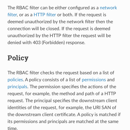
The RBAC filter can be either configured as a
network
filter
, or as a
HTTP filter
or both. If the request is
deemed unauthorized by the network filter then the
connection will be closed. If the request is deemed
unauthorized by the HTTP filter the request will be
denied with 403 (Forbidden) response.
Policy
The RBAC filter checks the request based on a list of
policies
. A policy consists of a list of
permissions
and
principals
. The permission specifies the actions of the
request, for example, the method and path of a HTTP
request. The principal specifies the downstream client
identities of the request, for example, the URI SAN of
the downstream client certificate. A policy is matched if
its permissions and principals are matched at the same
time.