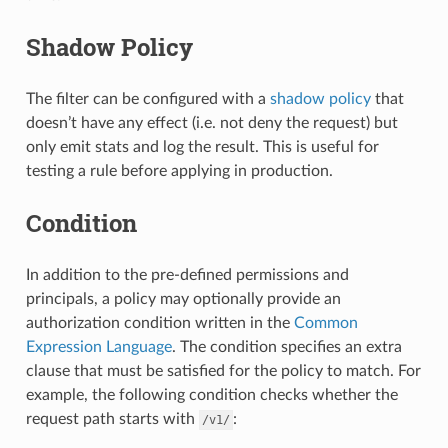
Shadow Policy
The filter can be configured with a
shadow policy
that
doesn’t have any effect (i.e. not deny the request) but
only emit stats and log the result. This is useful for
testing a rule before applying in production.
Condition
In addition to the pre-defined permissions and
principals, a policy may optionally provide an
authorization condition written in the
Common
Expression Language
. The condition specifies an extra
clause that must be satisfied for the policy to match. For
example, the following condition checks whether the
request path starts with
:
/v1/