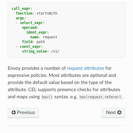
call_expr
:
function
:
startsWith
args
:
-
select_expr
:
operand
:
ident_expr
:
name
:
request
field
:
path
-
const_expr
:
string_value
:
/v1/
Envoy provides a number of
request attributes
for
expressive policies. Most attributes are optional and
provide the default value based on the type of the
attribute. CEL supports presence checks for attributes
and maps using
syntax, e.g.
.
has()
has(request.referer)
Previous
Next