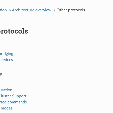
tion
»
Architecture overview
»
Other protocols
protocols
ridging
ervices
B
uration
Cluster Support
rted commands
e modes