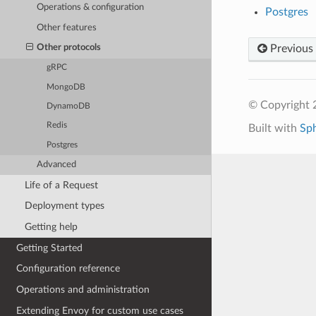
Operations & configuration
Postgres
Other features
Previous
Other protocols
gRPC
MongoDB
© Copyright 
DynamoDB
Redis
Built with
Sp
Postgres
Advanced
Life of a Request
Deployment types
Getting help
Getting Started
Configuration reference
Operations and administration
Extending Envoy for custom use cases