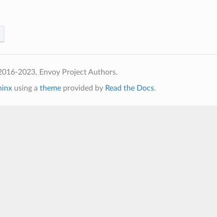
2016-2023, Envoy Project Authors.
hinx
using a
theme
provided by
Read the Docs
.