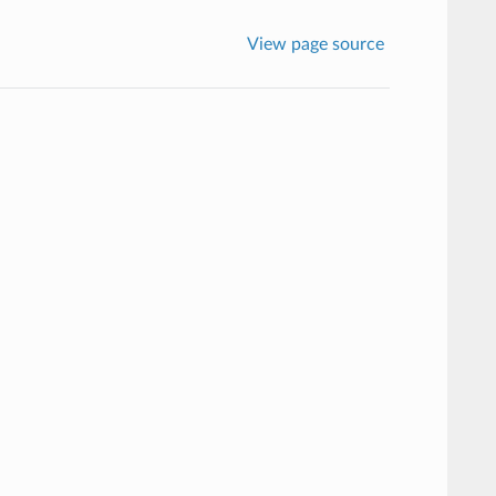
View page source