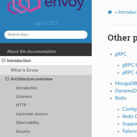
»
Introduc
tag-v1.22.9
Other 
About the documentation
gRPC
Introduction
gRPC b
What is Envoy
gRPC s
Architecture overview
MongoDB
Introduction
DynamoD
Listeners
Redis
HTTP
Config
Upstream clusters
Redis 
Observability
Suppo
Failur
Security