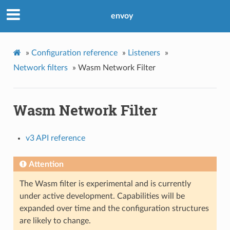
envoy
»
Configuration reference
»
Listeners
»
Network filters
»
Wasm Network Filter
Wasm Network Filter
v3 API reference
Attention
The Wasm filter is experimental and is currently
under active development. Capabilities will be
expanded over time and the configuration structures
are likely to change.