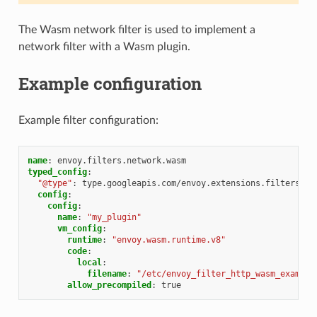
The Wasm network filter is used to implement a
network filter with a Wasm plugin.
Example configuration
Example filter configuration:
name
:
envoy.filters.network.wasm
typed_config
:
"@type"
:
type.googleapis.com/envoy.extensions.filters.ne
config
:
config
:
name
:
"my_plugin"
vm_config
:
runtime
:
"envoy.wasm.runtime.v8"
code
:
local
:
filename
:
"/etc/envoy_filter_http_wasm_example
allow_precompiled
:
true