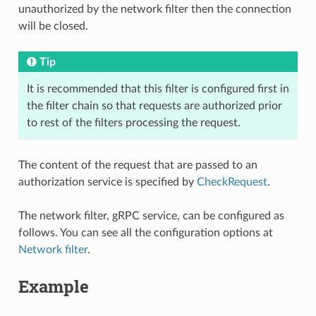
unauthorized by the network filter then the connection
will be closed.
Tip
It is recommended that this filter is configured first in
the filter chain so that requests are authorized prior
to rest of the filters processing the request.
The content of the request that are passed to an
authorization service is specified by
CheckRequest
.
The network filter, gRPC service, can be configured as
follows. You can see all the configuration options at
Network filter
.
Example