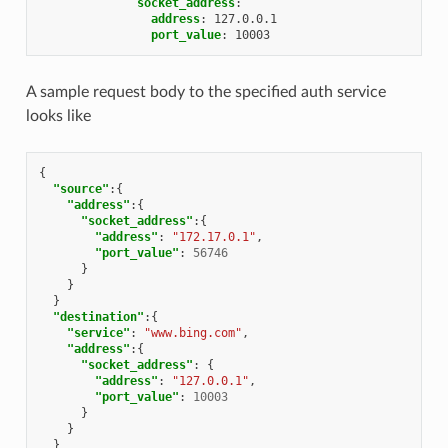
socket_address
:
address
:
127.0.0.1
port_value
:
10003
A sample request body to the specified auth service
looks like
{
"source"
:{
"address"
:{
"socket_address"
:{
"address"
:
"172.17.0.1"
,
"port_value"
:
56746
}
}
}
"destination"
:{
"service"
:
"www.bing.com"
,
"address"
:{
"socket_address"
:
{
"address"
:
"127.0.0.1"
,
"port_value"
:
10003
}
}
}