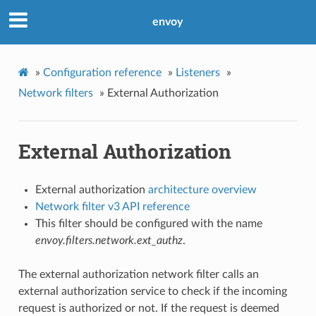
envoy
»
Configuration reference
»
Listeners
»
Network filters
»
External Authorization
External Authorization
External authorization
architecture overview
Network filter v3 API reference
This filter should be configured with the name
envoy.filters.network.ext_authz
.
The external authorization network filter calls an
external authorization service to check if the incoming
request is authorized or not. If the request is deemed