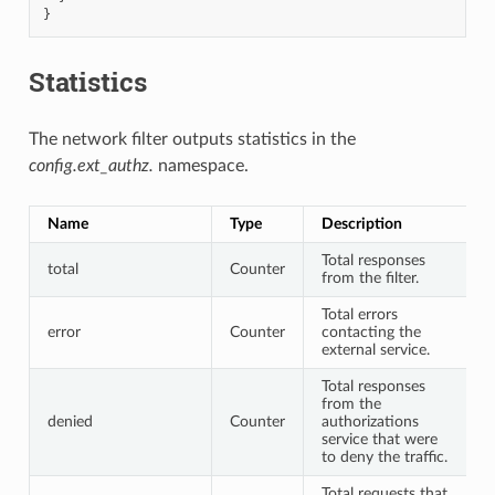
}
Statistics
The network filter outputs statistics in the
config.ext_authz.
namespace.
Name
Type
Description
Total responses
total
Counter
from the filter.
Total errors
error
Counter
contacting the
external service.
Total responses
from the
denied
Counter
authorizations
service that were
to deny the traffic.
Total requests that