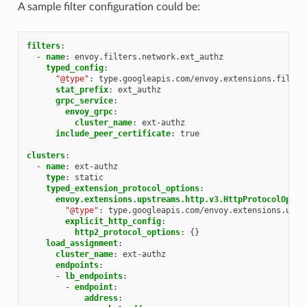
A sample filter configuration could be:
filters
:
-
name
:
envoy.filters.network.ext_authz
typed_config
:
"@type"
:
type.googleapis.com/envoy.extensions.filter
stat_prefix
:
ext_authz
grpc_service
:
envoy_grpc
:
cluster_name
:
ext-authz
include_peer_certificate
:
true
clusters
:
-
name
:
ext-authz
type
:
static
typed_extension_protocol_options
:
envoy.extensions.upstreams.http.v3.HttpProtocolOptio
"@type"
:
type.googleapis.com/envoy.extensions.upst
explicit_http_config
:
http2_protocol_options
:
{}
load_assignment
:
cluster_name
:
ext-authz
endpoints
:
-
lb_endpoints
:
-
endpoint
:
address
: