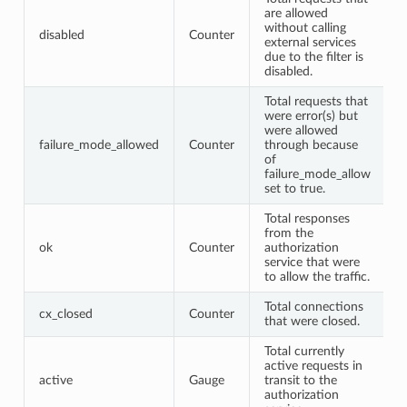
are allowed
without calling
disabled
Counter
external services
due to the filter is
disabled.
Total requests that
were error(s) but
were allowed
failure_mode_allowed
Counter
through because
of
failure_mode_allow
set to true.
Total responses
from the
ok
Counter
authorization
service that were
to allow the traffic.
Total connections
cx_closed
Counter
that were closed.
Total currently
active requests in
active
Gauge
transit to the
authorization