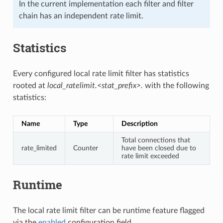
In the current implementation each filter and filter
chain has an independent rate limit.
Statistics
Every configured local rate limit filter has statistics
rooted at
local_ratelimit.<stat_prefix>.
with the following
statistics:
Name
Type
Description
Total connections that
rate_limited
Counter
have been closed due to
rate limit exceeded
Runtime
The local rate limit filter can be runtime feature flagged
via the
enabled
configuration field.