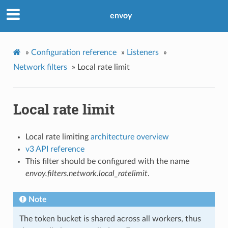
envoy
»
Configuration reference
»
Listeners
»
Network filters
»
Local rate limit
Local rate limit
Local rate limiting
architecture overview
v3 API reference
This filter should be configured with the name
envoy.filters.network.local_ratelimit
.
Note
The token bucket is shared across all workers, thus