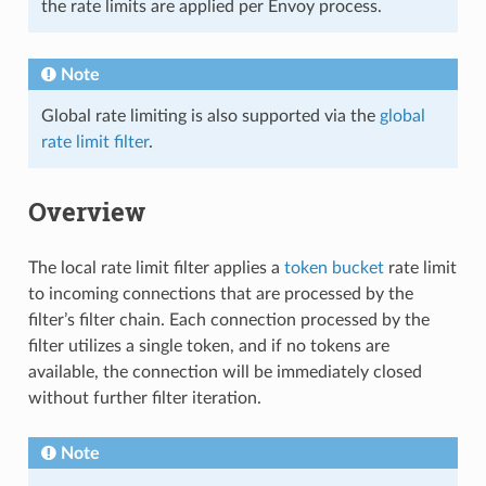
the rate limits are applied per Envoy process.
Note
Global rate limiting is also supported via the
global
rate limit filter
.
Overview
The local rate limit filter applies a
token bucket
rate limit
to incoming connections that are processed by the
filter’s filter chain. Each connection processed by the
filter utilizes a single token, and if no tokens are
available, the connection will be immediately closed
without further filter iteration.
Note