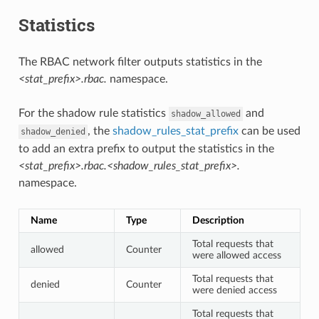
Statistics
The RBAC network filter outputs statistics in the
<stat_prefix>.rbac.
namespace.
For the shadow rule statistics
and
shadow_allowed
, the
shadow_rules_stat_prefix
can be used
shadow_denied
to add an extra prefix to output the statistics in the
<stat_prefix>.rbac.<shadow_rules_stat_prefix>.
namespace.
Name
Type
Description
Total requests that
allowed
Counter
were allowed access
Total requests that
denied
Counter
were denied access
Total requests that