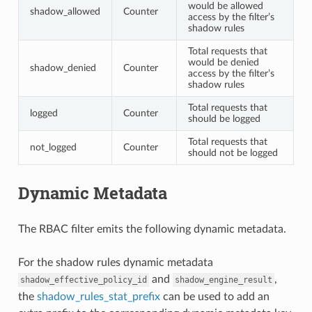
would be allowed
shadow_allowed
Counter
access by the filter’s
shadow rules
Total requests that
would be denied
shadow_denied
Counter
access by the filter’s
shadow rules
Total requests that
logged
Counter
should be logged
Total requests that
not_logged
Counter
should not be logged
Dynamic Metadata
The RBAC filter emits the following dynamic metadata.
For the shadow rules dynamic metadata
and
,
shadow_effective_policy_id
shadow_engine_result
the
shadow_rules_stat_prefix
can be used to add an