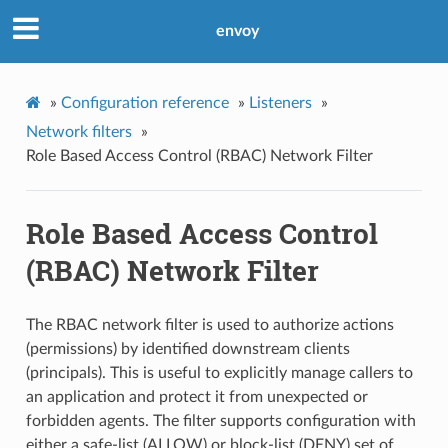
envoy
»
Configuration reference
»
Listeners
»
Network filters
»
Role Based Access Control (RBAC) Network Filter
Role Based Access Control
(RBAC) Network Filter
The RBAC network filter is used to authorize actions
(permissions) by identified downstream clients
(principals). This is useful to explicitly manage callers to
an application and protect it from unexpected or
forbidden agents. The filter supports configuration with
either a safe-list (ALLOW) or block-list (DENY) set of