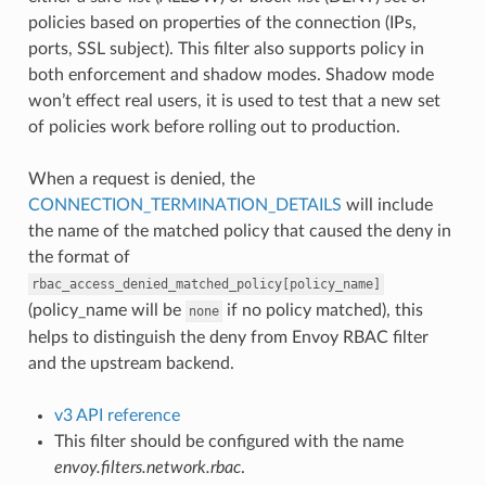
policies based on properties of the connection (IPs,
ports, SSL subject). This filter also supports policy in
both enforcement and shadow modes. Shadow mode
won’t effect real users, it is used to test that a new set
of policies work before rolling out to production.
When a request is denied, the
CONNECTION_TERMINATION_DETAILS
will include
the name of the matched policy that caused the deny in
the format of
rbac_access_denied_matched_policy[policy_name]
(policy_name will be
if no policy matched), this
none
helps to distinguish the deny from Envoy RBAC filter
and the upstream backend.
v3 API reference
This filter should be configured with the name
envoy.filters.network.rbac
.