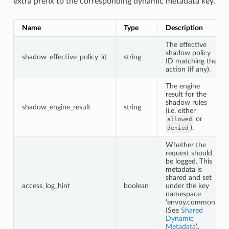
extra prefix to the corresponding dynamic metadata key.
Name
Type
Description
The effective
shadow policy
shadow_effective_policy_id
string
ID matching the
action (if any).
The engine
result for the
shadow rules
shadow_engine_result
string
(i.e. either
or
allowed
).
denied
Whether the
request should
be logged. This
metadata is
shared and set
access_log_hint
boolean
under the key
namespace
‘envoy.common’
(See
Shared
Dynamic
Metadata
).