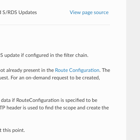
 S/RDS Updates
View page source
pdate if configured in the filter chain.
 not already present in the
Route Configuration
. The
est. For an on-demand request to be created,
data if RouteConfiguration is specified to be
TP header is used to find the scope and create the
this point.