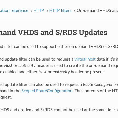
ation reference
»
HTTP
»
HTTP filters
»
On-demand VHDS and
and VHDS and S/RDS Updates
 filter can be used to support either on demand VHDS or S/RDS u
 update filter can be used to request a
virtual host
data if it’s
the
Host
or
:authority
header is used to create the on-demand requ
e enabled and either
Host
or
:authority
header be present.
 update filter can also be used to request a
Route Configuration
mand in the
Scoped RouteConfiguration
. The contents of the HT
quest.
DS and on-demand S/RDS can not be used at the same time at 