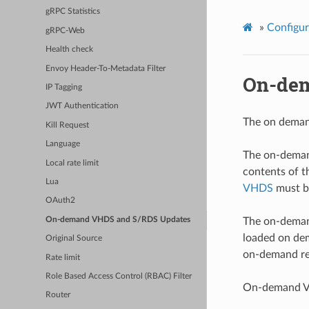
gRPC Statistics
»
Configur
gRPC-Web
Health check
Envoy Header-To-Metadata Filter
On-dem
IP Tagging
JWT Authentication
The on demand
Kill Request
Language
The on-demand
Local rate limit
contents of 
Lua
VHDS
must b
OAuth2
On-demand VHDS and S/RDS Updates
The on-demand
loaded on de
Original Source
on-demand re
Rate limit
Role Based Access Control (RBAC) Filter
On-demand VH
Router