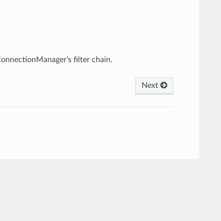
.
ConnectionManager’s filter chain.
Next