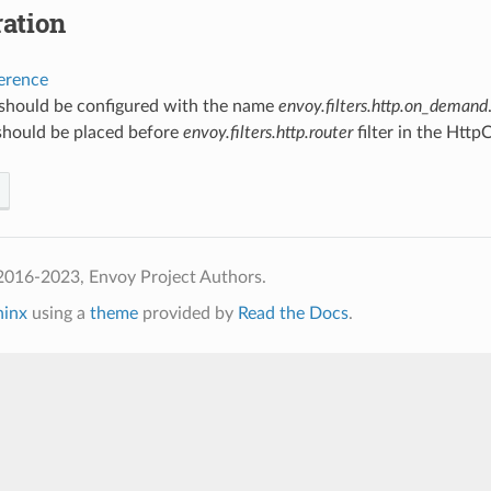
ation
ference
r should be configured with the name
envoy.filters.http.on_demand
 should be placed before
envoy.filters.http.router
filter in the Http
2016-2023, Envoy Project Authors.
hinx
using a
theme
provided by
Read the Docs
.