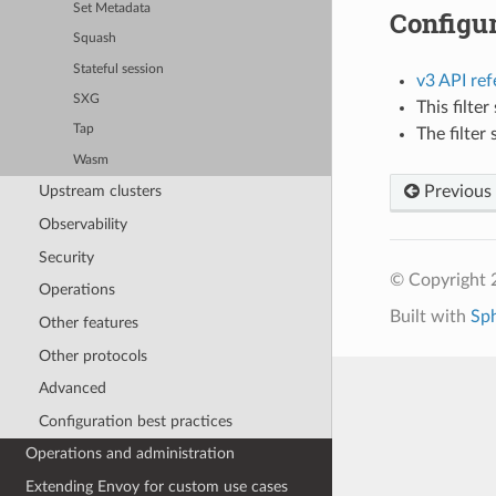
Set Metadata
Configur
Squash
Stateful session
v3 API re
SXG
This filte
Tap
The filter
Wasm
Previous
Upstream clusters
Observability
Security
© Copyright 
Operations
Built with
Sp
Other features
Other protocols
Advanced
Configuration best practices
Operations and administration
Extending Envoy for custom use cases