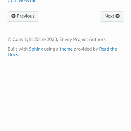
COL-WEB.md
.
Previous
Next
© Copyright 2016-2023, Envoy Project Authors.
Built with
Sphinx
using a
theme
provided by
Read the
Docs
.