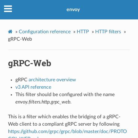
envoy
»
Configuration reference
»
HTTP
»
HTTP filters
»
gRPC-Web
gRPC-Web
gRPC
architecture overview
v3 API reference
This filter should be configured with the name
envoy.filters.http.grpc_web
.
This is a filter which enables the bridging of a gRPC-
Web client to a compliant gRPC server by following
https://github.com/grpc/grpc/blob/master/doc/PROTO