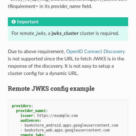
tRequirement>
in its
provider_name
field.
Important
For
remote_jwks
, a
jwks_cluster
cluster is required.
Due to above requirement,
OpenID Connect Discovery
is not supported since the URL to fetch JWKS is in the
response of the discovery. It is not easy to setup a
cluster config for a dynamic URL.
Remote JWKS config example
providers
:
provider_name1
:
issuer
:
https://example.com
audiences
:
-
bookstore_android.apps.googleusercontent.com
-
bookstore_web.apps.googleusercontent.com
remote_jwks
: