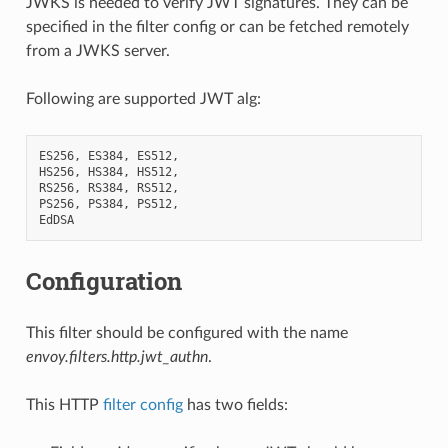
JWKS is needed to verify JWT signatures. They can be
specified in the filter config or can be fetched remotely
from a JWKS server.
Following are supported JWT alg:
ES256
,
ES384
,
ES512
,
HS256
,
HS384
,
HS512
,
RS256
,
RS384
,
RS512
,
PS256
,
PS384
,
PS512
,
EdDSA
Configuration
This filter should be configured with the name
envoy.filters.http.jwt_authn
.
This HTTP
filter config
has two fields: