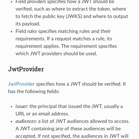
Field
providers
specifies how a JWT should be
verified, such as where to extract the token, where
to fetch the public key (JWKS) and where to output
its payload.
Field
rules
specifies matching rules and their
requirements. If a request matches a rule, its
requirement applies. The requirement specifies
which JWT providers should be used.
JwtProvider
JwtProvider
specifies how a JWT should be verified. It
has the following fields:
issuer
: the principal that issued the JWT, usually a
URL or an email address.
audiences
: a list of JWT audiences allowed to access.
A JWT containing any of these audiences will be
accepted. If not specified, the audiences in JWT will