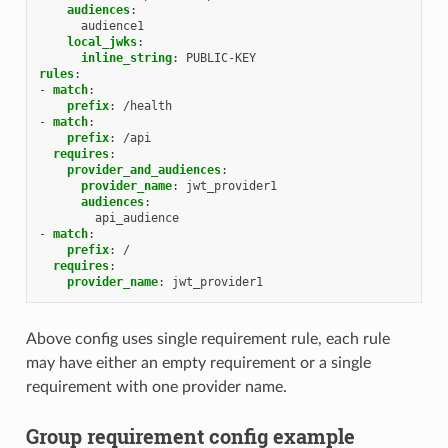
audiences
:
audience1
local_jwks
:
inline_string
:
PUBLIC-KEY
rules
:
-
match
:
prefix
:
/health
-
match
:
prefix
:
/api
requires
:
provider_and_audiences
:
provider_name
:
jwt_provider1
audiences
:
api_audience
-
match
:
prefix
:
/
requires
:
provider_name
:
jwt_provider1
Above config uses single requirement rule, each rule
may have either an empty requirement or a single
requirement with one provider name.
Group requirement config example