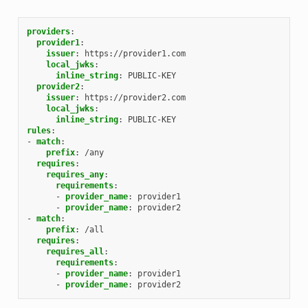
providers
:
provider1
:
issuer
:
https://provider1.com
local_jwks
:
inline_string
:
PUBLIC-KEY
provider2
:
issuer
:
https://provider2.com
local_jwks
:
inline_string
:
PUBLIC-KEY
rules
:
-
match
:
prefix
:
/any
requires
:
requires_any
:
requirements
:
-
provider_name
:
provider1
-
provider_name
:
provider2
-
match
:
prefix
:
/all
requires
:
requires_all
:
requirements
:
-
provider_name
:
provider1
-
provider_name
:
provider2