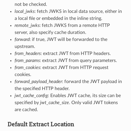
not be checked.
local_jwks
: fetch JWKS in local data source, either in
a local file or embedded in the inline string.
remote_jwks
: fetch JWKS from a remote HTTP
server, also specify cache duration.
forward
: if true, JWT will be forwarded to the
upstream.
from_headers
: extract JWT from HTTP headers.
from_params
: extract JWT from query parameters.
from_cookies
: extract JWT from HTTP request
cookies.
forward_payload_header
: forward the JWT payload in
the specified HTTP header.
jwt_cache_config
: Enables JWT cache, its size can be
specified by
jwt_cache_size
. Only valid JWT tokens
are cached.
Default Extract Location