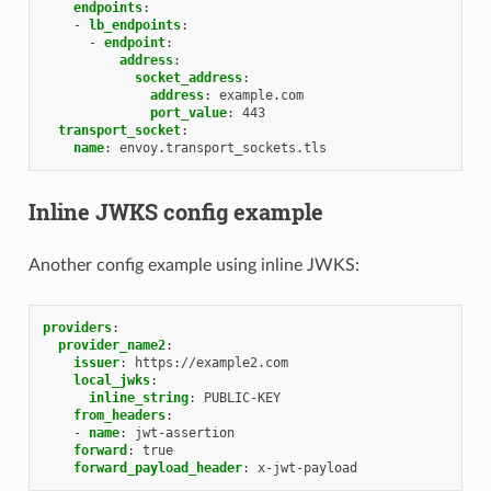
endpoints
:
-
lb_endpoints
:
-
endpoint
:
address
:
socket_address
:
address
:
example.com
port_value
:
443
transport_socket
:
name
:
envoy.transport_sockets.tls
Inline JWKS config example
Another config example using inline JWKS:
providers
:
provider_name2
:
issuer
:
https://example2.com
local_jwks
:
inline_string
:
PUBLIC-KEY
from_headers
:
-
name
:
jwt-assertion
forward
:
true
forward_payload_header
:
x-jwt-payload