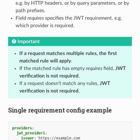
e.g. by HTTP headers, or by query parameters, or by
path prefixes.
Field
requires
specifies the JWT requirement, e.g.
which provider is required.
Important
If a request matches multiple rules, the first
matched rule will apply
.
If the matched rule has empty
requires
field,
JWT
verification is not required
.
If a request doesn’t match any rules,
JWT
verification is not required
.
Single requirement config example
providers
:
jwt_provider1
:
issuer
:
https://example.com