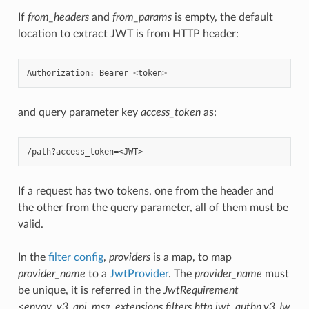
If
from_headers
and
from_params
is empty, the default
location to extract JWT is from HTTP header:
Authorization
:
Bearer
<
token
>
and query parameter key
access_token
as:
If a request has two tokens, one from the header and
the other from the query parameter, all of them must be
valid.
In the
filter config
,
providers
is a map, to map
provider_name
to a
JwtProvider
. The
provider_name
must
be unique, it is referred in the
JwtRequirement
<envoy_v3_api_msg_extensions.filters.http.jwt_authn.v3.Jw