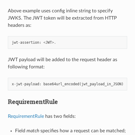
Above example uses config inline string to specify
JWKS. The JWT token will be extracted from HTTP
headers as:
jwt
-
assertion
:
<
JWT
>.
JWT payload will be added to the request header as
following format:
x
-
jwt
-
payload
:
base64url_encoded
(
jwt_payload_in_JSON
)
RequirementRule
RequirementRule
has two fields:
Field
match
specifies how a request can be matched;