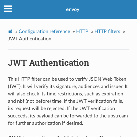
envoy
»
Configuration reference
»
HTTP
»
HTTP filters
»
JWT Authentication
JWT Authentication
This HTTP filter can be used to verify JSON Web Token
(JWT). It will verify its signature, audiences and issuer. It
will also check its time restrictions, such as expiration
and nbf (not before) time. If the JWT verification fails,
its request will be rejected. If the JWT verification
succeeds, its payload can be forwarded to the upstream
for further authorization if desired.