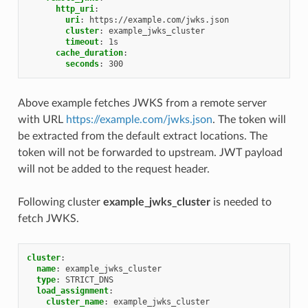
http_uri
:
uri
:
https://example.com/jwks.json
cluster
:
example_jwks_cluster
timeout
:
1s
cache_duration
:
seconds
:
300
Above example fetches JWKS from a remote server
with URL
https://example.com/jwks.json
. The token will
be extracted from the default extract locations. The
token will not be forwarded to upstream. JWT payload
will not be added to the request header.
Following cluster
example_jwks_cluster
is needed to
fetch JWKS.
cluster
:
name
:
example_jwks_cluster
type
:
STRICT_DNS
load_assignment
:
cluster_name
:
example_jwks_cluster