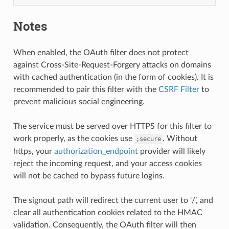
Notes
When enabled, the OAuth filter does not protect
against Cross-Site-Request-Forgery attacks on domains
with cached authentication (in the form of cookies). It is
recommended to pair this filter with the
CSRF Filter
to
prevent malicious social engineering.
The service must be served over HTTPS for this filter to
work properly, as the cookies use
. Without
;secure
https, your
authorization_endpoint
provider will likely
reject the incoming request, and your access cookies
will not be cached to bypass future logins.
The signout path will redirect the current user to ‘/’, and
clear all authentication cookies related to the HMAC
validation. Consequently, the OAuth filter will then