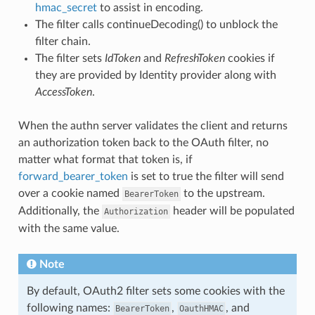
hmac_secret
to assist in encoding.
The filter calls continueDecoding() to unblock the
filter chain.
The filter sets
IdToken
and
RefreshToken
cookies if
they are provided by Identity provider along with
AccessToken
.
When the authn server validates the client and returns
an authorization token back to the OAuth filter, no
matter what format that token is, if
forward_bearer_token
is set to true the filter will send
over a cookie named
to the upstream.
BearerToken
Additionally, the
header will be populated
Authorization
with the same value.
Note
By default, OAuth2 filter sets some cookies with the
following names:
,
, and
BearerToken
OauthHMAC