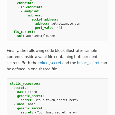
endpoints
:
-
lb_endpoints
:
-
endpoint
:
address
:
socket_address
:
address
:
auth.example.com
port_value
:
443
tls_context
:
sni
:
auth.example.com
Finally, the following code block illustrates sample
contents inside a yaml file containing both credential
secrets. Both the
token_secret
and the
hmac_secret
can
be defined in one shared file.
static_resources
:
secrets
:
-
name
:
token
generic_secret
:
secret
:
<Your token secret here>
-
name
:
hmac
generic_secret
:
secret
:
<Your hmac secret here>