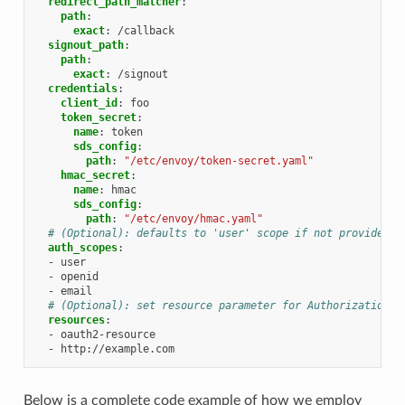
redirect_path_matcher
:
path
:
exact
:
/callback
signout_path
:
path
:
exact
:
/signout
credentials
:
client_id
:
foo
token_secret
:
name
:
token
sds_config
:
path
:
"/etc/envoy/token-secret.yaml"
hmac_secret
:
name
:
hmac
sds_config
:
path
:
"/etc/envoy/hmac.yaml"
# (Optional): defaults to 'user' scope if not provided
auth_scopes
:
-
user
-
openid
-
email
# (Optional): set resource parameter for Authorization r
resources
:
-
oauth2-resource
-
http://example.com
Below is a complete code example of how we employ