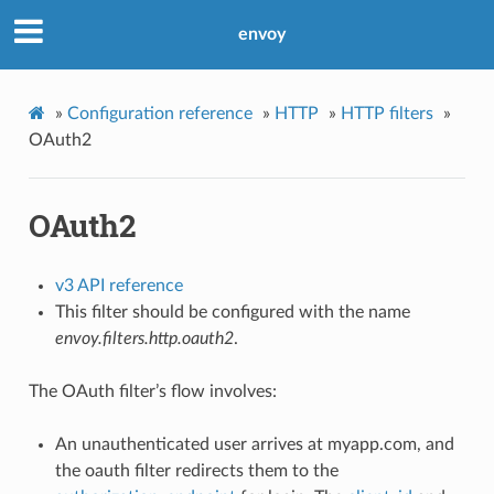
envoy
»
Configuration reference
»
HTTP
»
HTTP filters
»
OAuth2
OAuth2
v3 API reference
This filter should be configured with the name
envoy.filters.http.oauth2
.
The OAuth filter’s flow involves:
An unauthenticated user arrives at myapp.com, and
the oauth filter redirects them to the