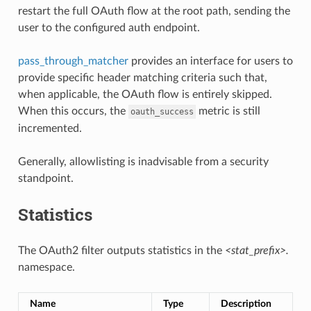
restart the full OAuth flow at the root path, sending the
user to the configured auth endpoint.
pass_through_matcher
provides an interface for users to
provide specific header matching criteria such that,
when applicable, the OAuth flow is entirely skipped.
When this occurs, the
metric is still
oauth_success
incremented.
Generally, allowlisting is inadvisable from a security
standpoint.
Statistics
The OAuth2 filter outputs statistics in the
<stat_prefix>.
namespace.
Name
Type
Description