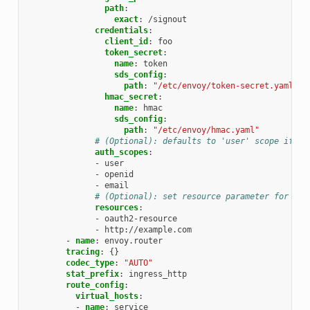
path
:
exact
:
/signout
credentials
:
client_id
:
foo
token_secret
:
name
:
token
sds_config
:
path
:
"/etc/envoy/token-secret.yaml"
hmac_secret
:
name
:
hmac
sds_config
:
path
:
"/etc/envoy/hmac.yaml"
# (Optional): defaults to 'user' scope if no
auth_scopes
:
-
user
-
openid
-
email
# (Optional): set resource parameter for Aut
resources
:
-
oauth2-resource
-
http://example.com
-
name
:
envoy.router
tracing
:
{}
codec_type
:
"AUTO"
stat_prefix
:
ingress_http
route_config
:
virtual_hosts
:
-
name
:
service