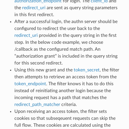
authorization_endpoint
for login. The
client_id
and
the
redirect_uri
are sent as query string parameters
in this first redirect.
After a successful login, the authn server should be
configured to redirect the user back to the
redirect_uri
provided in the query string in the first
step. In the below code example, we choose
/callback as the configured match path. An
“authorization grant” is included in the query string
for this second redirect.
Using this new grant and the
token_secret
, the filter
then attempts to retrieve an access token from the
token_endpoint
. The filter knows it has to do this
instead of reinitiating another login because the
incoming request has a path that matches the
redirect_path_matcher
criteria.
Upon receiving an access token, the filter sets
cookies so that subseqeuent requests can skip the
full flow. These cookies are calculated using the