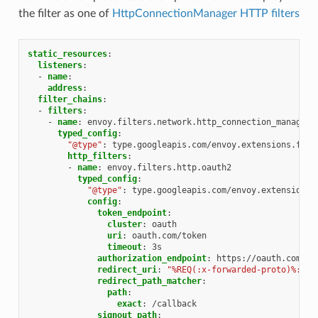
the filter as one of
HttpConnectionManager HTTP filters
static_resources
:
listeners
:
-
name
:
address
:
filter_chains
:
-
filters
:
-
name
:
envoy.filters.network.http_connection_manager
typed_config
:
"@type"
:
type.googleapis.com/envoy.extensions.filt
http_filters
:
-
name
:
envoy.filters.http.oauth2
typed_config
:
"@type"
:
type.googleapis.com/envoy.extensions.
config
:
token_endpoint
:
cluster
:
oauth
uri
:
oauth.com/token
timeout
:
3s
authorization_endpoint
:
https://oauth.com/oa
redirect_uri
:
"%REQ(:x-forwarded-proto)%://%
redirect_path_matcher
:
path
:
exact
:
/callback
signout_path
: