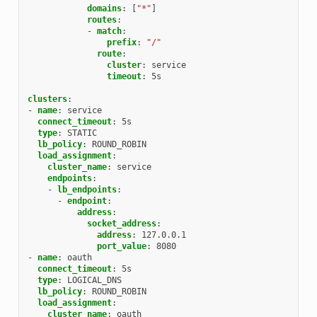
domains
:
[
"*"
]
routes
:
-
match
:
prefix
:
"/"
route
:
cluster
:
service
timeout
:
5s
clusters
:
-
name
:
service
connect_timeout
:
5s
type
:
STATIC
lb_policy
:
ROUND_ROBIN
load_assignment
:
cluster_name
:
service
endpoints
:
-
lb_endpoints
:
-
endpoint
:
address
:
socket_address
:
address
:
127.0.0.1
port_value
:
8080
-
name
:
oauth
connect_timeout
:
5s
type
:
LOGICAL_DNS
lb_policy
:
ROUND_ROBIN
load_assignment
:
cluster_name
:
oauth