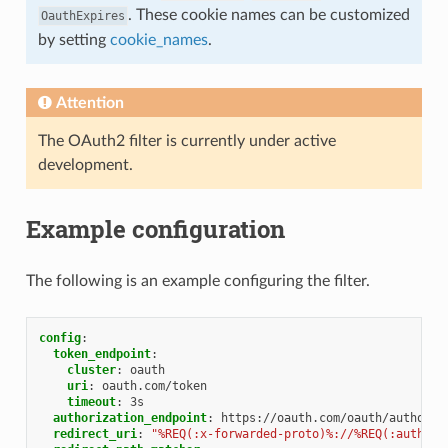
. These cookie names can be customized
OauthExpires
by setting
cookie_names
.
Attention
The OAuth2 filter is currently under active
development.
Example configuration
The following is an example configuring the filter.
config
:
token_endpoint
:
cluster
:
oauth
uri
:
oauth.com/token
timeout
:
3s
authorization_endpoint
:
https://oauth.com/oauth/authoriz
redirect_uri
:
"%REQ(:x-forwarded-proto)%://%REQ(:authori