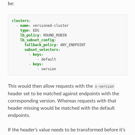
be:
clusters
:
-
name
:
versioned-cluster
type
:
EDS
lb_policy
:
ROUND_ROBIN
lb_subset_config
:
fallback_policy
:
ANY_ENDPOINT
subset_selectors
:
-
keys
:
-
default
-
keys
:
-
version
This would then allow requests with the
x-version
header set to be matched against endpoints with the
corresponding version. Whereas requests with that
header missing would be matched with the default
endpoints.
If the header’s value needs to be transformed before it’s