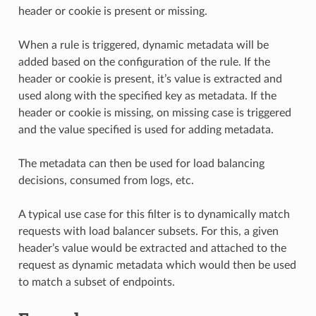
header or cookie is present or missing.
When a rule is triggered, dynamic metadata will be
added based on the configuration of the rule. If the
header or cookie is present, it’s value is extracted and
used along with the specified key as metadata. If the
header or cookie is missing, on missing case is triggered
and the value specified is used for adding metadata.
The metadata can then be used for load balancing
decisions, consumed from logs, etc.
A typical use case for this filter is to dynamically match
requests with load balancer subsets. For this, a given
header’s value would be extracted and attached to the
request as dynamic metadata which would then be used
to match a subset of endpoints.