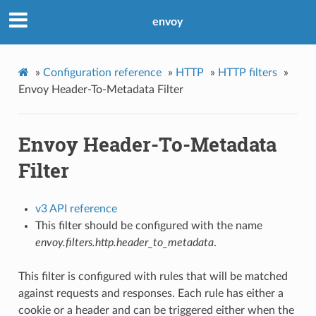
envoy
»
Configuration reference
»
HTTP
»
HTTP filters
»
Envoy Header-To-Metadata Filter
Envoy Header-To-Metadata
Filter
v3 API reference
This filter should be configured with the name
envoy.filters.http.header_to_metadata
.
This filter is configured with rules that will be matched
against requests and responses. Each rule has either a
cookie or a header and can be triggered either when the