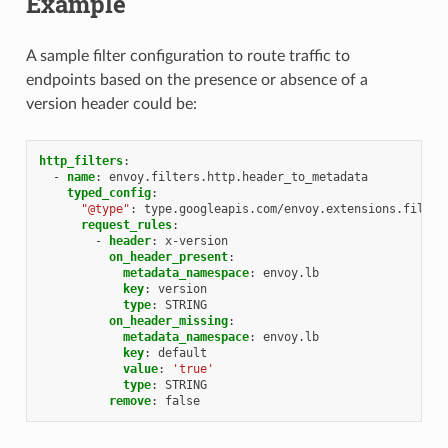
Example
A sample filter configuration to route traffic to
endpoints based on the presence or absence of a
version header could be:
http_filters
:
-
name
:
envoy.filters.http.header_to_metadata
typed_config
:
"@type"
:
type.googleapis.com/envoy.extensions.filter
request_rules
:
-
header
:
x-version
on_header_present
:
metadata_namespace
:
envoy.lb
key
:
version
type
:
STRING
on_header_missing
:
metadata_namespace
:
envoy.lb
key
:
default
value
:
'true'
type
:
STRING
remove
:
false