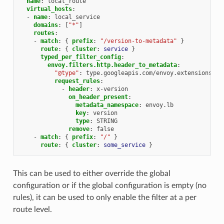
name
:
local_route
virtual_hosts
:
-
name
:
local_service
domains
:
[
"*"
]
routes
:
-
match
:
{
 prefix
:
"/version-to-metadata"
}
route
:
{
 cluster
:
service
}
typed_per_filter_config
:
envoy.filters.http.header_to_metadata
:
"@type"
:
type.googleapis.com/envoy.extensions.fi
request_rules
:
-
header
:
x-version
on_header_present
:
metadata_namespace
:
envoy.lb
key
:
version
type
:
STRING
remove
:
false
-
match
:
{
 prefix
:
"/"
}
route
:
{
 cluster
:
some_service
}
This can be used to either override the global
configuration or if the global configuration is empty (no
rules), it can be used to only enable the filter at a per
route level.