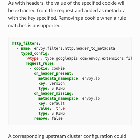
As with headers, the value of the specified cookie will
be extracted from the request and added as metadata
with the key specified. Removing a cookie when a rule
matches is unsupported.
http_filters
:
-
name
:
envoy.filters.http.header_to_metadata
typed_config
:
"@type"
:
type.googleapis.com/envoy.extensions.filter
request_rules
:
-
cookie
:
cookie
on_header_present
:
metadata_namespace
:
envoy.lb
key
:
version
type
:
STRING
on_header_missing
:
metadata_namespace
:
envoy.lb
key
:
default
value
:
'true'
type
:
STRING
remove
:
false
A corresponding upstream cluster configuration could