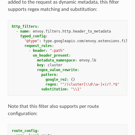
added to the request as dynamic metadata, this filter
supports regex matching and substitution:
http_filters
:
-
name
:
envoy.filters.http.header_to_metadata
typed_config
:
"@type"
:
type.googleapis.com/envoy.extensions.filter
request_rules
:
-
header
:
":path"
on_header_present
:
metadata_namespace
:
envoy.lb
key
:
cluster
regex_value_rewrite
:
pattern
:
google_re2
:
{}
regex
:
"^/(cluster[\\d\\w-]+)/?.*$"
substitution
:
"\\1"
Note that this filter also supports per route
configuration:
route_config
: