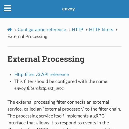
envoy
»
Configuration reference
»
HTTP
»
HTTP filters
»
External Processing
External Processing
Http filter v3 API reference
This filter should be configured with the name
envoy.filters.http.ext_proc
The external processing filter connects an external
service, called an “external processor,” to the filter chain.
The processing service itself implements a gRPC
interface that allows it to respond to events in the