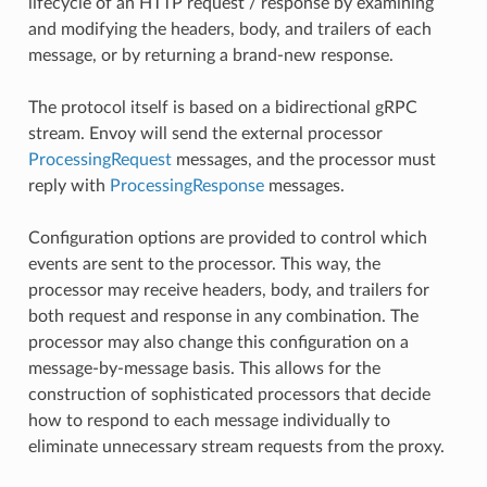
lifecycle of an HTTP request / response by examining
and modifying the headers, body, and trailers of each
message, or by returning a brand-new response.
The protocol itself is based on a bidirectional gRPC
stream. Envoy will send the external processor
ProcessingRequest
messages, and the processor must
reply with
ProcessingResponse
messages.
Configuration options are provided to control which
events are sent to the processor. This way, the
processor may receive headers, body, and trailers for
both request and response in any combination. The
processor may also change this configuration on a
message-by-message basis. This allows for the
construction of sophisticated processors that decide
how to respond to each message individually to
eliminate unnecessary stream requests from the proxy.