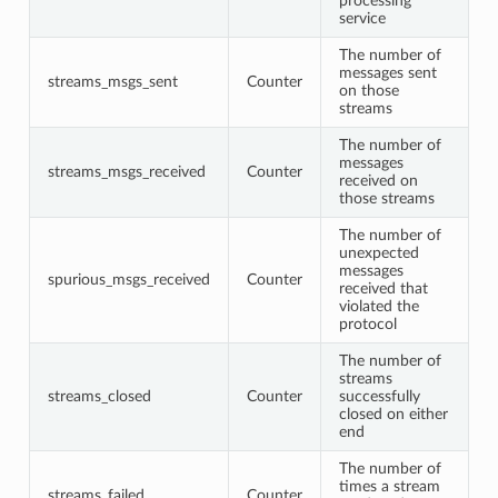
processing
service
The number of
messages sent
streams_msgs_sent
Counter
on those
streams
The number of
messages
streams_msgs_received
Counter
received on
those streams
The number of
unexpected
messages
spurious_msgs_received
Counter
received that
violated the
protocol
The number of
streams
streams_closed
Counter
successfully
closed on either
end
The number of
times a stream
streams_failed
Counter