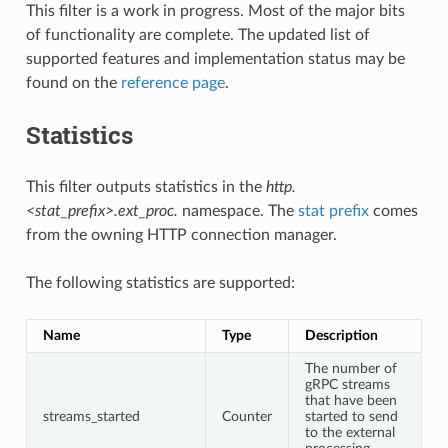
This filter is a work in progress. Most of the major bits
of functionality are complete. The updated list of
supported features and implementation status may be
found on the
reference page
.
Statistics
This filter outputs statistics in the
http.
<stat_prefix>.ext_proc.
namespace. The
stat prefix
comes
from the owning HTTP connection manager.
The following statistics are supported:
Name
Type
Description
The number of
gRPC streams
that have been
streams_started
Counter
started to send
to the external