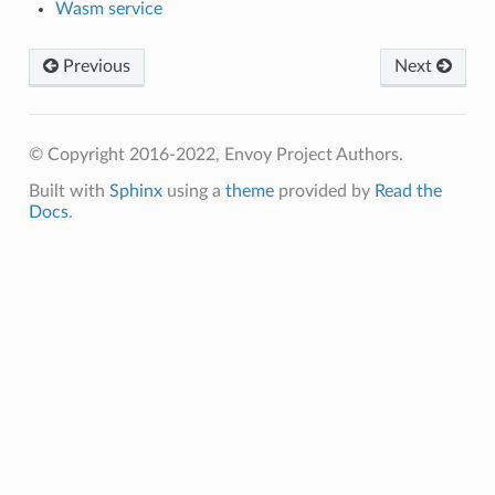
Wasm service
Previous
Next
© Copyright 2016-2022, Envoy Project Authors.
Built with
Sphinx
using a
theme
provided by
Read the
Docs
.