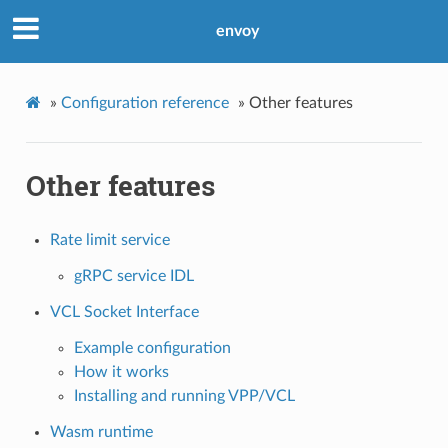
envoy
»
Configuration reference
»
Other features
Other features
Rate limit service
gRPC service IDL
VCL Socket Interface
Example configuration
How it works
Installing and running VPP/VCL
Wasm runtime