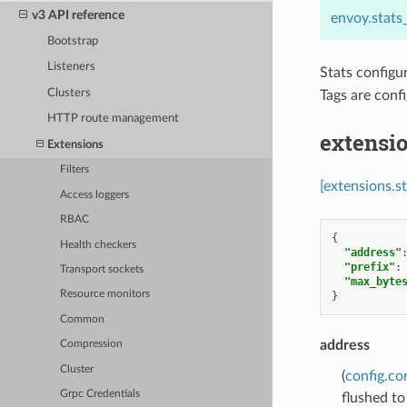
v3 API reference
envoy.stats
Bootstrap
Listeners
Stats configu
Clusters
Tags are conf
HTTP route management
extensio
Extensions
Filters
[extensions.s
Access loggers
RBAC
{
Health checkers
"address"
"prefix"
:
Transport sockets
"max_byte
Resource monitors
}
Common
address
Compression
Cluster
(
config.co
Grpc Credentials
flushed to