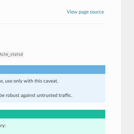
View page source
hite_statsd
e, use only with this caveat.
e robust against untrusted traffic.
ry: