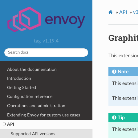
»
API
»
v3
Graphi
tag-v1.19.4
This extensio
About the documentation
Note
Introduction
This extensi
Getting Started
Configuration reference
This extensi
Operations and administration
Extending Envoy for custom use cases
Tip
API
This extens
Supported API versions