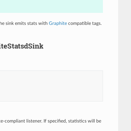
he sink emits stats with
Graphite
compatible tags.
iteStatsdSink
compliant listener. If specified, statistics will be