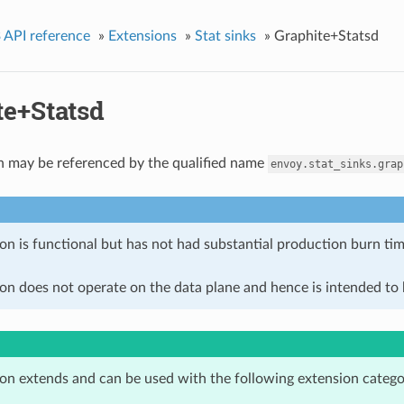
 API reference
»
Extensions
»
Stat sinks
»
Graphite+Statsd
te+Statsd
n may be referenced by the qualified name
envoy.stat_sinks.grap
on is functional but has not had substantial production burn tim
on does not operate on the data plane and hence is intended to b
ion extends and can be used with the following extension catego