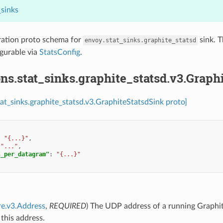
_sinks
ration proto schema for
sink. T
envoy.stat_sinks.graphite_statsd
igurable via
StatsConfig
.
ns.stat_sinks.graphite_statsd.v3.Graph
tat_sinks.graphite_statsd.v3.GraphiteStatsdSink proto]
:
"{...}"
,
"..."
,
s_per_datagram"
:
"{...}"
re.v3.Address
,
REQUIRED
) The UDP address of a running Graphite-
 this address.