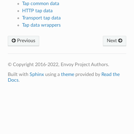
Tap common data
HTTP tap data
Transport tap data
Tap data wrappers
Previous
Next
© Copyright 2016-2022, Envoy Project Authors.
Built with
Sphinx
using a
theme
provided by
Read the
Docs
.