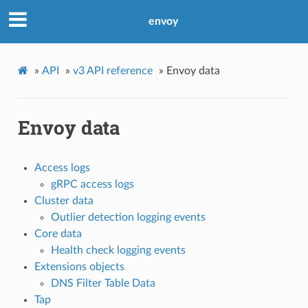
envoy
»
API
»
v3 API reference
»
Envoy data
Envoy data
Access logs
gRPC access logs
Cluster data
Outlier detection logging events
Core data
Health check logging events
Extensions objects
DNS Filter Table Data
Tap