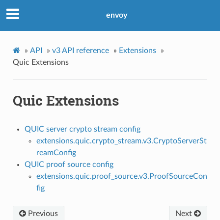
envoy
»
API
»
v3 API reference
»
Extensions
»
Quic Extensions
Quic Extensions
QUIC server crypto stream config
extensions.quic.crypto_stream.v3.CryptoServerSt
reamConfig
QUIC proof source config
extensions.quic.proof_source.v3.ProofSourceCon
fig
Previous
Next