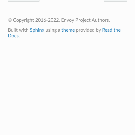
© Copyright 2016-2022, Envoy Project Authors.
Built with
Sphinx
using a
theme
provided by
Read the
Docs
.