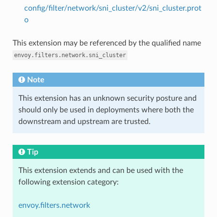
config/filter/network/sni_cluster/v2/sni_cluster.prot
o
This extension may be referenced by the qualified name
envoy.filters.network.sni_cluster
Note
This extension has an unknown security posture and
should only be used in deployments where both the
downstream and upstream are trusted.
Tip
This extension extends and can be used with the
following extension category:
envoy.filters.network