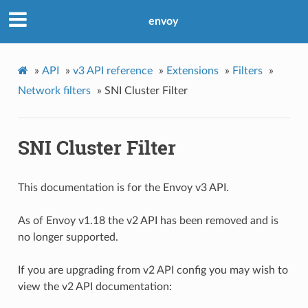
envoy
»
API
»
v3 API reference
»
Extensions
»
Filters
»
Network filters
»
SNI Cluster Filter
SNI Cluster Filter
This documentation is for the Envoy v3 API.
As of Envoy v1.18 the v2 API has been removed and is
no longer supported.
If you are upgrading from v2 API config you may wish to
view the v2 API documentation: