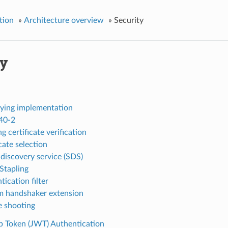
tion
»
Architecture overview
»
Security
ty
ying implementation
40-2
g certificate verification
cate selection
 discovery service (SDS)
tapling
ication filter
 handshaker extension
e shooting
Token (JWT) Authentication