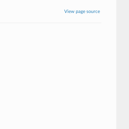
View page source