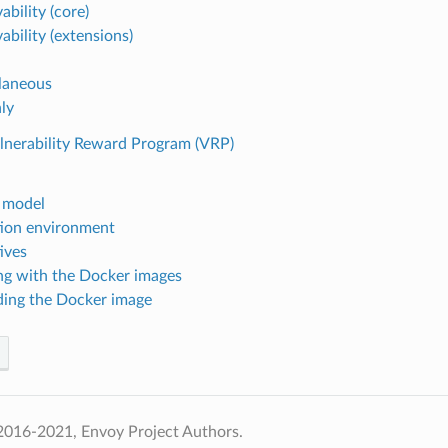
bility (core)
ability (extensions)
laneous
ly
lnerability Reward Program (VRP)
 model
ion environment
ives
g with the Docker images
ding the Docker image
2016-2021, Envoy Project Authors.