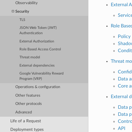
Observability
External A
Security
Servic
TLS
Role Base
JSON Web Token (JWT)
Authentication
Policy
External Authorization
Shadow
Role Based Access Control
Condit
Threat model
Threat mo
External dependencies
Confide
Google Vulnerability Reward
Data a
Program (VRP)
Core a
Operations & configuration
Other features
External 
Other protocols
Data p
Advanced
Data p
Life of a Request
Contro
API
Deployment types