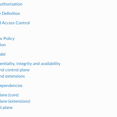
uthorization
e Definition
d Access Control
 Policy
ion
del
ntiality, integrity and availability
nd control plane
nd extensions
dependencies
lane (core)
lane (extensions)
l plane