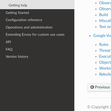
Observa
Getting help
Observ
Getting Started
Build
Configuration reference
Miscel
Test on
Operations and administration
Extending Envoy for custom use cases
Google Vu
API
Rules
FAQ
Threat
Execut
Version history
Object
Workin
Rebuil
Previous
© Copyright 