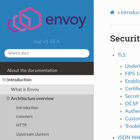
»
Introduc
Securi
tag-v1.18.4
TLS
Underl
About the documentation
FIPS 1
Introduction
Enablin
Certifi
What is Envoy
Secret
Architecture overview
OCSP S
Introduction
Authent
Listeners
Custom
HTTP
Troubl
Upstream clusters
JSON Web 