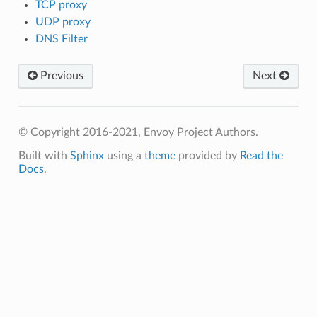
TCP proxy
UDP proxy
DNS Filter
Previous
Next
© Copyright 2016-2021, Envoy Project Authors.
Built with
Sphinx
using a
theme
provided by
Read the
Docs
.