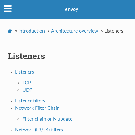
envoy
»
Introduction
»
Architecture overview
»
Listeners
Listeners
Listeners
TCP
UDP
Listener filters
Network Filter Chain
Filter chain only update
Network (L3/L4) filters