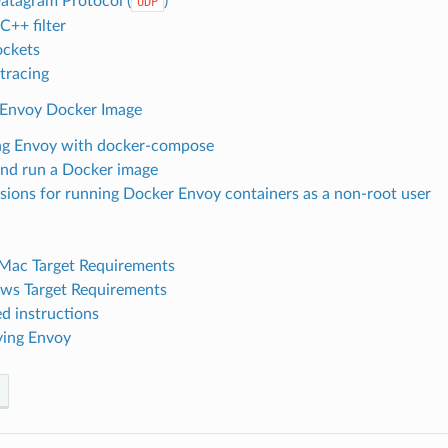
atagram Protocol (
)
UDP
++ filter
ckets
 tracing
 Envoy Docker Image
g Envoy with docker-compose
and run a Docker image
sions for running Docker Envoy containers as a non-root user
Mac Target Requirements
s Target Requirements
ed instructions
ing Envoy