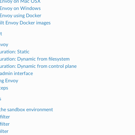
l Envoy on Mac OSX
l Envoy on Windows
l Envoy using Docker
ilt Envoy Docker images
t
nvoy
uration: Static
uration: Dynamic from filesystem
uration: Dynamic from control plane
admin interface
ng Envoy
teps
s
the sandbox environment
ilter
ilter
ilter