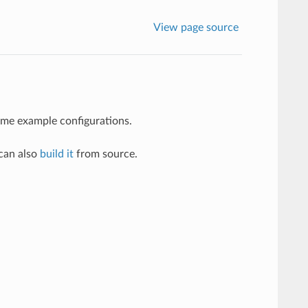
View page source
some example configurations.
 can also
build it
from source.