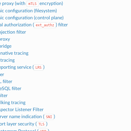
 proxy (with
encryption)
mTLS
c configuration (filesystem)
c configuration (control plane)
l authorization (
) filter
ext_authz
njection filter
proxy
ridge
 native tracing
 tracing
porting service (
)
LRS
ter
filter
eSQL filter
ilter
king tracing
pector Listener Filter
rver name indication (
)
SNI
rt layer security (
)
TLS