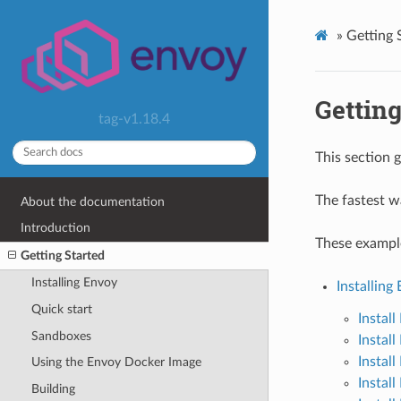
»
Getting 
Getting
tag-v1.18.4
This section 
The fastest w
About the documentation
Introduction
These exampl
Getting Started
Installing Envoy
Installing
Quick start
Instal
Sandboxes
Instal
Instal
Using the Envoy Docker Image
Instal
Building