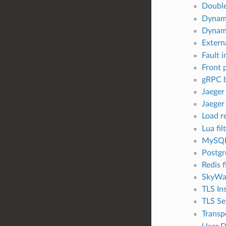
Double
Dynami
Dynami
Externa
Fault i
Front 
gRPC b
Jaeger
Jaeger
Load re
Lua fil
MySQL 
Postgr
Redis f
SkyWal
TLS Ins
TLS Se
Transpo