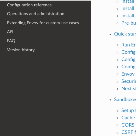
Instal
Configuration reference
Instal
Operations and administration
Instal
Extending Envoy for custom use cases
Pre-bu
API
Quick star
FAQ
Run E
Version history
Config
Config
Config
Envoy 
Securi
Next s
Sandboxe
Setup 
Cache f
CORS f
CSRF f