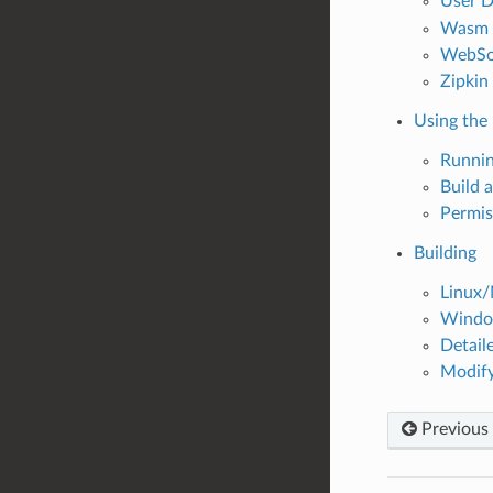
User D
Wasm C
WebSo
Zipkin
Using the
Runnin
Build 
Permis
Building
Linux/
Window
Detail
Modify
Previous