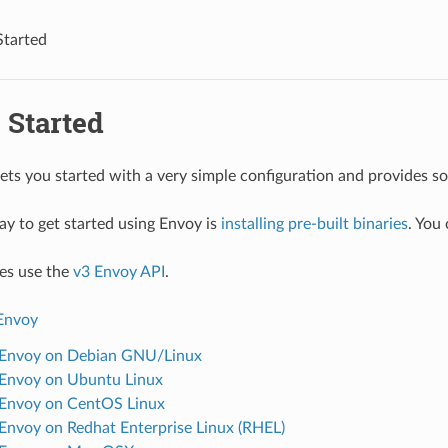
Started
 Started
gets you started with a very simple configuration and provides 
ay to get started using Envoy is
installing pre-built binaries
. You
es use the
v3 Envoy API
.
 Envoy
l Envoy on Debian GNU/Linux
l Envoy on Ubuntu Linux
l Envoy on CentOS Linux
l Envoy on Redhat Enterprise Linux (RHEL)