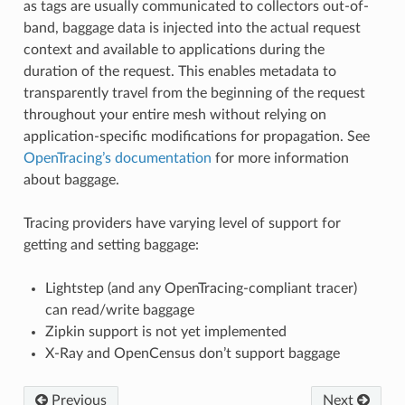
as tags are usually communicated to collectors out-of-
band, baggage data is injected into the actual request
context and available to applications during the
duration of the request. This enables metadata to
transparently travel from the beginning of the request
throughout your entire mesh without relying on
application-specific modifications for propagation. See
OpenTracing’s documentation
for more information
about baggage.
Tracing providers have varying level of support for
getting and setting baggage:
Lightstep (and any OpenTracing-compliant tracer)
can read/write baggage
Zipkin support is not yet implemented
X-Ray and OpenCensus don’t support baggage
Previous
Next