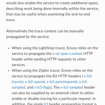
would also enable the service to create additional spans,
describing work being done internally within the service,
that may be useful when examining the end-to-end
trace.
Alternatively the trace context can be manually
propagated by the service:
When using the LightStep tracer, Envoy relies on the
service to propagate the
x-ot-span-context
HTTP
header while sending HTTP requests to other
services.
When using the Zipkin tracer, Envoy relies on the
service to propagate the B3 HTTP headers (
x-b3-
traceid
,
x-b3-spanid
,
x-b3-parentspanid
,
x-b3-
sampled
, and
x-b3-flags
). The
x-b3-sampled
header
can also be supplied by an external client to either
enable or disable tracing for a particular request. In
addition, the single
b3
header propagation format is