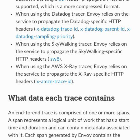
supported, which is a more compressed format.
When using the Datadog tracer, Envoy relies on the
service to propagate the Datadog-specific HTTP
headers (
x-datadog-trace-id
,
x-datadog-parent-id
,
x-
datadog-sampling-priority
).
When using the SkyWalking tracer, Envoy relies on
the service to propagate the SkyWalking-specific
HTTP headers (
sw8
).
When using the AWS X-Ray tracer, Envoy relies on
the service to propagate the X-Ray-specific HTTP
headers (
x-amzn-trace-id
).
What data each trace contains
An end-to-end trace is comprised of one or more spans.
A span represents a logical unit of work that has a start
time and duration and can contain metadata associated
with it. Each span generated by Envoy contains the