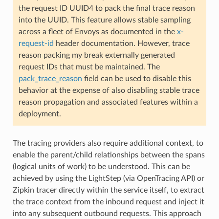
the request ID UUID4 to pack the final trace reason
into the UUID. This feature allows stable sampling
across a fleet of Envoys as documented in the
x-
request-id
header documentation. However, trace
reason packing my break externally generated
request IDs that must be maintained. The
pack_trace_reason
field can be used to disable this
behavior at the expense of also disabling stable trace
reason propagation and associated features within a
deployment.
The tracing providers also require additional context, to
enable the parent/child relationships between the spans
(logical units of work) to be understood. This can be
achieved by using the LightStep (via OpenTracing API) or
Zipkin tracer directly within the service itself, to extract
the trace context from the inbound request and inject it
into any subsequent outbound requests. This approach