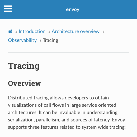
envoy
»
Introduction
»
Architecture overview
»
Observability
»
Tracing
Tracing
Overview
Distributed tracing allows developers to obtain
visualizations of call flows in large service oriented
architectures. It can be invaluable in understanding
serialization, parallelism, and sources of latency. Envoy
supports three features related to system wide tracing: