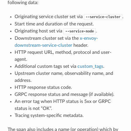
following data:
Originating service cluster set via
.
--service-cluster
Start time and duration of the request.
Originating host set via
.
--service-node
Downstream cluster set via the
x-envoy-
downstream-service-cluster
header.
HTTP request URL, method, protocol and user-
agent.
Additional custom tags set via
custom_tags
.
Upstream cluster name, observability name, and
address.
HTTP response status code.
GRPC response status and message (if available).
An error tag when HTTP status is 5xx or GRPC
status is not “OK”.
Tracing system-specific metadata.
The span also includes a name (or operation) which by