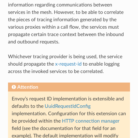
information regarding communications between
services in the mesh. However, to be able to correlate
the pieces of tracing information generated by the
various proxies within a call flow, the services must
propagate certain trace context between the inbound
and outbound requests.
Whichever tracing provider is being used, the service
should propagate the
x-request-id
to enable logging
across the invoked services to be correlated.
Attention
Envoy’s request ID implementation is extensible and
defaults to the
UuidRequestIdConfig
implementation. Configuration for this extension can
be provided within the
HTTP connection manager
field (see the documentation for that field for an
example). The default implementation will modify