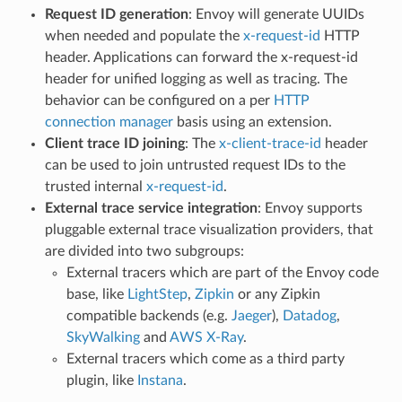
Request ID generation
: Envoy will generate UUIDs
when needed and populate the
x-request-id
HTTP
header. Applications can forward the x-request-id
header for unified logging as well as tracing. The
behavior can be configured on a per
HTTP
connection manager
basis using an extension.
Client trace ID joining
: The
x-client-trace-id
header
can be used to join untrusted request IDs to the
trusted internal
x-request-id
.
External trace service integration
: Envoy supports
pluggable external trace visualization providers, that
are divided into two subgroups:
External tracers which are part of the Envoy code
base, like
LightStep
,
Zipkin
or any Zipkin
compatible backends (e.g.
Jaeger
),
Datadog
,
SkyWalking
and
AWS X-Ray
.
External tracers which come as a third party
plugin, like
Instana
.