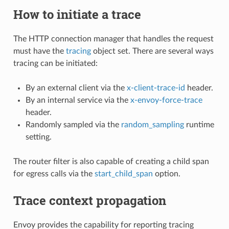
How to initiate a trace
The HTTP connection manager that handles the request
must have the
tracing
object set. There are several ways
tracing can be initiated:
By an external client via the
x-client-trace-id
header.
By an internal service via the
x-envoy-force-trace
header.
Randomly sampled via the
random_sampling
runtime
setting.
The router filter is also capable of creating a child span
for egress calls via the
start_child_span
option.
Trace context propagation
Envoy provides the capability for reporting tracing