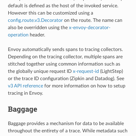
default is defined as the host of the invoked service.
However this can be customized using a
config.route.v3.Decorator
on the route. The name can
also be overridden using the
x-envoy-decorator-
operation
header.
Envoy automatically sends spans to tracing collectors.
Depending on the tracing collector, multiple spans are
stitched together using common information such as
the globally unique request ID
x-request-id
(LightStep)
or the trace ID configuration (Zipkin and Datadog). See
v3 API reference
for more information on how to setup
tracing in Envoy.
Baggage
Baggage provides a mechanism for data to be available
throughout the entirety of a trace. While metadata such