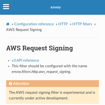
envoy
»
Configuration reference
»
HTTP
»
HTTP filters
»
AWS Request Signing
AWS Request Signing
v3 API reference
This filter should be configured with the name
envoy.filters.http.aws_request_signing
.
Attention
The AWS request signing filter is experimental and is
currently under active development.