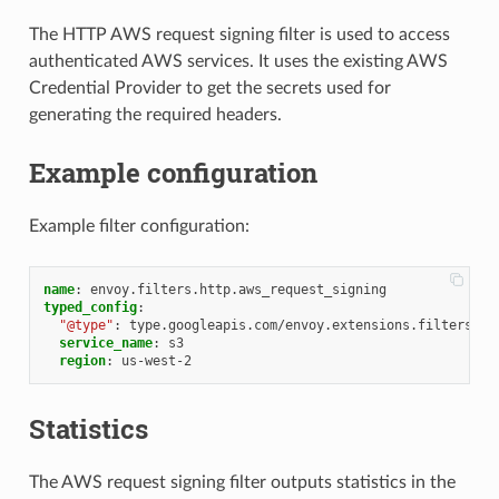
The HTTP AWS request signing filter is used to access
authenticated AWS services. It uses the existing AWS
Credential Provider to get the secrets used for
generating the required headers.
Example configuration
Example filter configuration:
name
:
envoy.filters.http.aws_request_signing
typed_config
:
"@type"
:
type.googleapis.com/envoy.extensions.filters.ht
service_name
:
s3
region
:
us-west-2
Statistics
The AWS request signing filter outputs statistics in the