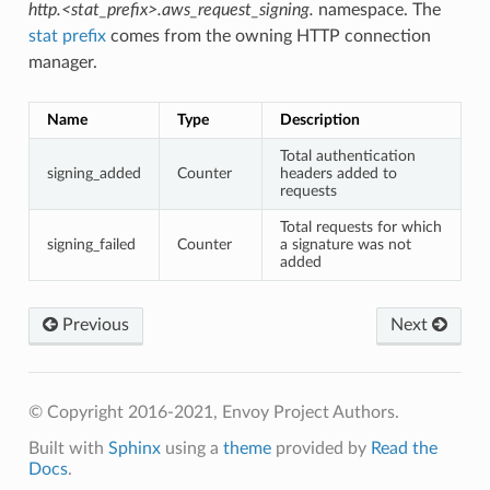
http.<stat_prefix>.aws_request_signing.
namespace. The
stat prefix
comes from the owning HTTP connection
manager.
Name
Type
Description
Total authentication
signing_added
Counter
headers added to
requests
Total requests for which
signing_failed
Counter
a signature was not
added
Previous
Next
© Copyright 2016-2021, Envoy Project Authors.
Built with
Sphinx
using a
theme
provided by
Read the
Docs
.