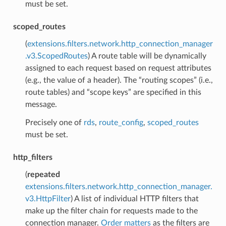
must be set.
scoped_routes
(
extensions.filters.network.http_connection_manager
.v3.ScopedRoutes
) A route table will be dynamically
assigned to each request based on request attributes
(e.g., the value of a header). The “routing scopes” (i.e.,
route tables) and “scope keys” are specified in this
message.
Precisely one of
rds
,
route_config
,
scoped_routes
must be set.
http_filters
(
repeated
extensions.filters.network.http_connection_manager.
v3.HttpFilter
) A list of individual HTTP filters that
make up the filter chain for requests made to the
connection manager.
Order matters
as the filters are