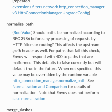
(
repeated
extensions.filters.network.http_connection_manager.
v3.HttpConnectionManager.UpgradeConfig
)
normalize_path
(
BoolValue
) Should paths be normalized according to
RFC 3986 before any processing of requests by
HTTP filters or routing? This affects the upstream
:path
header as well. For paths that fail this check,
Envoy will respond with 400 to paths that are
malformed. This defaults to false currently but will
default true in the future. When not specified, this
value may be overridden by the runtime variable
http_connection_manager.normalize_path
. See
Normalization and Comparison
for details of
normalization. Note that Envoy does not perform
case normalization
merge_slashes