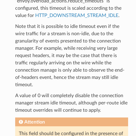
“envoy.overload_actions.reduce_timeouts” is
configured, this timeout is scaled according to the
value for
HTTP_DOWNSTREAM_STREAM_IDLE
.
Note that it is possible to idle timeout even if the
wire traffic for a stream is non-idle, due to the
granularity of events presented to the connection
manager. For example, while receiving very large
request headers, it may be the case that there is
traffic regularly arriving on the wire while the
connection manage is only able to observe the end-
of-headers event, hence the stream may still idle
timeout.
A value of 0 will completely disable the connection
manager stream idle timeout, although per-route idle
timeout overrides will continue to apply.
Attention
This field should be configured in the presence of