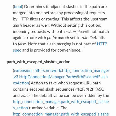
(
bool
) Determines if adjacent slashes in the path are
merged into one before any processing of requests
by HTTP filters or routing. This affects the upstream
:path
header as well. Without setting this option,
incoming requests with path
//dir///file
will not match
against route with
prefix
match set to
/dir
. Defaults
to
false
. Note that slash merging is not part of
HTTP
spec
and is provided for convenience.
path_with_escaped_slashes_action
(
extensions.filters.network.http_connection_manager
.v3.HttpConnectionManager.PathWithEscapedSlash
esAction
) Action to take when request URL path
contains escaped slash sequences (%2F, %2f, %5C
and %5c). The default value can be overridden by the
http_connection_manager.path_with_escaped_slashe
s_action
runtime variable. The
http_connection_manager.path_with_escaped_slashe