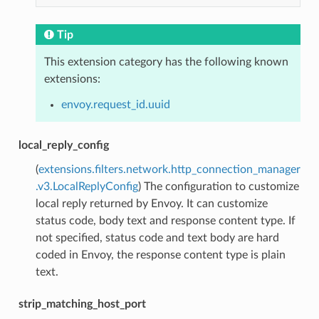
Tip
This extension category has the following known
extensions:
envoy.request_id.uuid
local_reply_config
(
extensions.filters.network.http_connection_manager
.v3.LocalReplyConfig
) The configuration to customize
local reply returned by Envoy. It can customize
status code, body text and response content type. If
not specified, status code and text body are hard
coded in Envoy, the response content type is plain
text.
strip_matching_host_port