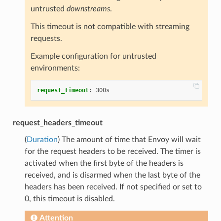
untrusted
downstreams
.
This timeout is not compatible with streaming
requests.
Example configuration for untrusted
environments:
request_timeout
:
300s
request_headers_timeout
(
Duration
) The amount of time that Envoy will wait
for the request headers to be received. The timer is
activated when the first byte of the headers is
received, and is disarmed when the last byte of the
headers has been received. If not specified or set to
0, this timeout is disabled.
Attention