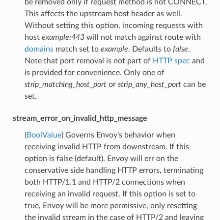
be removed only if request method is not CONNECT.
This affects the upstream host header as well.
Without setting this option, incoming requests with
host
example:443
will not match against route with
domains
match set to
example
. Defaults to
false
.
Note that port removal is not part of
HTTP spec
and
is provided for convenience. Only one of
strip_matching_host_port
or
strip_any_host_port
can be
set.
stream_error_on_invalid_http_message
(
BoolValue
) Governs Envoy’s behavior when
receiving invalid HTTP from downstream. If this
option is false (default), Envoy will err on the
conservative side handling HTTP errors, terminating
both HTTP/1.1 and HTTP/2 connections when
receiving an invalid request. If this option is set to
true, Envoy will be more permissive, only resetting
the invalid stream in the case of HTTP/2 and leaving