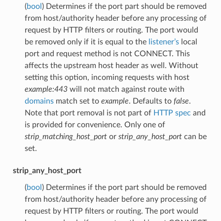
(
bool
) Determines if the port part should be removed
from host/authority header before any processing of
request by HTTP filters or routing. The port would
be removed only if it is equal to the
listener’s
local
port and request method is not CONNECT. This
affects the upstream host header as well. Without
setting this option, incoming requests with host
example:443
will not match against route with
domains
match set to
example
. Defaults to
false
.
Note that port removal is not part of
HTTP spec
and
is provided for convenience. Only one of
strip_matching_host_port
or
strip_any_host_port
can be
set.
strip_any_host_port
(
bool
) Determines if the port part should be removed
from host/authority header before any processing of
request by HTTP filters or routing. The port would