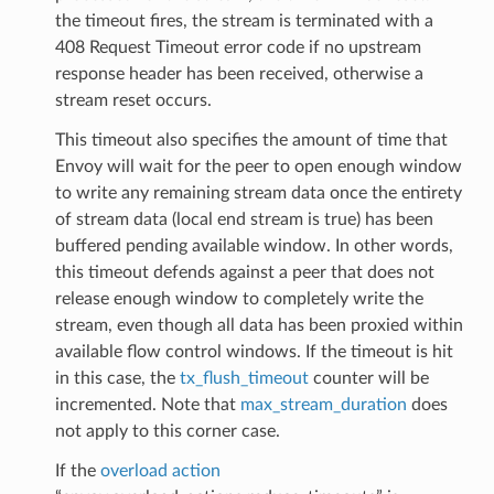
the timeout fires, the stream is terminated with a
408 Request Timeout error code if no upstream
response header has been received, otherwise a
stream reset occurs.
This timeout also specifies the amount of time that
Envoy will wait for the peer to open enough window
to write any remaining stream data once the entirety
of stream data (local end stream is true) has been
buffered pending available window. In other words,
this timeout defends against a peer that does not
release enough window to completely write the
stream, even though all data has been proxied within
available flow control windows. If the timeout is hit
in this case, the
tx_flush_timeout
counter will be
incremented. Note that
max_stream_duration
does
not apply to this corner case.
If the
overload action