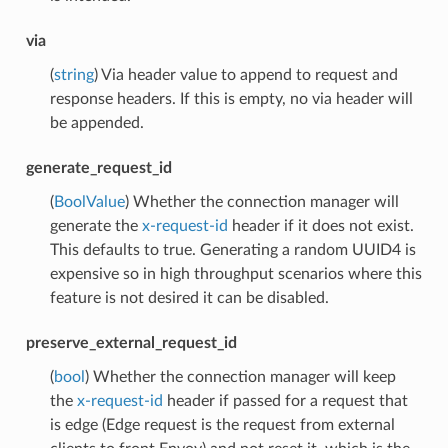
via
(
string
) Via header value to append to request and
response headers. If this is empty, no via header will
be appended.
generate_request_id
(
BoolValue
) Whether the connection manager will
generate the
x-request-id
header if it does not exist.
This defaults to true. Generating a random UUID4 is
expensive so in high throughput scenarios where this
feature is not desired it can be disabled.
preserve_external_request_id
(
bool
) Whether the connection manager will keep
the
x-request-id
header if passed for a request that
is edge (Edge request is the request from external