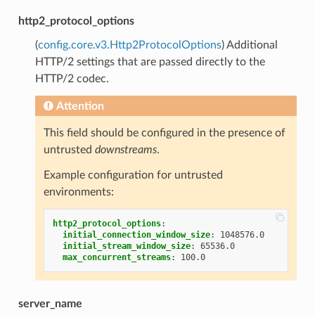
http2_protocol_options
(
config.core.v3.Http2ProtocolOptions
) Additional
HTTP/2 settings that are passed directly to the
HTTP/2 codec.
Attention
This field should be configured in the presence of
untrusted
downstreams
.
Example configuration for untrusted
environments:
http2_protocol_options
:
initial_connection_window_size
:
1048576.0
initial_stream_window_size
:
65536.0
max_concurrent_streams
:
100.0
server_name