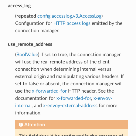
access_log
(
repeated
config.accesslog.v3.AccessLog
)
Configuration for
HTTP access logs
emitted by the
connection manager.
use_remote_address
(
BoolValue
) If set to true, the connection manager
will use the real remote address of the client
connection when determining internal versus
external origin and manipulating various headers. If
set to false or absent, the connection manager will
use the
x-forwarded-for
HTTP header. See the
documentation for
x-forwarded-for
,
x-envoy-
internal
, and
x-envoy-external-address
for more
information.
Attention