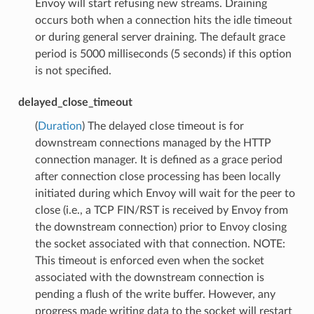
Envoy will start refusing new streams. Draining
occurs both when a connection hits the idle timeout
or during general server draining. The default grace
period is 5000 milliseconds (5 seconds) if this option
is not specified.
delayed_close_timeout
(
Duration
) The delayed close timeout is for
downstream connections managed by the HTTP
connection manager. It is defined as a grace period
after connection close processing has been locally
initiated during which Envoy will wait for the peer to
close (i.e., a TCP FIN/RST is received by Envoy from
the downstream connection) prior to Envoy closing
the socket associated with that connection. NOTE:
This timeout is enforced even when the socket
associated with the downstream connection is
pending a flush of the write buffer. However, any
progress made writing data to the socket will restart