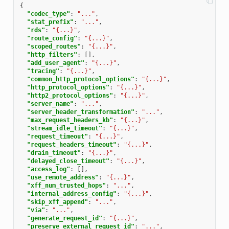
{
"codec_type"
:
"..."
,
"stat_prefix"
:
"..."
,
"rds"
:
"{...}"
,
"route_config"
:
"{...}"
,
"scoped_routes"
:
"{...}"
,
"http_filters"
:
[],
"add_user_agent"
:
"{...}"
,
"tracing"
:
"{...}"
,
"common_http_protocol_options"
:
"{...}"
,
"http_protocol_options"
:
"{...}"
,
"http2_protocol_options"
:
"{...}"
,
"server_name"
:
"..."
,
"server_header_transformation"
:
"..."
,
"max_request_headers_kb"
:
"{...}"
,
"stream_idle_timeout"
:
"{...}"
,
"request_timeout"
:
"{...}"
,
"request_headers_timeout"
:
"{...}"
,
"drain_timeout"
:
"{...}"
,
"delayed_close_timeout"
:
"{...}"
,
"access_log"
:
[],
"use_remote_address"
:
"{...}"
,
"xff_num_trusted_hops"
:
"..."
,
"internal_address_config"
:
"{...}"
,
"skip_xff_append"
:
"..."
,
"via"
:
"..."
,
"generate_request_id"
:
"{...}"
,
"preserve_external_request_id"
:
"..."
,