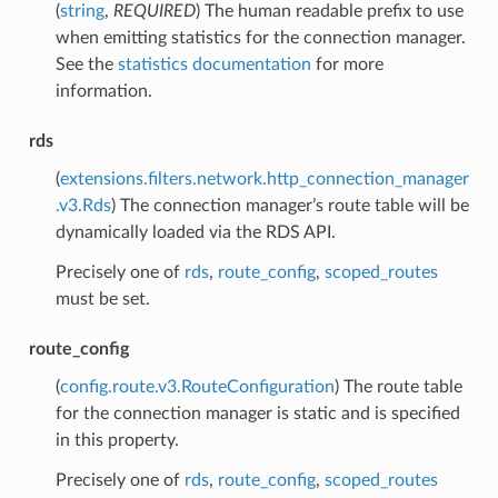
(
string
,
REQUIRED
) The human readable prefix to use
when emitting statistics for the connection manager.
See the
statistics documentation
for more
information.
rds
(
extensions.filters.network.http_connection_manager
.v3.Rds
) The connection manager’s route table will be
dynamically loaded via the RDS API.
Precisely one of
rds
,
route_config
,
scoped_routes
must be set.
route_config
(
config.route.v3.RouteConfiguration
) The route table
for the connection manager is static and is specified
in this property.
Precisely one of
rds
,
route_config
,
scoped_routes