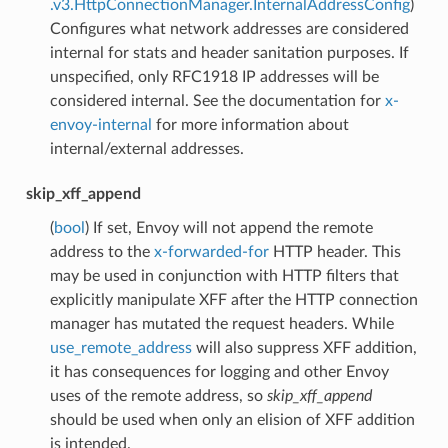
.v3.HttpConnectionManager.InternalAddressConfig
)
Configures what network addresses are considered
internal for stats and header sanitation purposes. If
unspecified, only RFC1918 IP addresses will be
considered internal. See the documentation for
x-
envoy-internal
for more information about
internal/external addresses.
skip_xff_append
(
bool
) If set, Envoy will not append the remote
address to the
x-forwarded-for
HTTP header. This
may be used in conjunction with HTTP filters that
explicitly manipulate XFF after the HTTP connection
manager has mutated the request headers. While
use_remote_address
will also suppress XFF addition,
it has consequences for logging and other Envoy
uses of the remote address, so
skip_xff_append
should be used when only an elision of XFF addition
is intended.