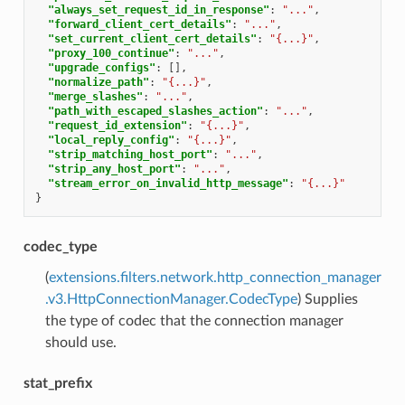
"always_set_request_id_in_response"
:
"..."
,
"forward_client_cert_details"
:
"..."
,
"set_current_client_cert_details"
:
"{...}"
,
"proxy_100_continue"
:
"..."
,
"upgrade_configs"
:
[],
"normalize_path"
:
"{...}"
,
"merge_slashes"
:
"..."
,
"path_with_escaped_slashes_action"
:
"..."
,
"request_id_extension"
:
"{...}"
,
"local_reply_config"
:
"{...}"
,
"strip_matching_host_port"
:
"..."
,
"strip_any_host_port"
:
"..."
,
"stream_error_on_invalid_http_message"
:
"{...}"
}
codec_type
(
extensions.filters.network.http_connection_manager
.v3.HttpConnectionManager.CodecType
) Supplies
the type of codec that the connection manager
should use.
stat_prefix