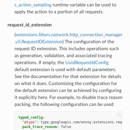
s_action_sampling
runtime variable can be used to
apply the action to a portion of all requests.
request_id_extension
(
extensions.filters.network.http_connection_manager
.v3.RequestIDExtension
) The configuration of the
request ID extension. This includes operations such
as generation, validation, and associated tracing
operations. If empty, the
UuidRequestIdConfig
default extension is used with default parameters.
See the documentation for that extension for details
on what it does. Customizing the configuration for
the default extension can be achieved by configuring
it explicitly here. For example, to disable trace reason
packing, the following configuration can be used:
typed_config
:
"@type"
:
type.googleapis.com/envoy.extensions.request
pack_trace_reason
:
false