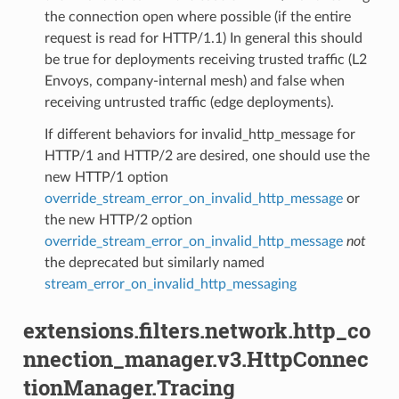
the connection open where possible (if the entire
request is read for HTTP/1.1) In general this should
be true for deployments receiving trusted traffic (L2
Envoys, company-internal mesh) and false when
receiving untrusted traffic (edge deployments).
If different behaviors for invalid_http_message for
HTTP/1 and HTTP/2 are desired, one should use the
new HTTP/1 option
override_stream_error_on_invalid_http_message
or
the new HTTP/2 option
override_stream_error_on_invalid_http_message
not
the deprecated but similarly named
stream_error_on_invalid_http_messaging
extensions.filters.network.http_co
nnection_manager.v3.HttpConnec
tionManager.Tracing