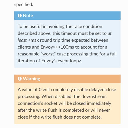
specified.
Note
To be useful in avoiding the race condition
described above, this timeout must be set to
at
least
<max round trip time expected between
clients and Envoy>+<100ms to account for a
reasonable “worst” case processing time for a full
iteration of Envoy’s event loop>.
Warning
A value of 0 will completely disable delayed close
processing. When disabled, the downstream
connection’s socket will be closed immediately
after the write flush is completed or will never
close if the write flush does not complete.