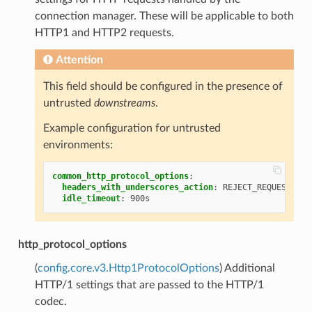
connection manager. These will be applicable to both
HTTP1 and HTTP2 requests.
Attention
This field should be configured in the presence of
untrusted
downstreams
.
Example configuration for untrusted
environments:
common_http_protocol_options
:
headers_with_underscores_action
:
REJECT_REQUEST
idle_timeout
:
900s
http_protocol_options
(
config.core.v3.Http1ProtocolOptions
) Additional
HTTP/1 settings that are passed to the HTTP/1
codec.