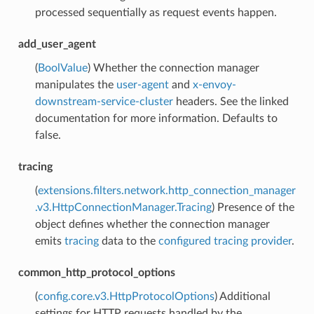
processed sequentially as request events happen.
add_user_agent
(
BoolValue
) Whether the connection manager
manipulates the
user-agent
and
x-envoy-
downstream-service-cluster
headers. See the linked
documentation for more information. Defaults to
false.
tracing
(
extensions.filters.network.http_connection_manager
.v3.HttpConnectionManager.Tracing
) Presence of the
object defines whether the connection manager
emits
tracing
data to the
configured tracing provider
.
common_http_protocol_options
(
config.core.v3.HttpProtocolOptions
) Additional
settings for HTTP requests handled by the