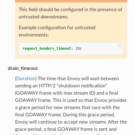
This field should be configured in the presence of
untrusted
downstreams
.
Example configuration for untrusted
environments:
request_headers_timeout
:
10s
drain_timeout
(
Duration
) The time that Envoy will wait between
sending an HTTP/2 “shutdown notification”
(GOAWAY frame with max stream ID) and a final
GOAWAY frame. This is used so that Envoy provides
a grace period for new streams that race with the
final GOAWAY frame. During this grace period,
Envoy will continue to accept new streams. After the
grace period, a final GOAWAY frame is sent and