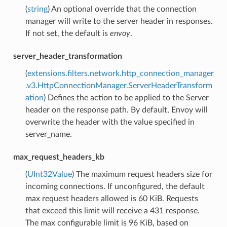
(
string
) An optional override that the connection
manager will write to the server header in responses.
If not set, the default is
envoy
.
server_header_transformation
(
extensions.filters.network.http_connection_manager
.v3.HttpConnectionManager.ServerHeaderTransform
ation
) Defines the action to be applied to the Server
header on the response path. By default, Envoy will
overwrite the header with the value specified in
server_name.
max_request_headers_kb
(
UInt32Value
) The maximum request headers size for
incoming connections. If unconfigured, the default
max request headers allowed is 60 KiB. Requests
that exceed this limit will receive a 431 response.
The max configurable limit is 96 KiB, based on