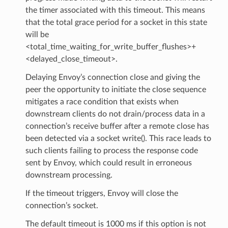
the timer associated with this timeout. This means
that the total grace period for a socket in this state
will be
<total_time_waiting_for_write_buffer_flushes>+
<delayed_close_timeout>.
Delaying Envoy’s connection close and giving the
peer the opportunity to initiate the close sequence
mitigates a race condition that exists when
downstream clients do not drain/process data in a
connection’s receive buffer after a remote close has
been detected via a socket write(). This race leads to
such clients failing to process the response code
sent by Envoy, which could result in erroneous
downstream processing.
If the timeout triggers, Envoy will close the
connection’s socket.
The default timeout is 1000 ms if this option is not