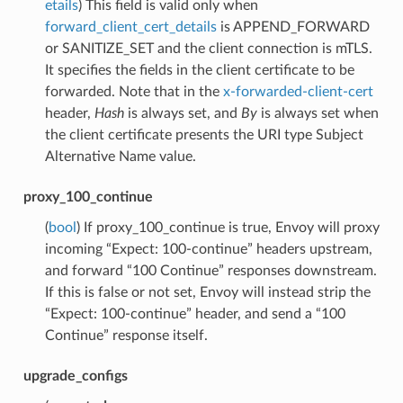
etails
) This field is valid only when
forward_client_cert_details
is APPEND_FORWARD
or SANITIZE_SET and the client connection is mTLS.
It specifies the fields in the client certificate to be
forwarded. Note that in the
x-forwarded-client-cert
header,
Hash
is always set, and
By
is always set when
the client certificate presents the URI type Subject
Alternative Name value.
proxy_100_continue
(
bool
) If proxy_100_continue is true, Envoy will proxy
incoming “Expect: 100-continue” headers upstream,
and forward “100 Continue” responses downstream.
If this is false or not set, Envoy will instead strip the
“Expect: 100-continue” header, and send a “100
Continue” response itself.
upgrade_configs