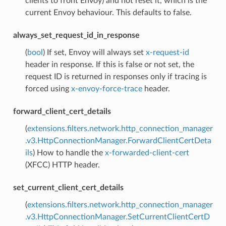
clients to front Envoy) and not reset it, which is the
current Envoy behaviour. This defaults to false.
always_set_request_id_in_response
(
bool
) If set, Envoy will always set
x-request-id
header in response. If this is false or not set, the
request ID is returned in responses only if tracing is
forced using
x-envoy-force-trace
header.
forward_client_cert_details
(
extensions.filters.network.http_connection_manager
.v3.HttpConnectionManager.ForwardClientCertDeta
ils
) How to handle the
x-forwarded-client-cert
(XFCC) HTTP header.
set_current_client_cert_details
(
extensions.filters.network.http_connection_manager
.v3.HttpConnectionManager.SetCurrentClientCertD