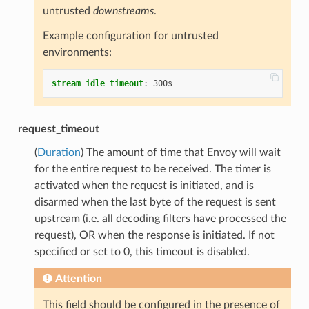
untrusted
downstreams
.
Example configuration for untrusted
environments:
stream_idle_timeout
:
300s
request_timeout
(
Duration
) The amount of time that Envoy will wait
for the entire request to be received. The timer is
activated when the request is initiated, and is
disarmed when the last byte of the request is sent
upstream (i.e. all decoding filters have processed the
request), OR when the response is initiated. If not
specified or set to 0, this timeout is disabled.
Attention
This field should be configured in the presence of