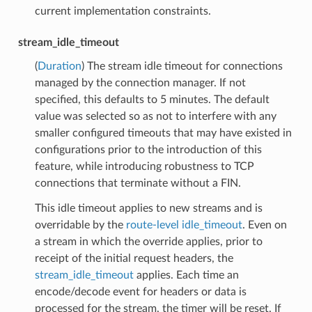
current implementation constraints.
stream_idle_timeout
(
Duration
) The stream idle timeout for connections
managed by the connection manager. If not
specified, this defaults to 5 minutes. The default
value was selected so as not to interfere with any
smaller configured timeouts that may have existed in
configurations prior to the introduction of this
feature, while introducing robustness to TCP
connections that terminate without a FIN.
This idle timeout applies to new streams and is
overridable by the
route-level idle_timeout
. Even on
a stream in which the override applies, prior to
receipt of the initial request headers, the
stream_idle_timeout
applies. Each time an
encode/decode event for headers or data is
processed for the stream, the timer will be reset. If