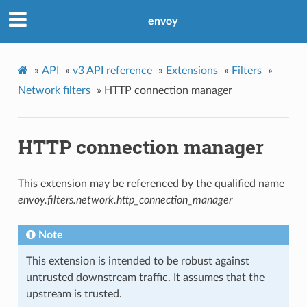
envoy
»
API
»
v3 API reference
»
Extensions
»
Filters
»
Network filters
»
HTTP connection manager
HTTP connection manager
This extension may be referenced by the qualified name
envoy.filters.network.http_connection_manager
Note
This extension is intended to be robust against
untrusted downstream traffic. It assumes that the
upstream is trusted.