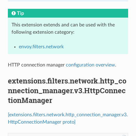
Tip
This extension extends and can be used with the
following extension category:
envoy.filters.network
HTTP connection manager
configuration overview
.
extensions.filters.network.http_co
nnection_manager.v3.HttpConnec
tionManager
[extensions.filters.network.http_connection_manager.v3.
HttpConnectionManager proto]