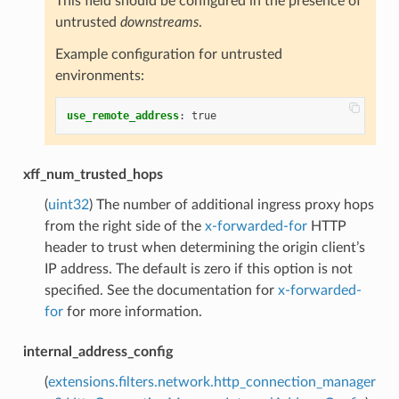
This field should be configured in the presence of
untrusted
downstreams
.
Example configuration for untrusted
environments:
use_remote_address
:
true
xff_num_trusted_hops
(
uint32
) The number of additional ingress proxy hops
from the right side of the
x-forwarded-for
HTTP
header to trust when determining the origin client’s
IP address. The default is zero if this option is not
specified. See the documentation for
x-forwarded-
for
for more information.
internal_address_config
(
extensions.filters.network.http_connection_manager