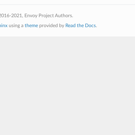
2016-2021, Envoy Project Authors.
hinx
using a
theme
provided by
Read the Docs
.