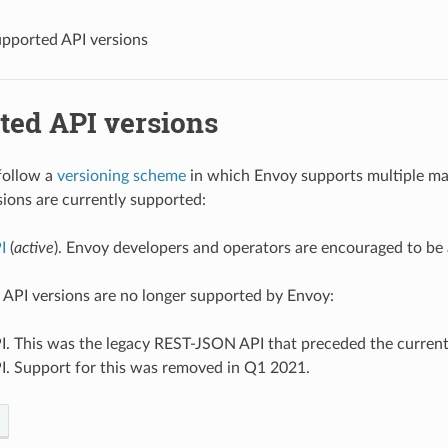
pported API versions
ted API versions
follow a
versioning scheme
in which Envoy supports multiple maj
sions are currently supported:
I
(
active
). Envoy developers and operators are encouraged to be
 API versions are no longer supported by Envoy:
I. This was the legacy REST-JSON API that preceded the curren
I. Support for this was removed in Q1 2021.