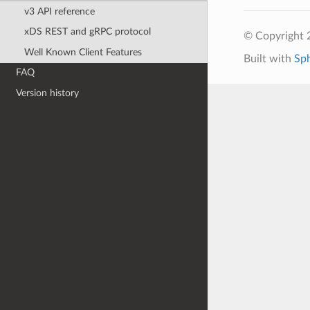
v3 API reference
xDS REST and gRPC protocol
© Copyright 
Well Known Client Features
Built with
Sp
FAQ
Version history