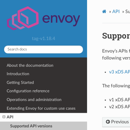
»
API
»
Su
Suppor
tag-v1.18.4
Envoy’s APIs 
following ver
About the documentation
v3 xDS AP
Introduction
Getting Started
The following
Configuration reference
Operations and administration
v1 xDS AP
v2 xDS AP
Extending Envoy for custom use cases
API
Previous
Supported API versions