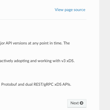
View page source
or API versions at any point in time. The
 actively adopting and working with v3 xDS.
t Protobuf and dual REST/gRPC xDS APIs.
Next