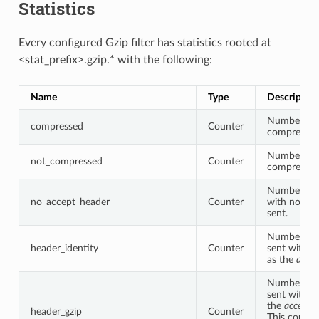
Statistics
Every configured Gzip filter has statistics rooted at
<stat_prefix>.gzip.* with the following:
Name
Type
Description
Number of 
compressed
Counter
compressed
Number of 
not_compressed
Counter
compressed
Number of 
no_accept_header
Counter
with no acc
sent.
Number of 
header_identity
Counter
sent with “i
as the
accep
Number of 
sent with “g
the
accept-
header_gzip
Counter
This counter