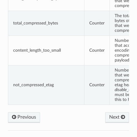
that were m
compressio
The total 
bytes of all
total_compressed_bytes
Counter
that were m
compressio
Number of 
that accept
content_length_too_small
Counter
encoding bu
compress b
payload was
Number of 
that were n
compressed
not_compressed_etag
Counter
etag header
disable_on_
must be tur
this to hap
Previous
Next