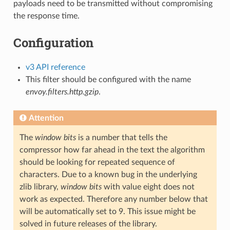
payloads need to be transmitted without compromising
the response time.
Configuration
v3 API reference
This filter should be configured with the name
envoy.filters.http.gzip
.
Attention
The
window bits
is a number that tells the
compressor how far ahead in the text the algorithm
should be looking for repeated sequence of
characters. Due to a known bug in the underlying
zlib library,
window bits
with value eight does not
work as expected. Therefore any number below that
will be automatically set to 9. This issue might be
solved in future releases of the library.