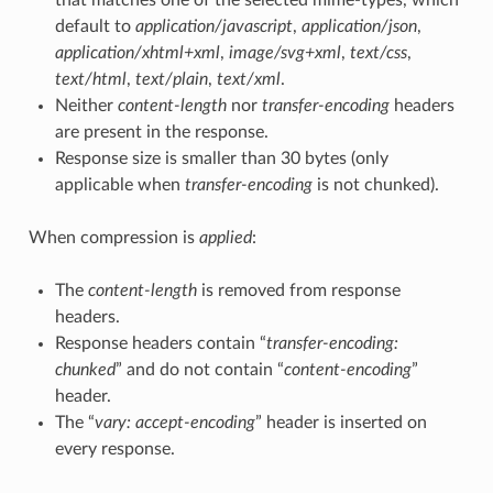
default to
application/javascript
,
application/json
,
application/xhtml+xml
,
image/svg+xml
,
text/css
,
text/html
,
text/plain
,
text/xml
.
Neither
content-length
nor
transfer-encoding
headers
are present in the response.
Response size is smaller than 30 bytes (only
applicable when
transfer-encoding
is not chunked).
When compression is
applied
:
The
content-length
is removed from response
headers.
Response headers contain “
transfer-encoding:
chunked
” and do not contain “
content-encoding
”
header.
The “
vary: accept-encoding
” header is inserted on
every response.