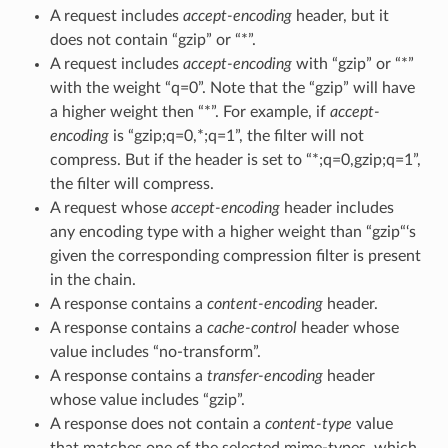
A request includes
accept-encoding
header, but it
does not contain “gzip” or “*”.
A request includes
accept-encoding
with “gzip” or “*”
with the weight “q=0”. Note that the “gzip” will have
a higher weight then “*”. For example, if
accept-
encoding
is “gzip;q=0,*;q=1”, the filter will not
compress. But if the header is set to “*;q=0,gzip;q=1”,
the filter will compress.
A request whose
accept-encoding
header includes
any encoding type with a higher weight than “gzip“‘s
given the corresponding compression filter is present
in the chain.
A response contains a
content-encoding
header.
A response contains a
cache-control
header whose
value includes “no-transform”.
A response contains a
transfer-encoding
header
whose value includes “gzip”.
A response does not contain a
content-type
value
that matches one of the selected mime-types, which