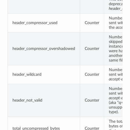
deprecated 
header_comp
Number of 
header_compressor_used
Counter
sent with “g
the
accept-
Number of 
skipped by t
instance be
header_compressor_overshadowed
Counter
were handl
another filt
same filter 
Number of 
header_wildcard
Counter
sent with “*
accept-enco
Number of 
sent with a 
accept-enco
header_not_valid
Counter
(aka “q=0” 
unsupporte
type).
The total 
bytes of all
total_uncompressed_bytes
Counter