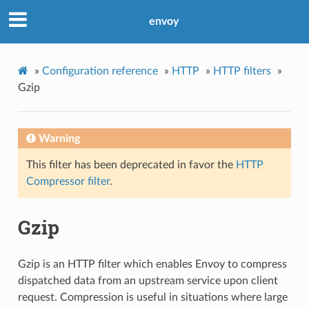
envoy
»
Configuration reference
»
HTTP
»
HTTP filters
»
Gzip
Warning
This filter has been deprecated in favor the
HTTP
Compressor filter
.
Gzip
Gzip is an HTTP filter which enables Envoy to compress
dispatched data from an upstream service upon client
request. Compression is useful in situations where large