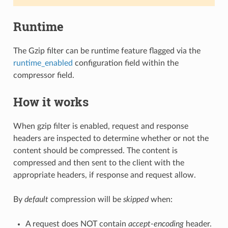
Runtime
The Gzip filter can be runtime feature flagged via the
runtime_enabled
configuration field within the
compressor field.
How it works
When gzip filter is enabled, request and response
headers are inspected to determine whether or not the
content should be compressed. The content is
compressed and then sent to the client with the
appropriate headers, if response and request allow.
By
default
compression will be
skipped
when:
A request does NOT contain
accept-encoding
header.