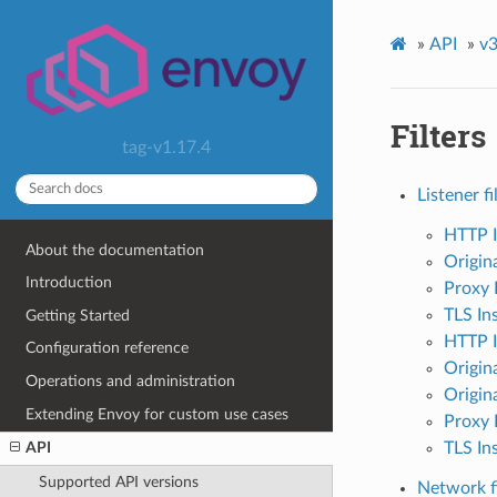
»
API
»
v3
Filters
tag-v1.17.4
Listener fi
HTTP I
About the documentation
Origin
Introduction
Proxy 
TLS In
Getting Started
HTTP I
Configuration reference
Origina
Operations and administration
Origina
Extending Envoy for custom use cases
Proxy 
TLS Ins
API
Supported API versions
Network fi