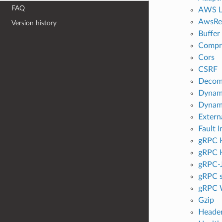
FAQ
AWS L
AwsRe
Version history
Buffer
Compr
Cors
CSRF
Decom
Dynami
Dyna
Extern
Fault I
gRPC H
gRPC H
gRPC-
gRPC s
gRPC 
Gzip
Header