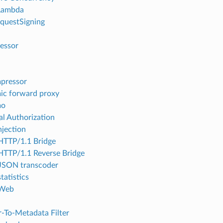
ambda
questSigning
essor
pressor
c forward proxy
mo
al Authorization
njection
TTP/1.1 Bridge
TTP/1.1 Reverse Bridge
JSON transcoder
tatistics
Web
-To-Metadata Filter