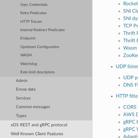
Rocket
Grpc Credentials
SNI Clu
Retry Predicates
SNI dy
HTTP Tracers
TCP P
Internal Redirect Predicates
Thrift
Endpoint
Thrift
Upstream Configuration
Wasm
ZooKe
WASM
Watchdog
UDP listen
Rate limit descriptors
UDP p
Admin
DNS Fi
Envoy data
HTTP filte
Services
CORS 
Common messages
AWS 
Types
gRPC 
xDS REST and gRPC protocol
gRPC 
Well Known Client Features
Adapti