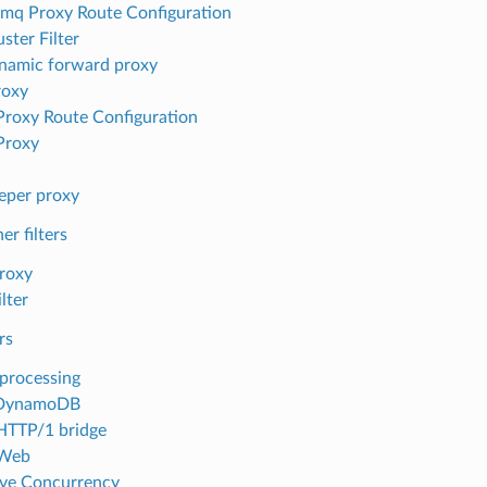
mq Proxy Route Configuration
ster Filter
namic forward proxy
roxy
 Proxy Route Configuration
 Proxy
eper proxy
er filters
roxy
lter
rs
processing
DynamoDB
HTTP/1 bridge
Web
ve Concurrency