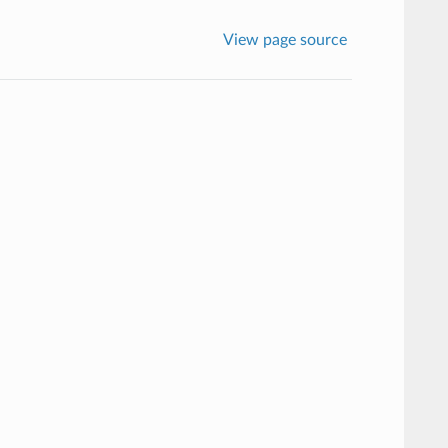
View page source