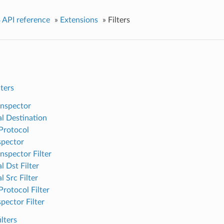
 API reference
»
Extensions
»
Filters
lters
nspector
al Destination
Protocol
spector
nspector Filter
l Dst Filter
l Src Filter
Protocol Filter
pector Filter
lters