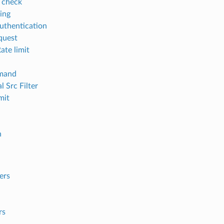
 check
ging
thentication
equest
ate limit
mand
l Src Filter
mit
h
ers
rs