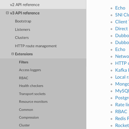
v2 API reference
Echo
v3 API reference
SNI Cl
Client
Bootstrap
Direct
Listeners
Dubbo
Clusters
Dubbo 
HTTP route management
Echo
Extensions
Networ
Filters
HTTP 
Kafka 
Access loggers
Local r
RBAC
Mongo
Health checkers
MySQL
Transport sockets
Postgr
Resource monitors
Rate li
Common
RBAC
Compression
Redis 
Rocke
Cluster