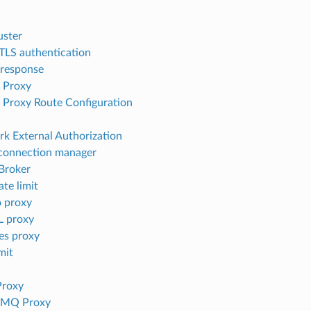
uster
 TLS authentication
 response
 Proxy
Proxy Route Configuration
k External Authorization
connection manager
Broker
ate limit
 proxy
 proxy
es proxy
mit
Proxy
tMQ Proxy