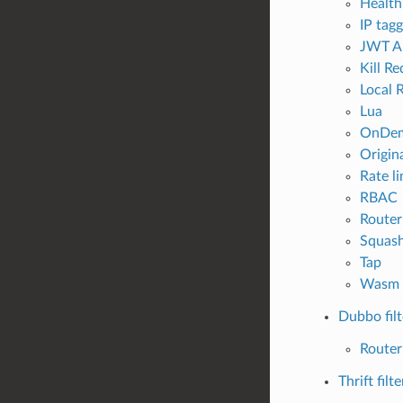
Health
IP tag
JWT Au
Kill R
Local R
Lua
OnDe
Origina
Rate li
RBAC
Router
Squas
Tap
Wasm
Dubbo filt
Router
Thrift filte