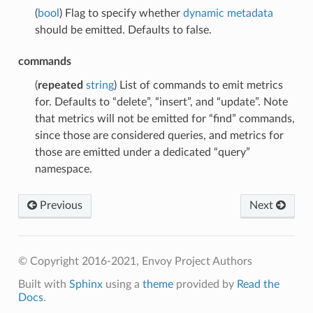
(
bool
) Flag to specify whether
dynamic metadata
should be emitted. Defaults to false.
commands
(
repeated
string
) List of commands to emit metrics
for. Defaults to “delete”, “insert”, and “update”. Note
that metrics will not be emitted for “find” commands,
since those are considered queries, and metrics for
those are emitted under a dedicated “query”
namespace.
Previous
Next
© Copyright 2016-2021, Envoy Project Authors
Built with
Sphinx
using a
theme
provided by
Read the
Docs
.