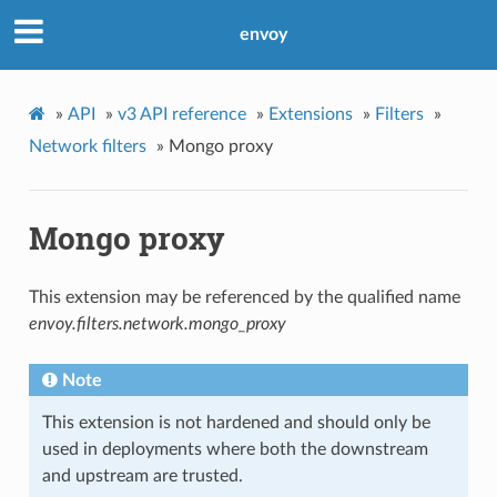
envoy
»
API
»
v3 API reference
»
Extensions
»
Filters
»
Network filters
»
Mongo proxy
Mongo proxy
This extension may be referenced by the qualified name
envoy.filters.network.mongo_proxy
Note
This extension is not hardened and should only be
used in deployments where both the downstream
and upstream are trusted.