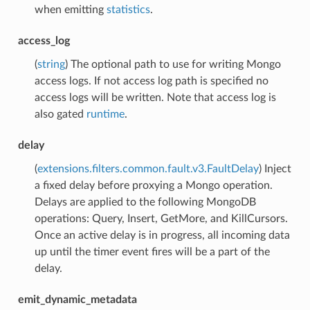
when emitting
statistics
.
access_log
(
string
) The optional path to use for writing Mongo
access logs. If not access log path is specified no
access logs will be written. Note that access log is
also gated
runtime
.
delay
(
extensions.filters.common.fault.v3.FaultDelay
) Inject
a fixed delay before proxying a Mongo operation.
Delays are applied to the following MongoDB
operations: Query, Insert, GetMore, and KillCursors.
Once an active delay is in progress, all incoming data
up until the timer event fires will be a part of the
delay.
emit_dynamic_metadata