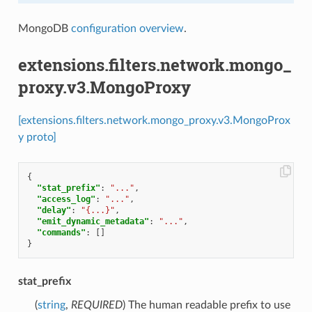
MongoDB
configuration overview
.
extensions.filters.network.mongo_
proxy.v3.MongoProxy
[extensions.filters.network.mongo_proxy.v3.MongoProx
y proto]
{
"stat_prefix"
:
"..."
,
"access_log"
:
"..."
,
"delay"
:
"{...}"
,
"emit_dynamic_metadata"
:
"..."
,
"commands"
:
[]
}
stat_prefix
(
string
,
REQUIRED
) The human readable prefix to use