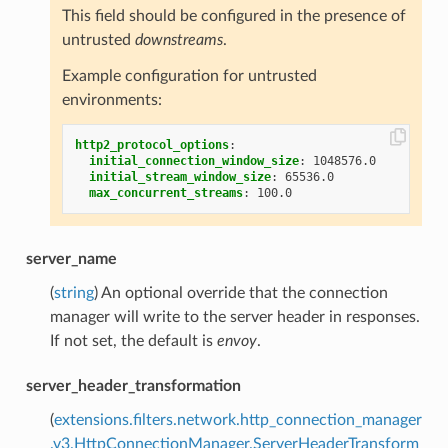
This field should be configured in the presence of
untrusted
downstreams
.
Example configuration for untrusted
environments:
http2_protocol_options
:
initial_connection_window_size
:
1048576.0
initial_stream_window_size
:
65536.0
max_concurrent_streams
:
100.0
server_name
(
string
) An optional override that the connection
manager will write to the server header in responses.
If not set, the default is
envoy
.
server_header_transformation
(
extensions.filters.network.http_connection_manager
.v3.HttpConnectionManager.ServerHeaderTransform