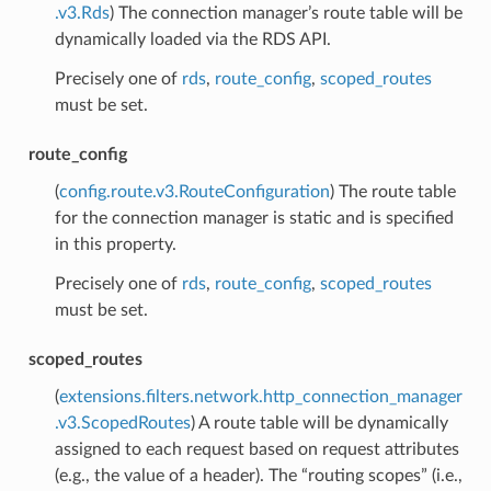
.v3.Rds
) The connection manager’s route table will be
dynamically loaded via the RDS API.
Precisely one of
rds
,
route_config
,
scoped_routes
must be set.
route_config
(
config.route.v3.RouteConfiguration
) The route table
for the connection manager is static and is specified
in this property.
Precisely one of
rds
,
route_config
,
scoped_routes
must be set.
scoped_routes
(
extensions.filters.network.http_connection_manager
.v3.ScopedRoutes
) A route table will be dynamically
assigned to each request based on request attributes
(e.g., the value of a header). The “routing scopes” (i.e.,