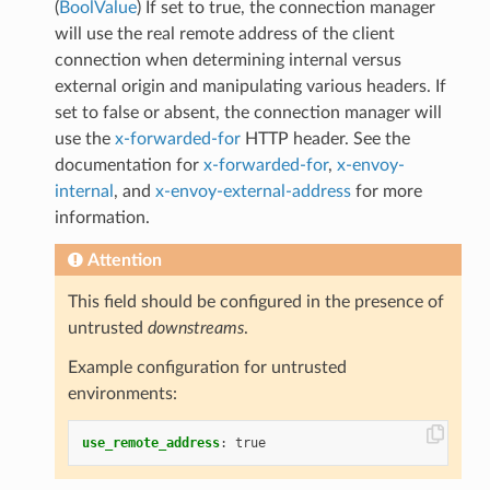
(
BoolValue
) If set to true, the connection manager
will use the real remote address of the client
connection when determining internal versus
external origin and manipulating various headers. If
set to false or absent, the connection manager will
use the
x-forwarded-for
HTTP header. See the
documentation for
x-forwarded-for
,
x-envoy-
internal
, and
x-envoy-external-address
for more
information.
Attention
This field should be configured in the presence of
untrusted
downstreams
.
Example configuration for untrusted
environments:
use_remote_address
:
true