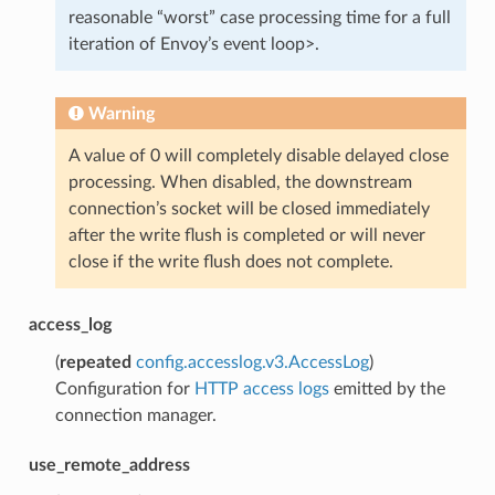
reasonable “worst” case processing time for a full
iteration of Envoy’s event loop>.
Warning
A value of 0 will completely disable delayed close
processing. When disabled, the downstream
connection’s socket will be closed immediately
after the write flush is completed or will never
close if the write flush does not complete.
access_log
(
repeated
config.accesslog.v3.AccessLog
)
Configuration for
HTTP access logs
emitted by the
connection manager.
use_remote_address