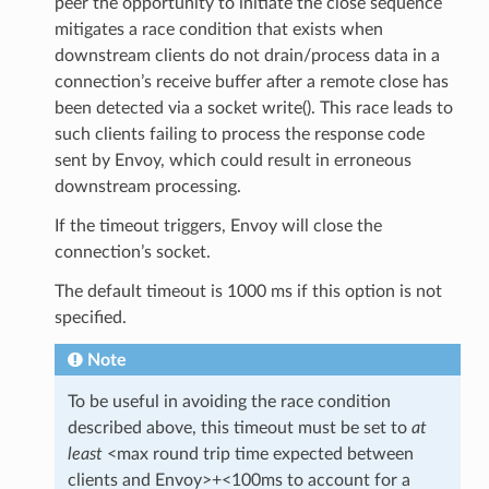
peer the opportunity to initiate the close sequence
mitigates a race condition that exists when
downstream clients do not drain/process data in a
connection’s receive buffer after a remote close has
been detected via a socket write(). This race leads to
such clients failing to process the response code
sent by Envoy, which could result in erroneous
downstream processing.
If the timeout triggers, Envoy will close the
connection’s socket.
The default timeout is 1000 ms if this option is not
specified.
Note
To be useful in avoiding the race condition
described above, this timeout must be set to
at
least
<max round trip time expected between
clients and Envoy>+<100ms to account for a