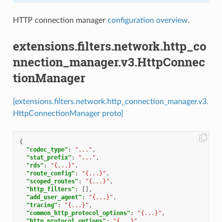
HTTP connection manager
configuration overview
.
extensions.filters.network.http_co
nnection_manager.v3.HttpConnec
tionManager
[extensions.filters.network.http_connection_manager.v3.
HttpConnectionManager proto]
{
"codec_type"
:
"..."
,
"stat_prefix"
:
"..."
,
"rds"
:
"{...}"
,
"route_config"
:
"{...}"
,
"scoped_routes"
:
"{...}"
,
"http_filters"
:
[],
"add_user_agent"
:
"{...}"
,
"tracing"
:
"{...}"
,
"common_http_protocol_options"
:
"{...}"
,
"http_protocol_options"
:
"{...}"
,