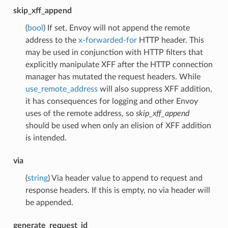
skip_xff_append
(
bool
) If set, Envoy will not append the remote
address to the
x-forwarded-for
HTTP header. This
may be used in conjunction with HTTP filters that
explicitly manipulate XFF after the HTTP connection
manager has mutated the request headers. While
use_remote_address
will also suppress XFF addition,
it has consequences for logging and other Envoy
uses of the remote address, so
skip_xff_append
should be used when only an elision of XFF addition
is intended.
via
(
string
) Via header value to append to request and
response headers. If this is empty, no via header will
be appended.
generate_request_id