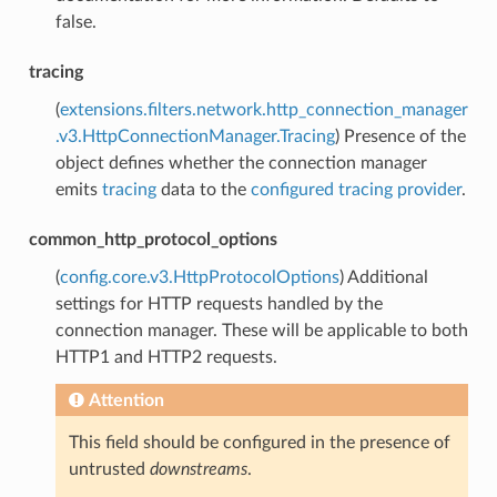
false.
tracing
(
extensions.filters.network.http_connection_manager
.v3.HttpConnectionManager.Tracing
) Presence of the
object defines whether the connection manager
emits
tracing
data to the
configured tracing provider
.
common_http_protocol_options
(
config.core.v3.HttpProtocolOptions
) Additional
settings for HTTP requests handled by the
connection manager. These will be applicable to both
HTTP1 and HTTP2 requests.
Attention
This field should be configured in the presence of
untrusted
downstreams
.