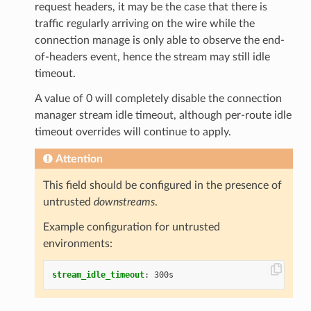
request headers, it may be the case that there is
traffic regularly arriving on the wire while the
connection manage is only able to observe the end-
of-headers event, hence the stream may still idle
timeout.
A value of 0 will completely disable the connection
manager stream idle timeout, although per-route idle
timeout overrides will continue to apply.
Attention
This field should be configured in the presence of
untrusted
downstreams
.
Example configuration for untrusted
environments:
stream_idle_timeout
:
300s