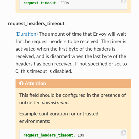
request_timeout
:
300s
request_headers_timeout
(
Duration
) The amount of time that Envoy will wait
for the request headers to be received. The timer is
activated when the first byte of the headers is
received, and is disarmed when the last byte of the
headers has been received. If not specified or set to
0, this timeout is disabled.
Attention
This field should be configured in the presence of
untrusted
downstreams
.
Example configuration for untrusted
environments:
request_headers_timeout
:
10s