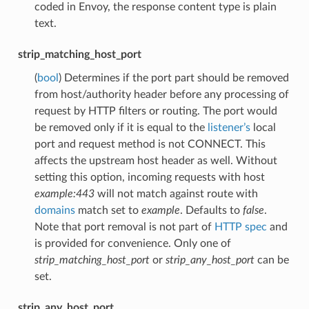
coded in Envoy, the response content type is plain
text.
strip_matching_host_port
(
bool
) Determines if the port part should be removed
from host/authority header before any processing of
request by HTTP filters or routing. The port would
be removed only if it is equal to the
listener’s
local
port and request method is not CONNECT. This
affects the upstream host header as well. Without
setting this option, incoming requests with host
example:443
will not match against route with
domains
match set to
example
. Defaults to
false
.
Note that port removal is not part of
HTTP spec
and
is provided for convenience. Only one of
strip_matching_host_port
or
strip_any_host_port
can be
set.
strip_any_host_port