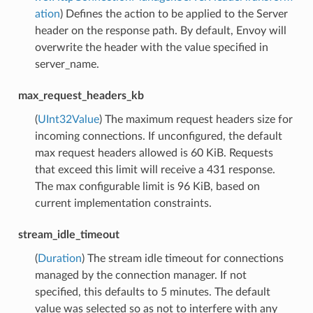
ation
) Defines the action to be applied to the Server
header on the response path. By default, Envoy will
overwrite the header with the value specified in
server_name.
max_request_headers_kb
(
UInt32Value
) The maximum request headers size for
incoming connections. If unconfigured, the default
max request headers allowed is 60 KiB. Requests
that exceed this limit will receive a 431 response.
The max configurable limit is 96 KiB, based on
current implementation constraints.
stream_idle_timeout
(
Duration
) The stream idle timeout for connections
managed by the connection manager. If not
specified, this defaults to 5 minutes. The default
value was selected so as not to interfere with any