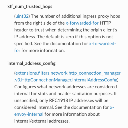
xff_num_trusted_hops
(
uint32
) The number of additional ingress proxy hops
from the right side of the
x-forwarded-for
HTTP
header to trust when determining the origin client’s
IP address. The default is zero if this option is not
specified. See the documentation for
x-forwarded-
for
for more information.
internal_address_config
(
extensions.filters.network.http_connection_manager
.v3.HttpConnectionManager.InternalAddressConfig
)
Configures what network addresses are considered
internal for stats and header sanitation purposes. If
unspecified, only RFC1918 IP addresses will be
considered internal. See the documentation for
x-
envoy-internal
for more information about
internal/external addresses.