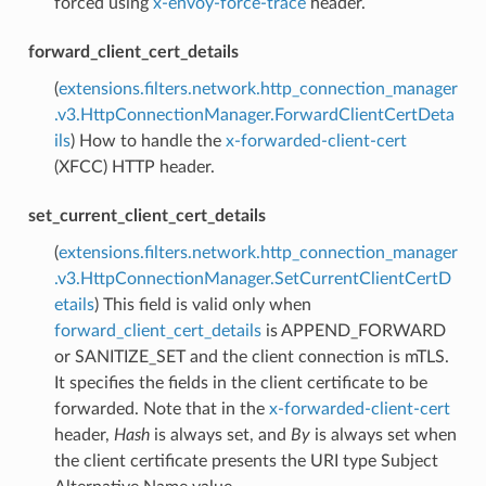
forced using
x-envoy-force-trace
header.
forward_client_cert_details
(
extensions.filters.network.http_connection_manager
.v3.HttpConnectionManager.ForwardClientCertDeta
ils
) How to handle the
x-forwarded-client-cert
(XFCC) HTTP header.
set_current_client_cert_details
(
extensions.filters.network.http_connection_manager
.v3.HttpConnectionManager.SetCurrentClientCertD
etails
) This field is valid only when
forward_client_cert_details
is APPEND_FORWARD
or SANITIZE_SET and the client connection is mTLS.
It specifies the fields in the client certificate to be
forwarded. Note that in the
x-forwarded-client-cert
header,
Hash
is always set, and
By
is always set when
the client certificate presents the URI type Subject