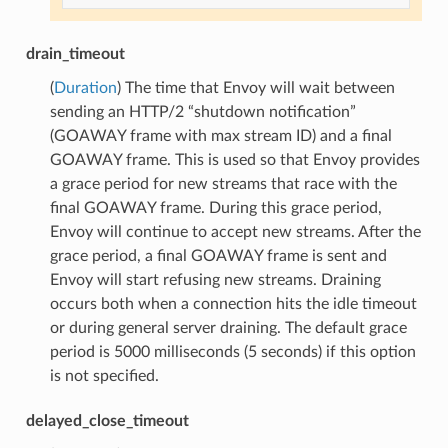
drain_timeout
(
Duration
) The time that Envoy will wait between
sending an HTTP/2 “shutdown notification”
(GOAWAY frame with max stream ID) and a final
GOAWAY frame. This is used so that Envoy provides
a grace period for new streams that race with the
final GOAWAY frame. During this grace period,
Envoy will continue to accept new streams. After the
grace period, a final GOAWAY frame is sent and
Envoy will start refusing new streams. Draining
occurs both when a connection hits the idle timeout
or during general server draining. The default grace
period is 5000 milliseconds (5 seconds) if this option
is not specified.
delayed_close_timeout