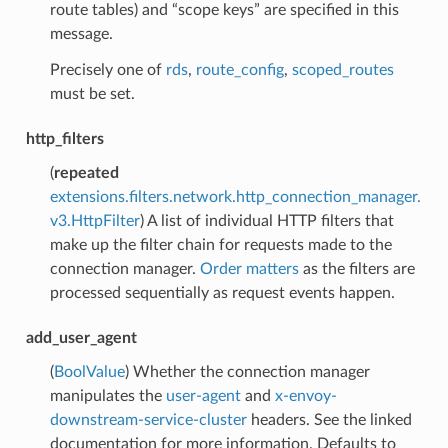
route tables) and “scope keys” are specified in this
message.
Precisely one of
rds
,
route_config
,
scoped_routes
must be set.
http_filters
(
repeated
extensions.filters.network.http_connection_manager.
v3.HttpFilter
) A list of individual HTTP filters that
make up the filter chain for requests made to the
connection manager.
Order matters
as the filters are
processed sequentially as request events happen.
add_user_agent
(
BoolValue
) Whether the connection manager
manipulates the
user-agent
and
x-envoy-
downstream-service-cluster
headers. See the linked
documentation for more information. Defaults to