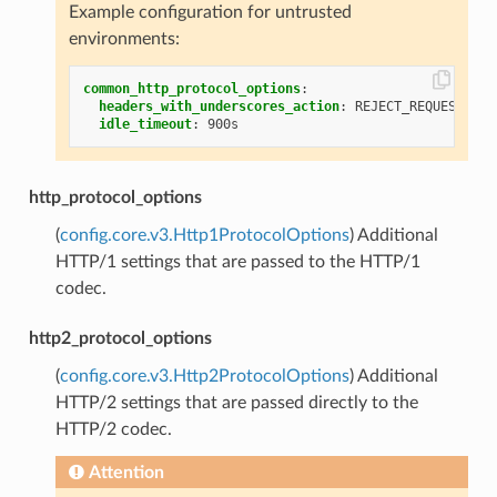
Example configuration for untrusted
environments:
common_http_protocol_options
:
headers_with_underscores_action
:
REJECT_REQUEST
idle_timeout
:
900s
http_protocol_options
(
config.core.v3.Http1ProtocolOptions
) Additional
HTTP/1 settings that are passed to the HTTP/1
codec.
http2_protocol_options
(
config.core.v3.Http2ProtocolOptions
) Additional
HTTP/2 settings that are passed directly to the
HTTP/2 codec.
Attention