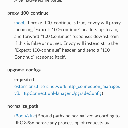
Alternative Name value.
proxy_100_continue
(
bool
) If proxy_100_continue is true, Envoy will proxy
incoming “Expect: 100-continue” headers upstream,
and forward “100 Continue” responses downstream.
If this is false or not set, Envoy will instead strip the
“Expect: 100-continue” header, and send a “100
Continue” response itself.
upgrade_configs
(
repeated
extensions.filters.network.http_connection_manager.
v3.HttpConnectionManager.UpgradeConfig
)
normalize_path
(
BoolValue
) Should paths be normalized according to
RFC 3986 before any processing of requests by