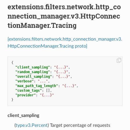
extensions.filters.network.http_co
nnection_manager.v3.HttpConnec
tionManager.Tracing
[extensions.filters.network.http_connection_manager.v3.
HttpConnectionManager.Tracing proto]
{
"client_sampling"
:
"{...}"
,
"random_sampling"
:
"{...}"
,
"overall_sampling"
:
"{...}"
,
"verbose"
:
"..."
,
"max_path_tag_length"
:
"{...}"
,
"custom_tags"
:
[],
"provider"
:
"{...}"
}
client_sampling
(
type.v3.Percent
) Target percentage of requests