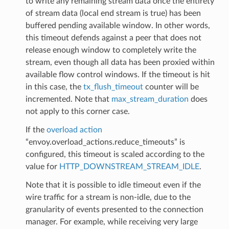
to write any remaining stream data once the entirety
of stream data (local end stream is true) has been
buffered pending available window. In other words,
this timeout defends against a peer that does not
release enough window to completely write the
stream, even though all data has been proxied within
available flow control windows. If the timeout is hit
in this case, the
tx_flush_timeout
counter will be
incremented. Note that
max_stream_duration
does
not apply to this corner case.
If the
overload action
“envoy.overload_actions.reduce_timeouts” is
configured, this timeout is scaled according to the
value for
HTTP_DOWNSTREAM_STREAM_IDLE
.
Note that it is possible to idle timeout even if the
wire traffic for a stream is non-idle, due to the
granularity of events presented to the connection
manager. For example, while receiving very large