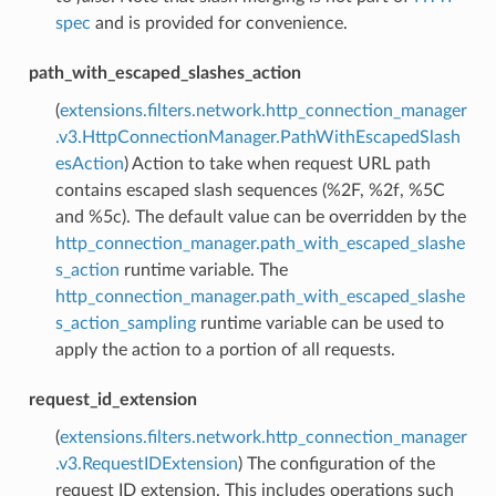
spec
and is provided for convenience.
path_with_escaped_slashes_action
(
extensions.filters.network.http_connection_manager
.v3.HttpConnectionManager.PathWithEscapedSlash
esAction
) Action to take when request URL path
contains escaped slash sequences (%2F, %2f, %5C
and %5c). The default value can be overridden by the
http_connection_manager.path_with_escaped_slashe
s_action
runtime variable. The
http_connection_manager.path_with_escaped_slashe
s_action_sampling
runtime variable can be used to
apply the action to a portion of all requests.
request_id_extension
(
extensions.filters.network.http_connection_manager
.v3.RequestIDExtension
) The configuration of the
request ID extension. This includes operations such