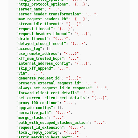
"http2_protocol_options"
:
"{...}"
,
"server_name"
:
"..."
,
"server_header_transformation"
:
"..."
,
"max_request_headers_kb"
:
"{...}"
,
"stream_idle_timeout"
:
"{...}"
,
"request_timeout"
:
"{...}"
,
"request_headers_timeout"
:
"{...}"
,
"drain_timeout"
:
"{...}"
,
"delayed_close_timeout"
:
"{...}"
,
"access_log"
:
[],
"use_remote_address"
:
"{...}"
,
"xff_num_trusted_hops"
:
"..."
,
"internal_address_config"
:
"{...}"
,
"skip_xff_append"
:
"..."
,
"via"
:
"..."
,
"generate_request_id"
:
"{...}"
,
"preserve_external_request_id"
:
"..."
,
"always_set_request_id_in_response"
:
"..."
,
"forward_client_cert_details"
:
"..."
,
"set_current_client_cert_details"
:
"{...}"
,
"proxy_100_continue"
:
"..."
,
"upgrade_configs"
:
[],
"normalize_path"
:
"{...}"
,
"merge_slashes"
:
"..."
,
"path_with_escaped_slashes_action"
:
"..."
,
"request_id_extension"
:
"{...}"
,
"local_reply_config"
:
"{...}"
,
"strip_matching_host_port"
:
"..."
,