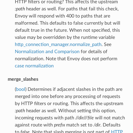
HTTP filters or routing? This affects the upstream
:path
header as well. For paths that fail this check,
Envoy will respond with 400 to paths that are
malformed. This defaults to false currently but will
default true in the future. When not specified, this
value may be overridden by the runtime variable
http_connection_manager.normalize_path
. See
Normalization and Comparison
for details of
normalization. Note that Envoy does not perform
case normalization
merge_slashes
(
bool
) Determines if adjacent slashes in the path are
merged into one before any processing of requests
by HTTP filters or routing. This affects the upstream
:path
header as well. Without setting this option,
incoming requests with path
//dir///file
will not match
against route with
prefix
match set to
/dir
. Defaults
to
false
. Note that slash merging is not part of
HTTP