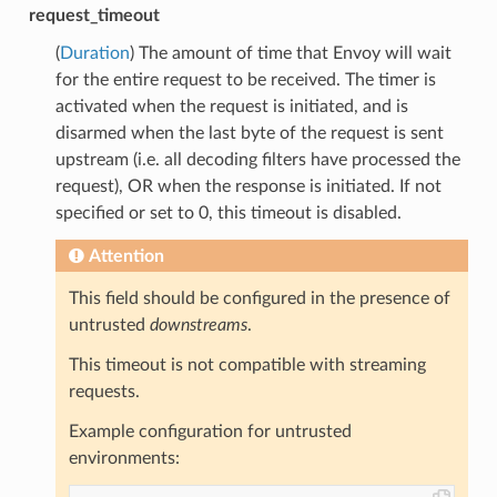
request_timeout
(
Duration
) The amount of time that Envoy will wait
for the entire request to be received. The timer is
activated when the request is initiated, and is
disarmed when the last byte of the request is sent
upstream (i.e. all decoding filters have processed the
request), OR when the response is initiated. If not
specified or set to 0, this timeout is disabled.
Attention
This field should be configured in the presence of
untrusted
downstreams
.
This timeout is not compatible with streaming
requests.
Example configuration for untrusted
environments: