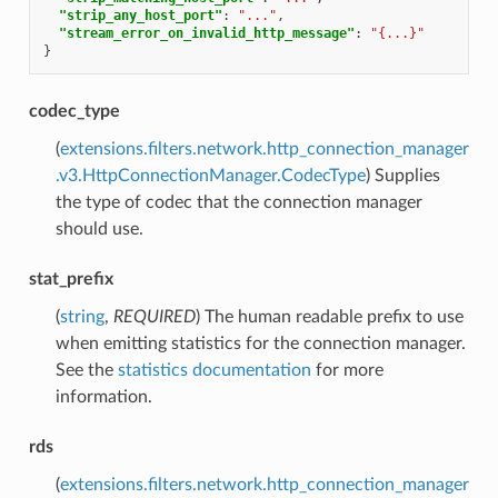
"strip_any_host_port"
:
"..."
,
"stream_error_on_invalid_http_message"
:
"{...}"
}
codec_type
(
extensions.filters.network.http_connection_manager
.v3.HttpConnectionManager.CodecType
) Supplies
the type of codec that the connection manager
should use.
stat_prefix
(
string
,
REQUIRED
) The human readable prefix to use
when emitting statistics for the connection manager.
See the
statistics documentation
for more
information.
rds
(
extensions.filters.network.http_connection_manager