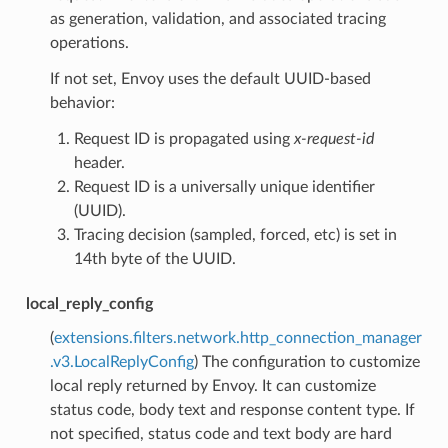
as generation, validation, and associated tracing
operations.
If not set, Envoy uses the default UUID-based
behavior:
Request ID is propagated using
x-request-id
header.
Request ID is a universally unique identifier
(UUID).
Tracing decision (sampled, forced, etc) is set in
14th byte of the UUID.
local_reply_config
(
extensions.filters.network.http_connection_manager
.v3.LocalReplyConfig
) The configuration to customize
local reply returned by Envoy. It can customize
status code, body text and response content type. If
not specified, status code and text body are hard