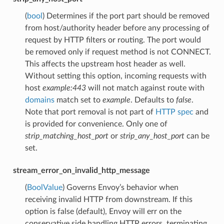
(
bool
) Determines if the port part should be removed
from host/authority header before any processing of
request by HTTP filters or routing. The port would
be removed only if request method is not CONNECT.
This affects the upstream host header as well.
Without setting this option, incoming requests with
host
example:443
will not match against route with
domains
match set to
example
. Defaults to
false
.
Note that port removal is not part of
HTTP spec
and
is provided for convenience. Only one of
strip_matching_host_port
or
strip_any_host_port
can be
set.
stream_error_on_invalid_http_message
(
BoolValue
) Governs Envoy’s behavior when
receiving invalid HTTP from downstream. If this
option is false (default), Envoy will err on the
conservative side handling HTTP errors, terminating