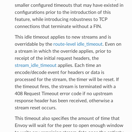
smaller configured timeouts that may have existed in
configurations prior to the introduction of this
feature, while introducing robustness to TCP
connections that terminate without a FIN.
This idle timeout applies to new streams and is
overridable by the
route-level idle_timeout
. Even on
a stream in which the override applies, prior to
receipt of the initial request headers, the
stream_idle_timeout
applies. Each time an
encode/decode event for headers or data is
processed for the stream, the timer will be reset. If
the timeout fires, the stream is terminated with a
408 Request Timeout error code if no upstream
response header has been received, otherwise a
stream reset occurs.
This timeout also specifies the amount of time that
Envoy will wait for the peer to open enough window