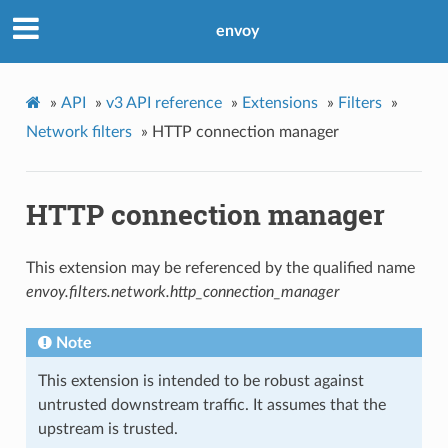
envoy
»
API
»
v3 API reference
»
Extensions
»
Filters
»
Network filters
»
HTTP connection manager
HTTP connection manager
This extension may be referenced by the qualified name
envoy.filters.network.http_connection_manager
Note
This extension is intended to be robust against
untrusted downstream traffic. It assumes that the
upstream is trusted.