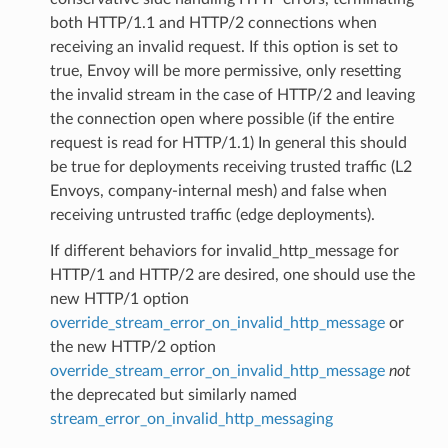
both HTTP/1.1 and HTTP/2 connections when
receiving an invalid request. If this option is set to
true, Envoy will be more permissive, only resetting
the invalid stream in the case of HTTP/2 and leaving
the connection open where possible (if the entire
request is read for HTTP/1.1) In general this should
be true for deployments receiving trusted traffic (L2
Envoys, company-internal mesh) and false when
receiving untrusted traffic (edge deployments).
If different behaviors for invalid_http_message for
HTTP/1 and HTTP/2 are desired, one should use the
new HTTP/1 option
override_stream_error_on_invalid_http_message
or
the new HTTP/2 option
override_stream_error_on_invalid_http_message
not
the deprecated but similarly named
stream_error_on_invalid_http_messaging