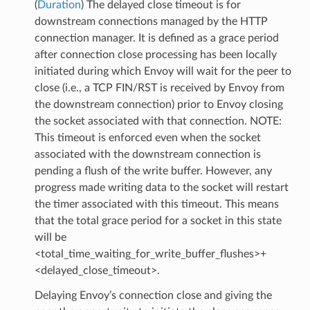
(
Duration
) The delayed close timeout is for
downstream connections managed by the HTTP
connection manager. It is defined as a grace period
after connection close processing has been locally
initiated during which Envoy will wait for the peer to
close (i.e., a TCP FIN/RST is received by Envoy from
the downstream connection) prior to Envoy closing
the socket associated with that connection. NOTE:
This timeout is enforced even when the socket
associated with the downstream connection is
pending a flush of the write buffer. However, any
progress made writing data to the socket will restart
the timer associated with this timeout. This means
that the total grace period for a socket in this state
will be
<total_time_waiting_for_write_buffer_flushes>+
<delayed_close_timeout>.
Delaying Envoy’s connection close and giving the