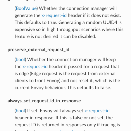
(
BoolValue
) Whether the connection manager will
generate the
x-request-id
header if it does not exist.
This defaults to true. Generating a random UUID4 is
expensive so in high throughput scenarios where this
feature is not desired it can be disabled.
preserve_external_request_id
(
bool
) Whether the connection manager will keep
the
x-request-id
header if passed for a request that
is edge (Edge request is the request from external
clients to front Envoy) and not reset it, which is the
current Envoy behaviour. This defaults to false.
always_set_request_id_in_response
(
bool
) If set, Envoy will always set
x-request-id
header in response. If this is false or not set, the
request ID is returned in responses only if tracing is