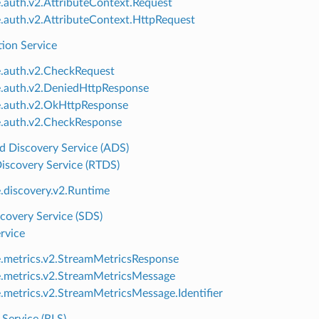
e.auth.v2.AttributeContext.Request
e.auth.v2.AttributeContext.HttpRequest
tion Service
e.auth.v2.CheckRequest
e.auth.v2.DeniedHttpResponse
e.auth.v2.OkHttpResponse
e.auth.v2.CheckResponse
d Discovery Service (ADS)
iscovery Service (RTDS)
e.discovery.v2.Runtime
covery Service (SDS)
rvice
e.metrics.v2.StreamMetricsResponse
e.metrics.v2.StreamMetricsMessage
e.metrics.v2.StreamMetricsMessage.Identifier