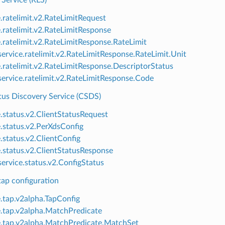
 Service (RLS)
e.ratelimit.v2.RateLimitRequest
e.ratelimit.v2.RateLimitResponse
e.ratelimit.v2.RateLimitResponse.RateLimit
ervice.ratelimit.v2.RateLimitResponse.RateLimit.Unit
e.ratelimit.v2.RateLimitResponse.DescriptorStatus
ervice.ratelimit.v2.RateLimitResponse.Code
tus Discovery Service (CSDS)
e.status.v2.ClientStatusRequest
e.status.v2.PerXdsConfig
e.status.v2.ClientConfig
e.status.v2.ClientStatusResponse
ervice.status.v2.ConfigStatus
p configuration
e.tap.v2alpha.TapConfig
e.tap.v2alpha.MatchPredicate
e.tap.v2alpha.MatchPredicate.MatchSet