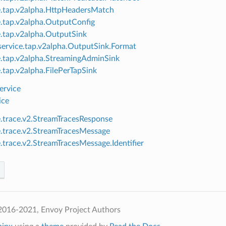
e.tap.v2alpha.HttpHeadersMatch
e.tap.v2alpha.OutputConfig
e.tap.v2alpha.OutputSink
ervice.tap.v2alpha.OutputSink.Format
e.tap.v2alpha.StreamingAdminSink
e.tap.v2alpha.FilePerTapSink
ervice
ice
e.trace.v2.StreamTracesResponse
e.trace.v2.StreamTracesMessage
e.trace.v2.StreamTracesMessage.Identifier
2016-2021, Envoy Project Authors