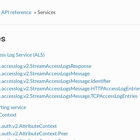
 API reference
»
Services
es
ss Log Service (ALS)
e.accesslog.v2.StreamAccessLogsResponse
e.accesslog.v2.StreamAccessLogsMessage
e.accesslog.v2.StreamAccessLogsMessage.Identifier
e.accesslog.v2.StreamAccessLogsMessage.HTTPAccessLogEntrie
e.accesslog.v2.StreamAccessLogsMessage.TCPAccessLogEntries
ting service
 Context
e.auth.v2.AttributeContext
e.auth.v2.AttributeContext.Peer