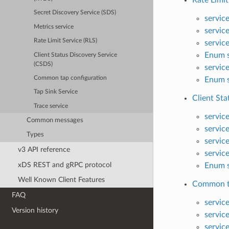
Rate Limit
Secret Discovery Service (SDS)
servic
Metrics service
servic
Rate Limit Service (RLS)
servic
Enum s
Client Status Discovery Service
(CSDS)
servic
Common tap configuration
Enum s
Tap Sink Service
Client Sta
Trace service
servic
Common messages
servic
Types
servic
v3 API reference
servic
xDS REST and gRPC protocol
Enum s
Well Known Client Features
Common ta
FAQ
servic
Version history
servic
servic