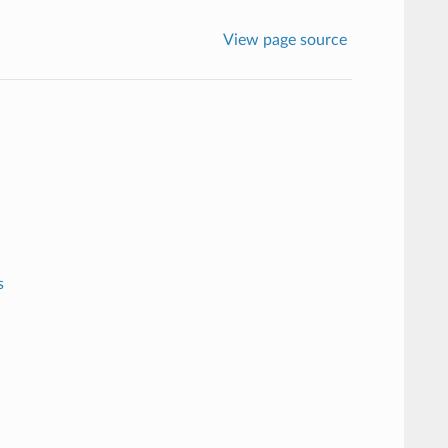
View page source
s