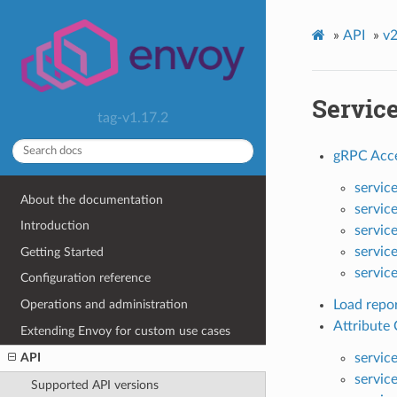
»
API
»
v2
Servic
tag-v1.17.2
gRPC Acce
servic
About the documentation
servic
Introduction
servic
servic
Getting Started
servic
Configuration reference
Operations and administration
Load repor
Attribute
Extending Envoy for custom use cases
servic
API
servic
Supported API versions