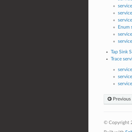
servic
servic
servic
Enum s
servic
servic
Tap Sink S
Trace serv
servic
servic
servic
Previous
© Copyright 