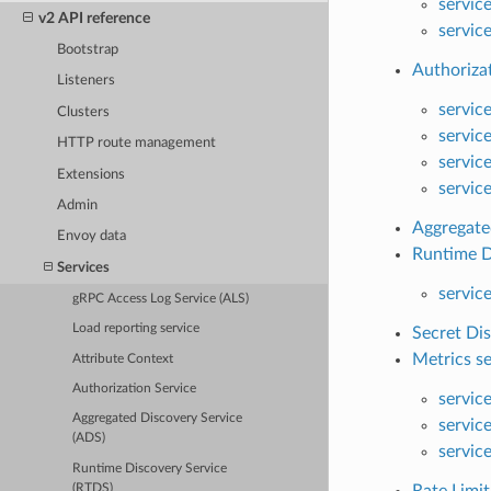
servic
v2 API reference
servic
Bootstrap
Authoriza
Listeners
servic
Clusters
servic
HTTP route management
servic
Extensions
servic
Admin
Aggregate
Envoy data
Runtime D
Services
servic
gRPC Access Log Service (ALS)
Load reporting service
Secret Dis
Metrics se
Attribute Context
Authorization Service
servic
Aggregated Discovery Service
servic
(ADS)
servic
Runtime Discovery Service
(RTDS)