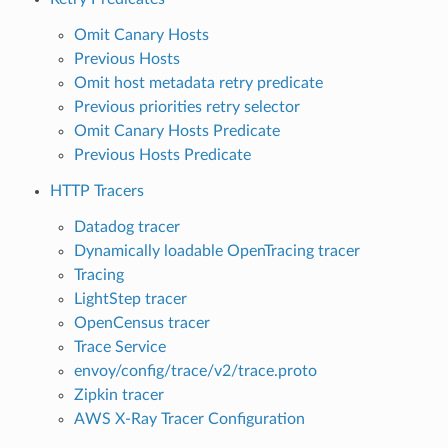
Omit Canary Hosts
Previous Hosts
Omit host metadata retry predicate
Previous priorities retry selector
Omit Canary Hosts Predicate
Previous Hosts Predicate
HTTP Tracers
Datadog tracer
Dynamically loadable OpenTracing tracer
Tracing
LightStep tracer
OpenCensus tracer
Trace Service
envoy/config/trace/v2/trace.proto
Zipkin tracer
AWS X-Ray Tracer Configuration