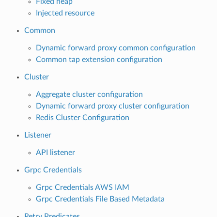
Fixed heap
Injected resource
Common
Dynamic forward proxy common configuration
Common tap extension configuration
Cluster
Aggregate cluster configuration
Dynamic forward proxy cluster configuration
Redis Cluster Configuration
Listener
API listener
Grpc Credentials
Grpc Credentials AWS IAM
Grpc Credentials File Based Metadata
Retry Predicates