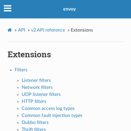
envoy
»
API
»
v2 API reference
»
Extensions
Extensions
Filters
Listener filters
Network filters
UDP listener filters
HTTP filters
Common access log types
Common fault injection types
Dubbo filters
Thrift filters