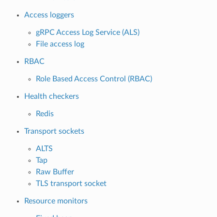
Access loggers
gRPC Access Log Service (ALS)
File access log
RBAC
Role Based Access Control (RBAC)
Health checkers
Redis
Transport sockets
ALTS
Tap
Raw Buffer
TLS transport socket
Resource monitors