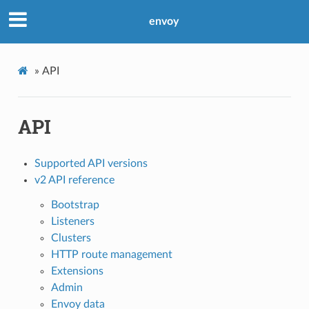
envoy
»
API
API
Supported API versions
v2 API reference
Bootstrap
Listeners
Clusters
HTTP route management
Extensions
Admin
Envoy data