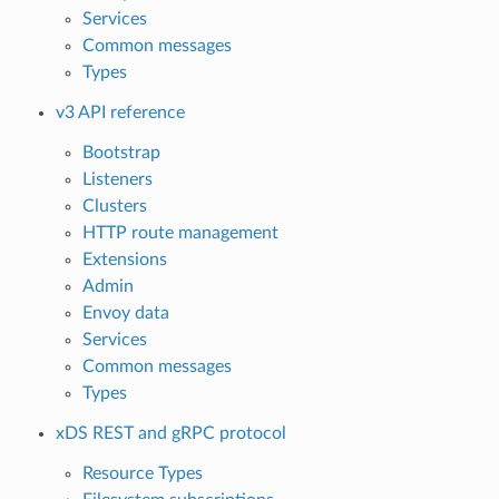
Services
Common messages
Types
v3 API reference
Bootstrap
Listeners
Clusters
HTTP route management
Extensions
Admin
Envoy data
Services
Common messages
Types
xDS REST and gRPC protocol
Resource Types