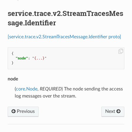
service.trace.v2.StreamTracesMes
sage.Identifier
[service.trace.v2.StreamTracesMessage.Identifier proto]
{
"node"
:
"{...}"
}
node
(
core.Node
,
REQUIRED
) The node sending the access
log messages over the stream.
Previous
Next