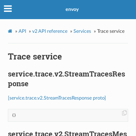
envoy
»
API
»
v2 API reference
»
Services
»
Trace service
Trace service
service.trace.v2.StreamTracesRes
ponse
[service.trace.v2.StreamTracesResponse proto]
{}
service.trace.v2.StreamTracesMes