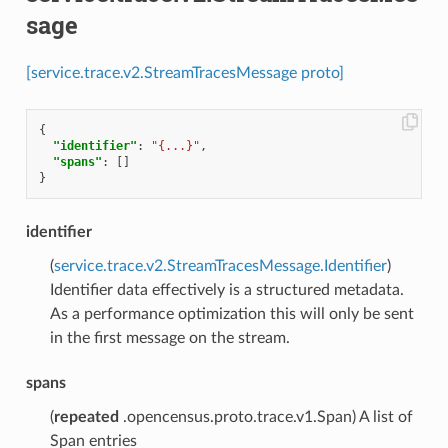
sage
[service.trace.v2.StreamTracesMessage proto]
{
"identifier"
:
"{...}"
,
"spans"
:
[]
}
identifier
(
service.trace.v2.StreamTracesMessage.Identifier
)
Identifier data effectively is a structured metadata.
As a performance optimization this will only be sent
in the first message on the stream.
spans
(
repeated
.opencensus.proto.trace.v1.Span) A list of
Span entries