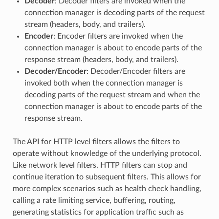
Decoder
: Decoder filters are invoked when the
connection manager is decoding parts of the request
stream (headers, body, and trailers).
Encoder
: Encoder filters are invoked when the
connection manager is about to encode parts of the
response stream (headers, body, and trailers).
Decoder/Encoder
: Decoder/Encoder filters are
invoked both when the connection manager is
decoding parts of the request stream and when the
connection manager is about to encode parts of the
response stream.
The API for HTTP level filters allows the filters to
operate without knowledge of the underlying protocol.
Like network level filters, HTTP filters can stop and
continue iteration to subsequent filters. This allows for
more complex scenarios such as health check handling,
calling a rate limiting service, buffering, routing,
generating statistics for application traffic such as