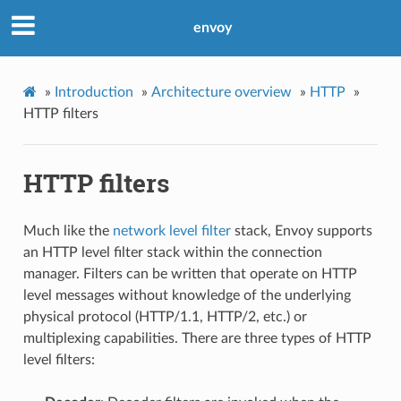
envoy
»
Introduction
»
Architecture overview
»
HTTP
»
HTTP filters
HTTP filters
Much like the
network level filter
stack, Envoy supports
an HTTP level filter stack within the connection
manager. Filters can be written that operate on HTTP
level messages without knowledge of the underlying
physical protocol (HTTP/1.1, HTTP/2, etc.) or
multiplexing capabilities. There are three types of HTTP
level filters: