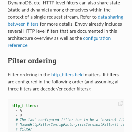
DynamoDB, etc. HTTP level filters can also share state
(static and dynamic) among themselves within the
context of a single request stream. Refer to
data sharing
between filters
for more details. Envoy already includes
several HTTP level filters that are documented in this
architecture overview as well as the
configuration
reference
.
Filter ordering
Filter ordering in the
http_filters field
matters. If filters
are configured in the following order (and assuming all
three filters are decoder/encoder filters):
http_filters
:
-
A
-
B
# The last configured filter has to be a terminal filter
# NamedHttpFilterConfigFactory::isTerminalFilter() funct
# filter.