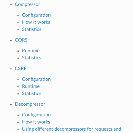
Compressor
Configuration
How it works
Statistics
CORS
Runtime
Statistics
CSRF
Configuration
Runtime
Statistics
Decompressor
Configuration
How it works
Using different decompressors for requests and