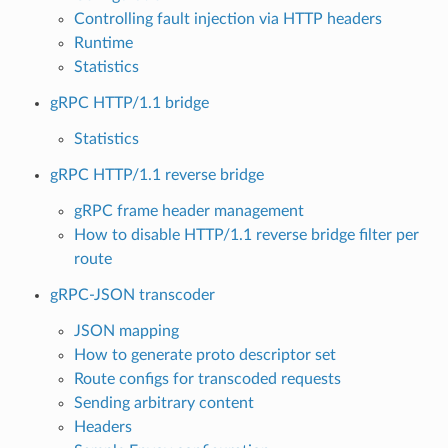
Controlling fault injection via HTTP headers
Runtime
Statistics
gRPC HTTP/1.1 bridge
Statistics
gRPC HTTP/1.1 reverse bridge
gRPC frame header management
How to disable HTTP/1.1 reverse bridge filter per
route
gRPC-JSON transcoder
JSON mapping
How to generate proto descriptor set
Route configs for transcoded requests
Sending arbitrary content
Headers