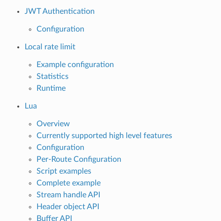
JWT Authentication
Configuration
Local rate limit
Example configuration
Statistics
Runtime
Lua
Overview
Currently supported high level features
Configuration
Per-Route Configuration
Script examples
Complete example
Stream handle API
Header object API
Buffer API