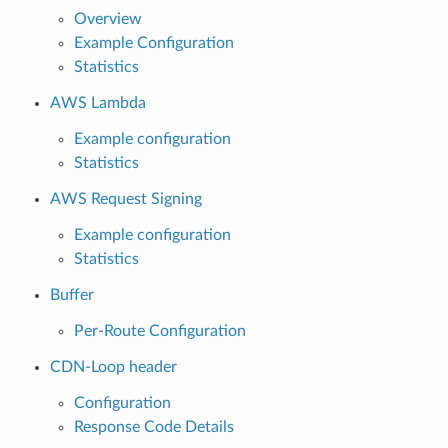
Overview
Example Configuration
Statistics
AWS Lambda
Example configuration
Statistics
AWS Request Signing
Example configuration
Statistics
Buffer
Per-Route Configuration
CDN-Loop header
Configuration
Response Code Details