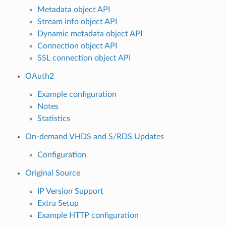
Metadata object API
Stream info object API
Dynamic metadata object API
Connection object API
SSL connection object API
OAuth2
Example configuration
Notes
Statistics
On-demand VHDS and S/RDS Updates
Configuration
Original Source
IP Version Support
Extra Setup
Example HTTP configuration