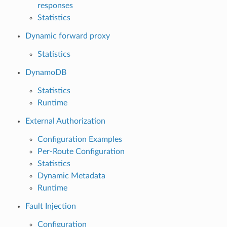
responses
Statistics
Dynamic forward proxy
Statistics
DynamoDB
Statistics
Runtime
External Authorization
Configuration Examples
Per-Route Configuration
Statistics
Dynamic Metadata
Runtime
Fault Injection
Configuration