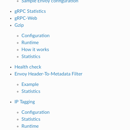
Sample Envoy configuration
gRPC Statistics
gRPC-Web
Gzip
Configuration
Runtime
How it works
Statistics
Health check
Envoy Header-To-Metadata Filter
Example
Statistics
IP Tagging
Configuration
Statistics
Runtime