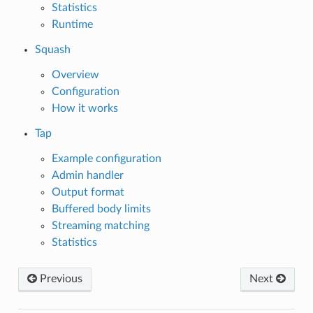
Statistics
Runtime
Squash
Overview
Configuration
How it works
Tap
Example configuration
Admin handler
Output format
Buffered body limits
Streaming matching
Statistics
Previous
Next