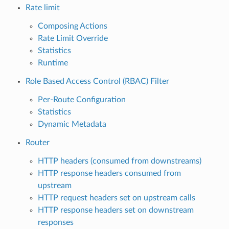
Rate limit
Composing Actions
Rate Limit Override
Statistics
Runtime
Role Based Access Control (RBAC) Filter
Per-Route Configuration
Statistics
Dynamic Metadata
Router
HTTP headers (consumed from downstreams)
HTTP response headers consumed from
upstream
HTTP request headers set on upstream calls
HTTP response headers set on downstream
responses