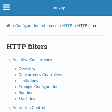
envoy
»
Configuration reference
»
HTTP
»
HTTP filters
HTTP filters
Adaptive Concurrency
Overview
Concurrency Controllers
Limitations
Example Configuration
Runtime
Statistics
Admission Control