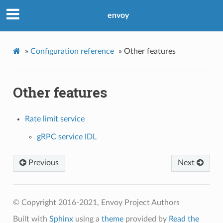
envoy
»
Configuration reference
»
Other features
Other features
Rate limit service
gRPC service IDL
Previous
Next
© Copyright 2016-2021, Envoy Project Authors
Built with
Sphinx
using a
theme
provided by
Read the