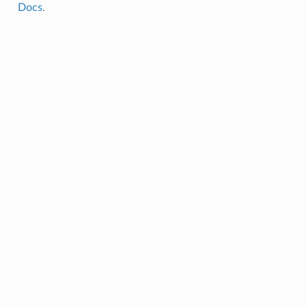
Docs
.