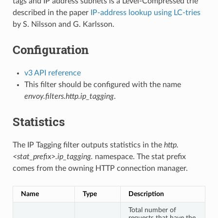
tags and IP address subnets is a Level-Compressed trie
described in the paper
IP-address lookup using LC-tries
by S. Nilsson and G. Karlsson.
Configuration
v3 API reference
This filter should be configured with the name
envoy.filters.http.ip_tagging
.
Statistics
The IP Tagging filter outputs statistics in the
http.
<stat_prefix>.ip_tagging.
namespace. The stat prefix
comes from the owning HTTP connection manager.
Name
Type
Description
Total number of
requests that have the