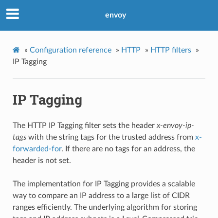
envoy
»
Configuration reference
»
HTTP
»
HTTP filters
»
IP Tagging
IP Tagging
The HTTP IP Tagging filter sets the header
x-envoy-ip-
tags
with the string tags for the trusted address from
x-
forwarded-for
. If there are no tags for an address, the
header is not set.
The implementation for IP Tagging provides a scalable
way to compare an IP address to a large list of CIDR
ranges efficiently. The underlying algorithm for storing