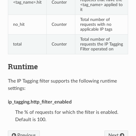
<tag_name>.hit
Counter
<tag_name> applied to
it
Total number of
no_hit
Counter
requests with no
applicable IP tags
Total number of
total
Counter
requests the IP Tagging
Filter operated on
Runtime
The IP Tagging filter supports the following runtime
settings:
ip_tagging.http_filter_enabled
The % of requests for which the filter is enabled.
Default is 100.
Previous
Next