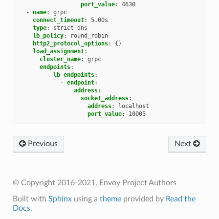
port_value
:
4630
-
name
:
grpc
connect_timeout
:
5.00s
type
:
strict_dns
lb_policy
:
round_robin
http2_protocol_options
:
{}
load_assignment
:
cluster_name
:
grpc
endpoints
:
-
lb_endpoints
:
-
endpoint
:
address
:
socket_address
:
address
:
localhost
port_value
:
10005
Previous
Next
© Copyright 2016-2021, Envoy Project Authors
Built with
Sphinx
using a
theme
provided by
Read the
Docs
.