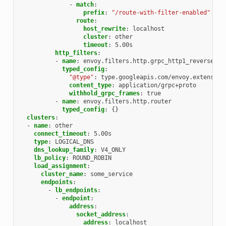
-
match
:
prefix
:
"/route-with-filter-enabled"
route
:
host_rewrite
:
localhost
cluster
:
other
timeout
:
5.00s
http_filters
:
-
name
:
envoy.filters.http.grpc_http1_reverse_br
typed_config
:
"@type"
:
type.googleapis.com/envoy.extension
content_type
:
application/grpc+proto
withhold_grpc_frames
:
true
-
name
:
envoy.filters.http.router
typed_config
:
{}
clusters
:
-
name
:
other
connect_timeout
:
5.00s
type
:
LOGICAL_DNS
dns_lookup_family
:
V4_ONLY
lb_policy
:
ROUND_ROBIN
load_assignment
:
cluster_name
:
some_service
endpoints
:
-
lb_endpoints
:
-
endpoint
:
address
:
socket_address
:
address
:
localhost