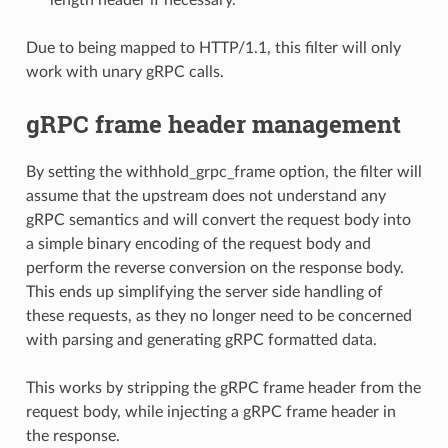
length header if necessary.
Due to being mapped to HTTP/1.1, this filter will only
work with unary gRPC calls.
gRPC frame header management
By setting the withhold_grpc_frame option, the filter will
assume that the upstream does not understand any
gRPC semantics and will convert the request body into
a simple binary encoding of the request body and
perform the reverse conversion on the response body.
This ends up simplifying the server side handling of
these requests, as they no longer need to be concerned
with parsing and generating gRPC formatted data.
This works by stripping the gRPC frame header from the
request body, while injecting a gRPC frame header in
the response.