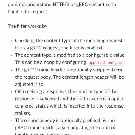
does not understand HTTP/2 or gRPC semantics to
handle the request.
The filter works by:
Checking the content type of the incoming request.
If it’s a gRPC request, the filter is enabled.
The content type is modified to a configurable value.
This can be a noop by configuring
.
application/grpc
The gRPC frame header is optionally stripped from
the request body. The content length header will be
adjusted if so.
On receiving a response, the content type of the
response is validated and the status code is mapped
to a grpc-status which is inserted into the response
trailers.
The response body is optionally prefixed by the
gRPC frame header, again adjusting the content