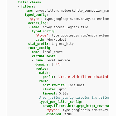
filter_chains
:
-
filters
:
-
name
:
envoy.filters.network.http_connection_manage
typed_config
:
"@type"
:
type.googleapis.com/envoy.extensions.fi
access_log
:
-
name
:
envoy.access_loggers.file
typed_config
:
"@type"
:
type.googleapis.com/envoy.extension
path
:
/dev/stdout
stat_prefix
:
ingress_http
route_config
:
name
:
local_route
virtual_hosts
:
-
name
:
local_service
domains
:
[
"*"
]
routes
:
-
match
:
prefix
:
"/route-with-filter-disabled"
route
:
host_rewrite
:
localhost
cluster
:
grpc
timeout
:
5.00s
# per_filter_config disables the filter fo
typed_per_filter_config
:
envoy.filters.http.grpc_http1_reverse_br
"@type"
:
type.googleapis.com/envoy.ext
disabled
:
true