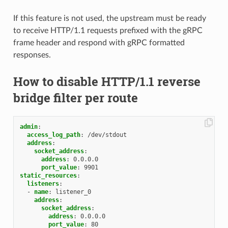
If this feature is not used, the upstream must be ready
to receive HTTP/1.1 requests prefixed with the gRPC
frame header and respond with gRPC formatted
responses.
How to disable HTTP/1.1 reverse
bridge filter per route
admin
:
access_log_path
:
/dev/stdout
address
:
socket_address
:
address
:
0.0.0.0
port_value
:
9901
static_resources
:
listeners
:
-
name
:
listener_0
address
:
socket_address
:
address
:
0.0.0.0
port_value
:
80