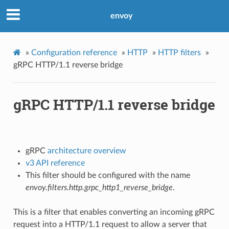
envoy
»
Configuration reference
»
HTTP
»
HTTP filters
»
gRPC HTTP/1.1 reverse bridge
gRPC HTTP/1.1 reverse bridge
gRPC
architecture overview
v3 API reference
This filter should be configured with the name
envoy.filters.http.grpc_http1_reverse_bridge
.
This is a filter that enables converting an incoming gRPC
request into a HTTP/1.1 request to allow a server that