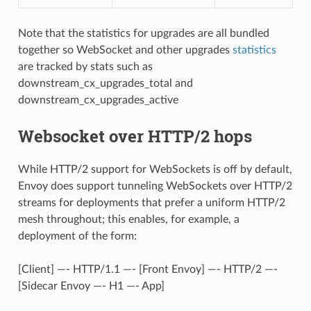
Note that the statistics for upgrades are all bundled
together so WebSocket and other upgrades
statistics
are tracked by stats such as
downstream_cx_upgrades_total and
downstream_cx_upgrades_active
Websocket over HTTP/2 hops
While HTTP/2 support for WebSockets is off by default,
Envoy does support tunneling WebSockets over HTTP/2
streams for deployments that prefer a uniform HTTP/2
mesh throughout; this enables, for example, a
deployment of the form:
[Client] —- HTTP/1.1 —- [Front Envoy] —- HTTP/2 —-
[Sidecar Envoy —- H1 —- App]