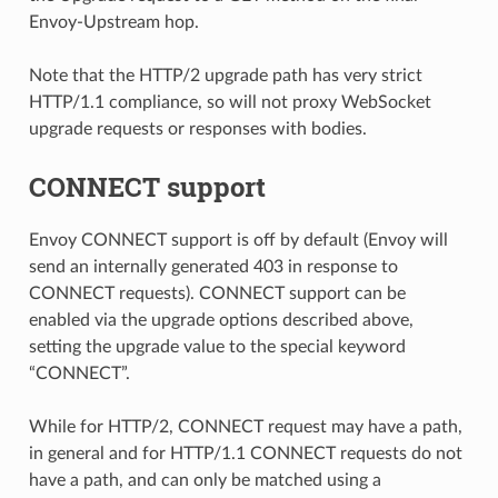
Envoy-Upstream hop.
Note that the HTTP/2 upgrade path has very strict
HTTP/1.1 compliance, so will not proxy WebSocket
upgrade requests or responses with bodies.
CONNECT support
Envoy CONNECT support is off by default (Envoy will
send an internally generated 403 in response to
CONNECT requests). CONNECT support can be
enabled via the upgrade options described above,
setting the upgrade value to the special keyword
“CONNECT”.
While for HTTP/2, CONNECT request may have a path,
in general and for HTTP/1.1 CONNECT requests do not
have a path, and can only be matched using a