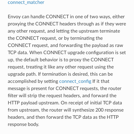
connect_matcher
Envoy can handle CONNECT in one of two ways, either
proxying the CONNECT headers through as if they were
any other request, and letting the upstream terminate
the CONNECT request, or by terminating the
CONNECT request, and forwarding the payload as raw
TCP data. When CONNECT upgrade configuration is set
up, the default behavior is to proxy the CONNECT
request, treating it like any other request using the
upgrade path. If termination is desired, this can be
accomplished by setting
connect_config
If it that
message is present for CONNECT requests, the router
filter will strip the request headers, and forward the
HTTP payload upstream. On receipt of initial TCP data
from upstream, the router will synthesize 200 response
headers, and then forward the TCP data as the HTTP
response body.