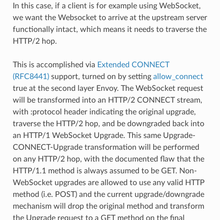
In this case, if a client is for example using WebSocket,
we want the Websocket to arrive at the upstream server
functionally intact, which means it needs to traverse the
HTTP/2 hop.
This is accomplished via
Extended CONNECT
(RFC8441)
support, turned on by setting
allow_connect
true at the second layer Envoy. The WebSocket request
will be transformed into an HTTP/2 CONNECT stream,
with :protocol header indicating the original upgrade,
traverse the HTTP/2 hop, and be downgraded back into
an HTTP/1 WebSocket Upgrade. This same Upgrade-
CONNECT-Upgrade transformation will be performed
on any HTTP/2 hop, with the documented flaw that the
HTTP/1.1 method is always assumed to be GET. Non-
WebSocket upgrades are allowed to use any valid HTTP
method (i.e. POST) and the current upgrade/downgrade
mechanism will drop the original method and transform
the Upgrade request to a GET method on the final