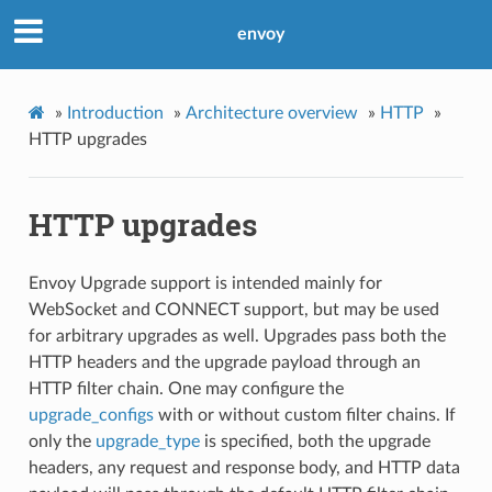
envoy
»
Introduction
»
Architecture overview
»
HTTP
»
HTTP upgrades
HTTP upgrades
Envoy Upgrade support is intended mainly for
WebSocket and CONNECT support, but may be used
for arbitrary upgrades as well. Upgrades pass both the
HTTP headers and the upgrade payload through an
HTTP filter chain. One may configure the
upgrade_configs
with or without custom filter chains. If
only the
upgrade_type
is specified, both the upgrade
headers, any request and response body, and HTTP data