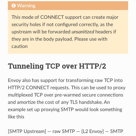
Warning
This mode of CONNECT support can create major
security holes if not configured correctly, as the
upstream will be forwarded
unsanitized
headers if
they are in the body payload. Please use with
caution
Tunneling TCP over HTTP/2
Envoy also has support for transforming raw TCP into
HTTP/2 CONNECT requests. This can be used to proxy
multiplexed TCP over pre-warmed secure connections
and amortize the cost of any TLS handshake. An
example set up proxying SMTP would look something
like this
[SMTP Upstream] — raw SMTP — [L2 Envoy] — SMTP