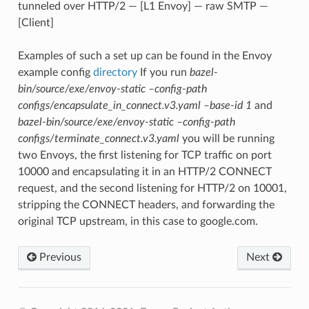
tunneled over HTTP/2 — [L1 Envoy] — raw SMTP —
[Client]
Examples of such a set up can be found in the Envoy
example config
directory
If you run
bazel-
bin/source/exe/envoy-static –config-path
configs/encapsulate_in_connect.v3.yaml –base-id 1
and
bazel-bin/source/exe/envoy-static –config-path
configs/terminate_connect.v3.yaml
you will be running
two Envoys, the first listening for TCP traffic on port
10000 and encapsulating it in an HTTP/2 CONNECT
request, and the second listening for HTTP/2 on 10001,
stripping the CONNECT headers, and forwarding the
original TCP upstream, in this case to google.com.
Previous
Next