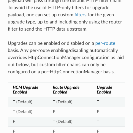
payload will pass through the default HTTP filter chain.
To avoid the use of HTTP-only filters for upgrade
payload, one can set up custom
filters
for the given
upgrade type, up to and including only using the router
filter to send the HTTP data upstream.
Upgrades can be enabled or disabled on a
per-route
basis. Any per-route enabling/disabling automatically
overrides HttpConnectionManager configuration as laid
out below, but custom filter chains can only be
configured on a per-HttpConnectionManager basis.
HCM Upgrade
Route Upgrade
Upgrade
Enabled
Enabled
Enabled
T (Default)
T (Default)
T
T (Default)
F
F
F
T (Default)
T
F
F
F