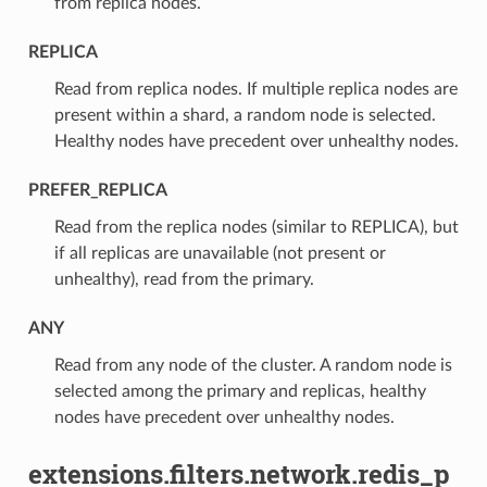
from replica nodes.
REPLICA
⁣Read from replica nodes. If multiple replica nodes are
present within a shard, a random node is selected.
Healthy nodes have precedent over unhealthy nodes.
PREFER_REPLICA
⁣Read from the replica nodes (similar to REPLICA), but
if all replicas are unavailable (not present or
unhealthy), read from the primary.
ANY
⁣Read from any node of the cluster. A random node is
selected among the primary and replicas, healthy
nodes have precedent over unhealthy nodes.
extensions.filters.network.redis_p