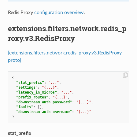
Redis Proxy
configuration overview
.
extensions.filters.network.redis_p
roxy.v3.RedisProxy
[extensions.filters.network.redis_proxy.v3.RedisProxy
proto]
{
"stat_prefix"
:
"..."
,
"settings"
:
"{...}"
,
"latency_in_micros"
:
"..."
,
"prefix_routes"
:
"{...}"
,
"downstream_auth_password"
:
"{...}"
,
"faults"
:
[],
"downstream_auth_username"
:
"{...}"
}
stat_prefix