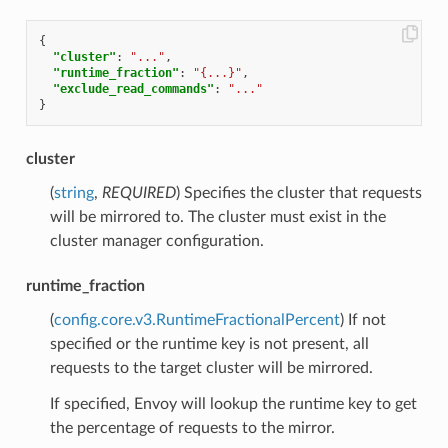
{
"cluster"
:
"..."
,
"runtime_fraction"
:
"{...}"
,
"exclude_read_commands"
:
"..."
}
cluster
(
string
,
REQUIRED
) Specifies the cluster that requests
will be mirrored to. The cluster must exist in the
cluster manager configuration.
runtime_fraction
(
config.core.v3.RuntimeFractionalPercent
) If not
specified or the runtime key is not present, all
requests to the target cluster will be mirrored.
If specified, Envoy will lookup the runtime key to get
the percentage of requests to the mirror.