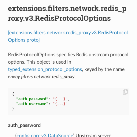
extensions.filters.network.redis_p
roxy.v3.RedisProtocolOptions
[extensions.filters.network.redis_proxy.v3.RedisProtocol
Options proto]
RedisProtocolOptions specifies Redis upstream protocol
options. This object is used in
typed_extension_protocol_options
, keyed by the name
envoy.filters.network.redis_proxy
.
{
"auth_password"
:
"{...}"
,
"auth_username"
:
"{...}"
}
auth_password
(
config.core.v3.DataSource
) Upstream server