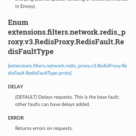
in Envoy).
Enum
extensions.filters.network.redis_p
roxy.v3.RedisProxy.RedisFault.Re
disFaultType
[extensions.filters.network.redis_proxy.v3.RedisProxy.Re
disFault.RedisFaultType proto]
DELAY
(DEFAULT)
⁣Delays requests. This is the base fault;
other faults can have delays added.
ERROR
⁣Returns errors on requests.