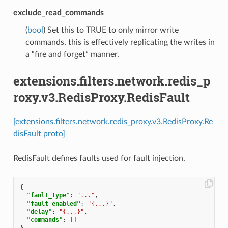
exclude_read_commands
(
bool
) Set this to TRUE to only mirror write
commands, this is effectively replicating the writes in
a “fire and forget” manner.
extensions.filters.network.redis_p
roxy.v3.RedisProxy.RedisFault
[extensions.filters.network.redis_proxy.v3.RedisProxy.Re
disFault proto]
RedisFault defines faults used for fault injection.
{
"fault_type"
:
"..."
,
"fault_enabled"
:
"{...}"
,
"delay"
:
"{...}"
,
"commands"
:
[]