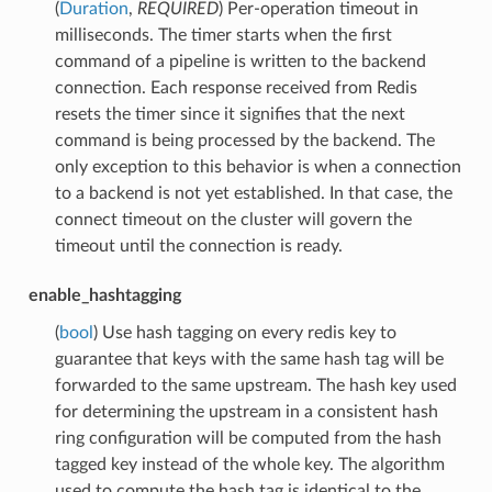
(
Duration
,
REQUIRED
) Per-operation timeout in
milliseconds. The timer starts when the first
command of a pipeline is written to the backend
connection. Each response received from Redis
resets the timer since it signifies that the next
command is being processed by the backend. The
only exception to this behavior is when a connection
to a backend is not yet established. In that case, the
connect timeout on the cluster will govern the
timeout until the connection is ready.
enable_hashtagging
(
bool
) Use hash tagging on every redis key to
guarantee that keys with the same hash tag will be
forwarded to the same upstream. The hash key used
for determining the upstream in a consistent hash
ring configuration will be computed from the hash
tagged key instead of the whole key. The algorithm
used to compute the hash tag is identical to the