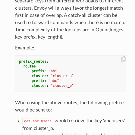
separate keys from different workloads to different
clusters. Envoy will always favor the longest match
first in case of overlap. A catch-all cluster can be
used to forward commands when there is no match.
Time complexity of the lookups are in O(min(longest
key prefix, key length)).
Example:
prefix_routes
:
routes
:
-
prefix
:
"ab"
cluster
:
"cluster_a"
-
prefix
:
"abc"
cluster
:
"cluster_b"
When using the above routes, the following prefixes
would be sent to:
would retrieve the key ‘abc:users’
get
abc:users
from cluster_b.