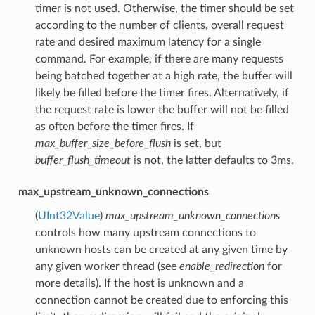
timer is not used. Otherwise, the timer should be set
according to the number of clients, overall request
rate and desired maximum latency for a single
command. For example, if there are many requests
being batched together at a high rate, the buffer will
likely be filled before the timer fires. Alternatively, if
the request rate is lower the buffer will not be filled
as often before the timer fires. If
max_buffer_size_before_flush
is set, but
buffer_flush_timeout
is not, the latter defaults to 3ms.
max_upstream_unknown_connections
(
UInt32Value
)
max_upstream_unknown_connections
controls how many upstream connections to
unknown hosts can be created at any given time by
any given worker thread (see
enable_redirection
for
more details). If the host is unknown and a
connection cannot be created due to enforcing this