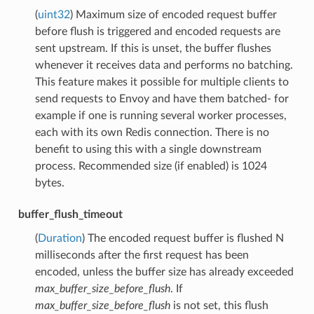
(
uint32
) Maximum size of encoded request buffer
before flush is triggered and encoded requests are
sent upstream. If this is unset, the buffer flushes
whenever it receives data and performs no batching.
This feature makes it possible for multiple clients to
send requests to Envoy and have them batched- for
example if one is running several worker processes,
each with its own Redis connection. There is no
benefit to using this with a single downstream
process. Recommended size (if enabled) is 1024
bytes.
buffer_flush_timeout
(
Duration
) The encoded request buffer is flushed N
milliseconds after the first request has been
encoded, unless the buffer size has already exceeded
max_buffer_size_before_flush
. If
max_buffer_size_before_flush
is not set, this flush