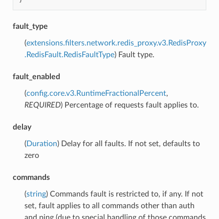
}
fault_type
(
extensions.filters.network.redis_proxy.v3.RedisProxy
.RedisFault.RedisFaultType
) Fault type.
fault_enabled
(
config.core.v3.RuntimeFractionalPercent
,
REQUIRED
) Percentage of requests fault applies to.
delay
(
Duration
) Delay for all faults. If not set, defaults to
zero
commands
(
string
) Commands fault is restricted to, if any. If not
set, fault applies to all commands other than auth
and ping (due to special handling of those commands