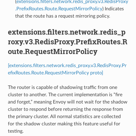
(
extensions.filters.network.redis_proxy.v3.RedisProxy
.PrefixRoutes.Route.RequestMirrorPolicy
) Indicates
that the route has a request mirroring policy.
extensions.filters.network.redis_p
roxy.v3.RedisProxy.PrefixRoutes.R
oute.RequestMirrorPolicy
[extensions.filters.network.redis_proxy.v3.RedisProxy.Pr
efixRoutes.Route.RequestMirrorPolicy proto]
The router is capable of shadowing traffic from one
cluster to another. The current implementation is “fire
and forget,” meaning Envoy will not wait for the shadow
cluster to respond before returning the response from
the primary cluster. All normal statistics are collected
for the shadow cluster making this feature useful for
testing.