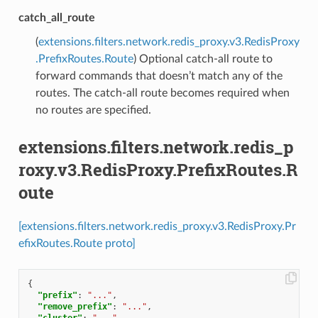
catch_all_route
(
extensions.filters.network.redis_proxy.v3.RedisProxy
.PrefixRoutes.Route
) Optional catch-all route to
forward commands that doesn’t match any of the
routes. The catch-all route becomes required when
no routes are specified.
extensions.filters.network.redis_p
roxy.v3.RedisProxy.PrefixRoutes.R
oute
[extensions.filters.network.redis_proxy.v3.RedisProxy.Pr
efixRoutes.Route proto]
{
"prefix"
:
"..."
,
"remove_prefix"
:
"..."
,
"cluster"
:
"..."
,