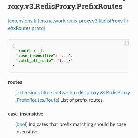
roxy.v3.RedisProxy.PrefixRoutes
[extensions.filters.network.redis_proxy.v3.RedisProxy.Pr
efixRoutes proto]
{
"routes"
:
[],
"case_insensitive"
:
"..."
,
"catch_all_route"
:
"{...}"
}
routes
(
extensions.filters.network.redis_proxy.v3.RedisProxy
.PrefixRoutes.Route
) List of prefix routes.
case_insensitive
(
bool
) Indicates that prefix matching should be case
insensitive.