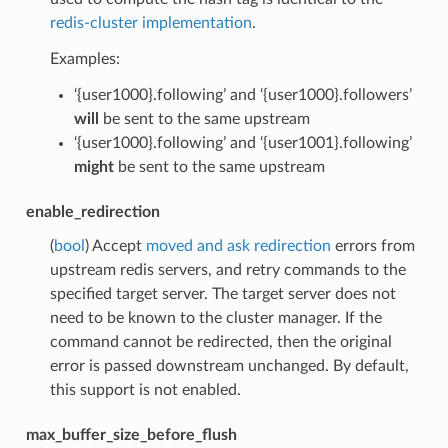
redis-cluster implementation
.
Examples:
‘{user1000}.following’ and ‘{user1000}.followers’
will
be sent to the same upstream
‘{user1000}.following’ and ‘{user1001}.following’
might
be sent to the same upstream
enable_redirection
(
bool
) Accept
moved and ask redirection
errors from
upstream redis servers, and retry commands to the
specified target server. The target server does not
need to be known to the cluster manager. If the
command cannot be redirected, then the original
error is passed downstream unchanged. By default,
this support is not enabled.
max_buffer_size_before_flush