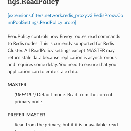
ngs.ReadPolicy
[extensions.filters.network.redis_proxy.v3.RedisProxy.Co
nnPoolSettings.ReadPolicy proto]
ReadPolicy controls how Envoy routes read commands
to Redis nodes. This is currently supported for Redis
Cluster. All ReadPolicy settings except MASTER may
return stale data because replication is asynchronous
and requires some delay. You need to ensure that your
application can tolerate stale data.
MASTER
(DEFAULT)
⁣Default mode. Read from the current
primary node.
PREFER_MASTER
⁣Read from the primary, but if it is unavailable, read