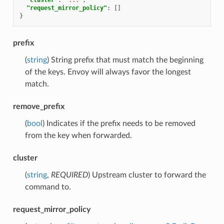
"request_mirror_policy"
:
[]
}
prefix
(
string
) String prefix that must match the beginning
of the keys. Envoy will always favor the longest
match.
remove_prefix
(
bool
) Indicates if the prefix needs to be removed
from the key when forwarded.
cluster
(
string
,
REQUIRED
) Upstream cluster to forward the
command to.
request_mirror_policy