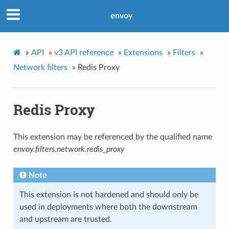
envoy
»
API
»
v3 API reference
»
Extensions
»
Filters
»
Network filters
»
Redis Proxy
Redis Proxy
This extension may be referenced by the qualified name
envoy.filters.network.redis_proxy
Note
This extension is not hardened and should only be
used in deployments where both the downstream
and upstream are trusted.