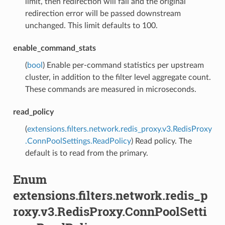
limit, then redirection will fail and the original
redirection error will be passed downstream
unchanged. This limit defaults to 100.
enable_command_stats
(
bool
) Enable per-command statistics per upstream
cluster, in addition to the filter level aggregate count.
These commands are measured in microseconds.
read_policy
(
extensions.filters.network.redis_proxy.v3.RedisProxy
.ConnPoolSettings.ReadPolicy
) Read policy. The
default is to read from the primary.
Enum
extensions.filters.network.redis_p
roxy.v3.RedisProxy.ConnPoolSetti