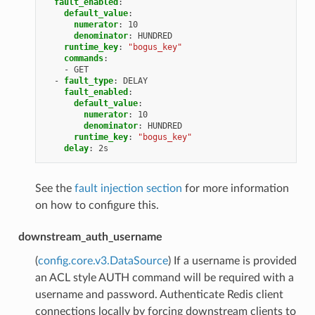
fault_enabled
:
default_value
:
numerator
:
10
denominator
:
HUNDRED
runtime_key
:
"bogus_key"
commands
:
-
GET
-
fault_type
:
DELAY
fault_enabled
:
default_value
:
numerator
:
10
denominator
:
HUNDRED
runtime_key
:
"bogus_key"
delay
:
2s
See the
fault injection section
for more information
on how to configure this.
downstream_auth_username
(
config.core.v3.DataSource
) If a username is provided
an ACL style AUTH command will be required with a
username and password. Authenticate Redis client
connections locally by forcing downstream clients to