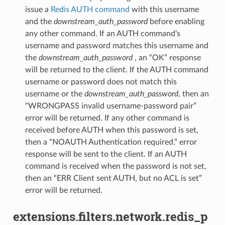
issue a
Redis AUTH command
with this username
and the
downstream_auth_password
before enabling
any other command. If an AUTH command’s
username and password matches this username and
the
downstream_auth_password
, an “OK” response
will be returned to the client. If the AUTH command
username or password does not match this
username or the
downstream_auth_password
, then an
“WRONGPASS invalid username-password pair”
error will be returned. If any other command is
received before AUTH when this password is set,
then a “NOAUTH Authentication required.” error
response will be sent to the client. If an AUTH
command is received when the password is not set,
then an “ERR Client sent AUTH, but no ACL is set”
error will be returned.
extensions.filters.network.redis_p