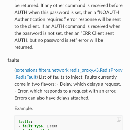
be returned. If any other command is received before
AUTH when this password is set, then a “NOAUTH
Authentication required.” error response will be sent
to the client. If an AUTH command is received when
the password is not set, then an “ERR Client sent
AUTH, but no password is set” error will be
returned.
faults
(
extensions.filters.network.redis_proxy.v3.RedisProxy
.RedisFault
) List of faults to inject. Faults currently
come in two flavors: - Delay, which delays a request.
- Error, which responds to a request with an error.
Errors can also have delays attached.
Example:
faults
:
-
fault_type
:
ERROR