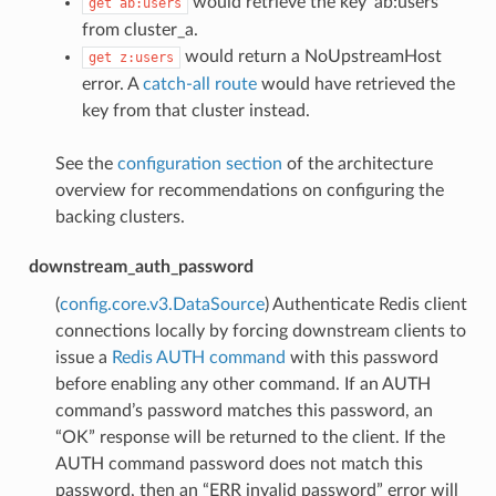
would retrieve the key ‘ab:users’
get
ab:users
from cluster_a.
would return a NoUpstreamHost
get
z:users
error. A
catch-all route
would have retrieved the
key from that cluster instead.
See the
configuration section
of the architecture
overview for recommendations on configuring the
backing clusters.
downstream_auth_password
(
config.core.v3.DataSource
) Authenticate Redis client
connections locally by forcing downstream clients to
issue a
Redis AUTH command
with this password
before enabling any other command. If an AUTH
command’s password matches this password, an
“OK” response will be returned to the client. If the
AUTH command password does not match this
password, then an “ERR invalid password” error will