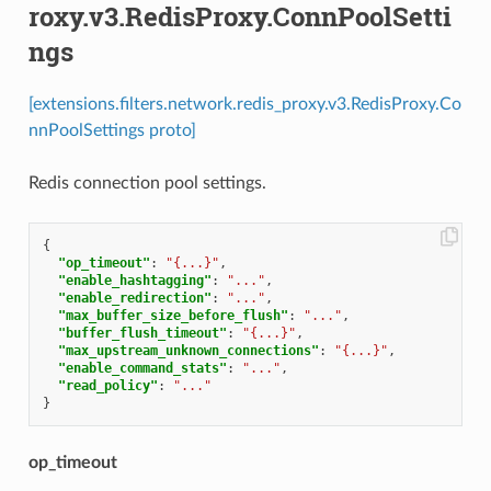
roxy.v3.RedisProxy.ConnPoolSetti
ngs
[extensions.filters.network.redis_proxy.v3.RedisProxy.Co
nnPoolSettings proto]
Redis connection pool settings.
{
"op_timeout"
:
"{...}"
,
"enable_hashtagging"
:
"..."
,
"enable_redirection"
:
"..."
,
"max_buffer_size_before_flush"
:
"..."
,
"buffer_flush_timeout"
:
"{...}"
,
"max_upstream_unknown_connections"
:
"{...}"
,
"enable_command_stats"
:
"..."
,
"read_policy"
:
"..."
}
op_timeout