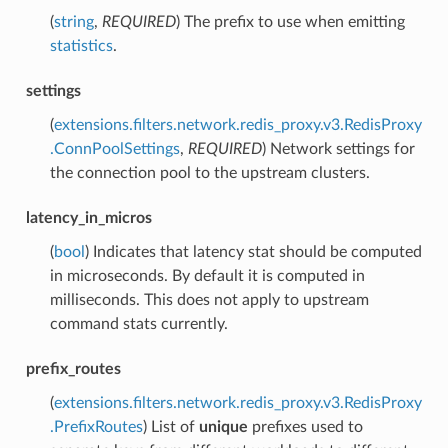
(
string
,
REQUIRED
) The prefix to use when emitting
statistics
.
settings
(
extensions.filters.network.redis_proxy.v3.RedisProxy
.ConnPoolSettings
,
REQUIRED
) Network settings for
the connection pool to the upstream clusters.
latency_in_micros
(
bool
) Indicates that latency stat should be computed
in microseconds. By default it is computed in
milliseconds. This does not apply to upstream
command stats currently.
prefix_routes
(
extensions.filters.network.redis_proxy.v3.RedisProxy
.PrefixRoutes
) List of
unique
prefixes used to