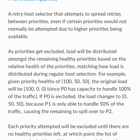
A retry host selector that attempts to spread retries
between priorities, even if certain priorities would not
normally be attempted due to higher priorities being
available.
As priorities get excluded, load will be distributed
amongst the remaining healthy priorities based on the
relative health of the priorities, matching how load is
distributed during regular host selection. For example,
given priority healths of {100, 50, 50}, the original load
will be {100, 0, 0} (since P0 has capacity to handle 100%
of the traffic). If P0 is excluded, the load changes to {0,
50, 50}, because P1 is only able to handle 50% of the
traffic, causing the remaining to spill over to P2.
Each priority attempted will be excluded until there are
no healthy priorities left, at which point the list of