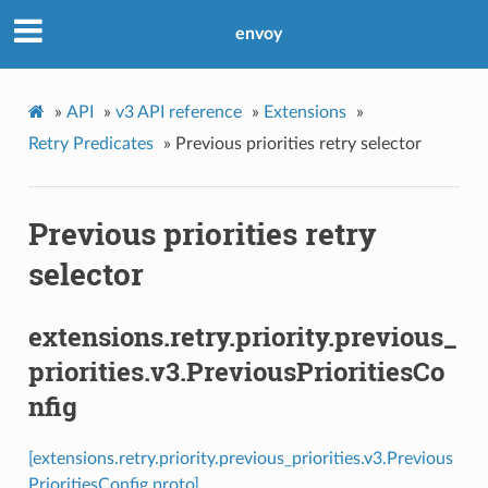
envoy
»
API
»
v3 API reference
»
Extensions
»
Retry Predicates
»
Previous priorities retry selector
Previous priorities retry
selector
extensions.retry.priority.previous_
priorities.v3.PreviousPrioritiesCo
nfig
[extensions.retry.priority.previous_priorities.v3.Previous
PrioritiesConfig proto]