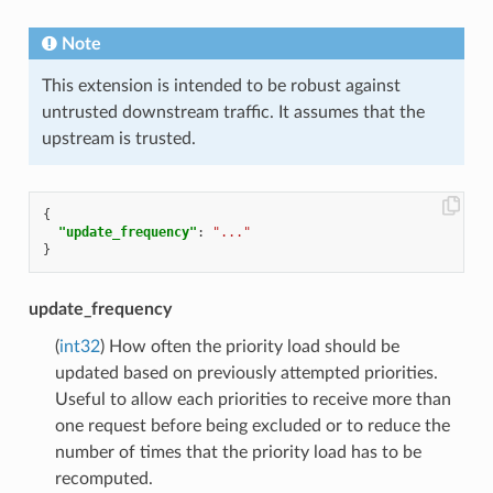
Note
This extension is intended to be robust against
untrusted downstream traffic. It assumes that the
upstream is trusted.
{
"update_frequency"
:
"..."
}
update_frequency
(
int32
) How often the priority load should be
updated based on previously attempted priorities.
Useful to allow each priorities to receive more than
one request before being excluded or to reduce the
number of times that the priority load has to be
recomputed.