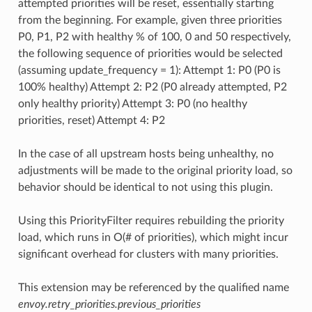
attempted priorities will be reset, essentially starting
from the beginning. For example, given three priorities
P0, P1, P2 with healthy % of 100, 0 and 50 respectively,
the following sequence of priorities would be selected
(assuming update_frequency = 1): Attempt 1: P0 (P0 is
100% healthy) Attempt 2: P2 (P0 already attempted, P2
only healthy priority) Attempt 3: P0 (no healthy
priorities, reset) Attempt 4: P2
In the case of all upstream hosts being unhealthy, no
adjustments will be made to the original priority load, so
behavior should be identical to not using this plugin.
Using this PriorityFilter requires rebuilding the priority
load, which runs in O(# of priorities), which might incur
significant overhead for clusters with many priorities.
This extension may be referenced by the qualified name
envoy.retry_priorities.previous_priorities