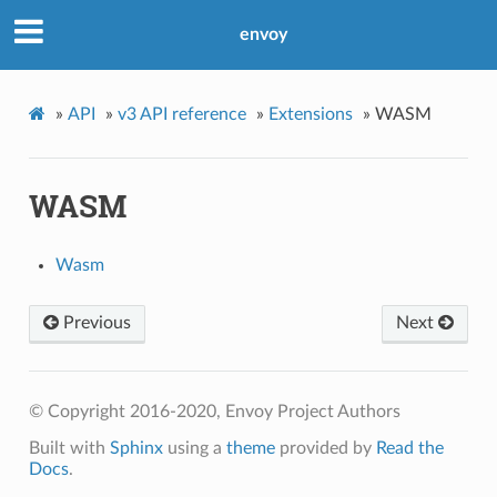
envoy
»
API
»
v3 API reference
»
Extensions
»
WASM
WASM
Wasm
Previous
Next
© Copyright 2016-2020, Envoy Project Authors
Built with
Sphinx
using a
theme
provided by
Read the
Docs
.