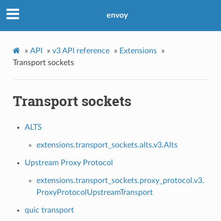
envoy
»
API
»
v3 API reference
»
Extensions
»
Transport sockets
Transport sockets
ALTS
extensions.transport_sockets.alts.v3.Alts
Upstream Proxy Protocol
extensions.transport_sockets.proxy_protocol.v3.
ProxyProtocolUpstreamTransport
quic transport