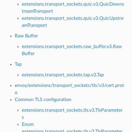
extensions.transport_sockets.quic.v3.QuicDowns
treamTransport
extensions.transport_sockets.quic.v3.QuicUpstre
amTransport
Raw Buffer
extensions.transport_sockets.raw_buffer.v3.Raw
Buffer
Tap
extensions.transport_sockets.tap.v3.Tap
envoy/extensions/transport_sockets/tls/v3/cert.prot
o
Common TLS configuration
extensions.transport_sockets.tls.v3.TlsParameter
s
Enum
extensions.transport_sockets.tls.v3.TlsParameter