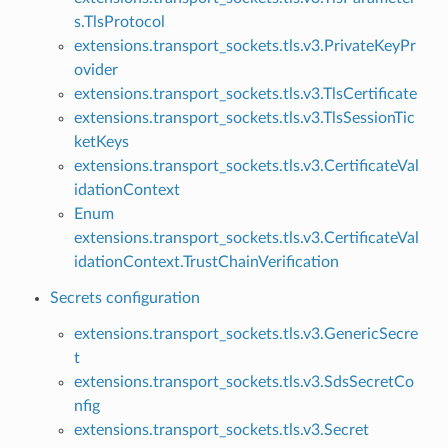
s.TlsProtocol
extensions.transport_sockets.tls.v3.PrivateKeyPr
ovider
extensions.transport_sockets.tls.v3.TlsCertificate
extensions.transport_sockets.tls.v3.TlsSessionTic
ketKeys
extensions.transport_sockets.tls.v3.CertificateVal
idationContext
Enum
extensions.transport_sockets.tls.v3.CertificateVal
idationContext.TrustChainVerification
Secrets configuration
extensions.transport_sockets.tls.v3.GenericSecre
t
extensions.transport_sockets.tls.v3.SdsSecretCo
nfig
extensions.transport_sockets.tls.v3.Secret