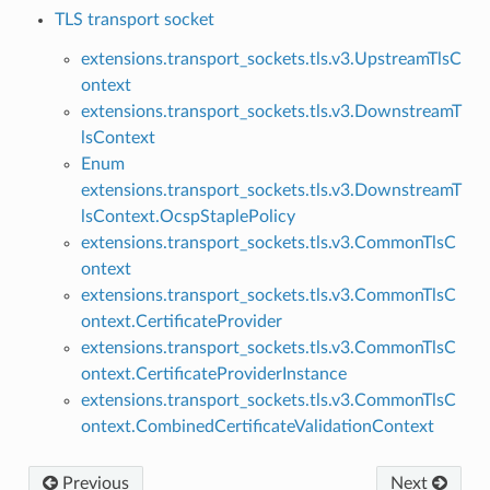
TLS transport socket
extensions.transport_sockets.tls.v3.UpstreamTlsC
ontext
extensions.transport_sockets.tls.v3.DownstreamT
lsContext
Enum
extensions.transport_sockets.tls.v3.DownstreamT
lsContext.OcspStaplePolicy
extensions.transport_sockets.tls.v3.CommonTlsC
ontext
extensions.transport_sockets.tls.v3.CommonTlsC
ontext.CertificateProvider
extensions.transport_sockets.tls.v3.CommonTlsC
ontext.CertificateProviderInstance
extensions.transport_sockets.tls.v3.CommonTlsC
ontext.CombinedCertificateValidationContext
Previous
Next