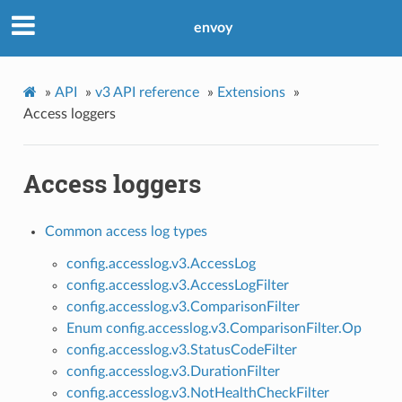
envoy
»
API
»
v3 API reference
»
Extensions
»
Access loggers
Access loggers
Common access log types
config.accesslog.v3.AccessLog
config.accesslog.v3.AccessLogFilter
config.accesslog.v3.ComparisonFilter
Enum config.accesslog.v3.ComparisonFilter.Op
config.accesslog.v3.StatusCodeFilter
config.accesslog.v3.DurationFilter
config.accesslog.v3.NotHealthCheckFilter