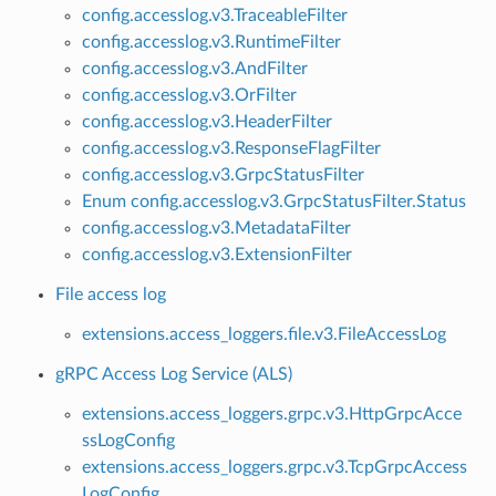
config.accesslog.v3.TraceableFilter
config.accesslog.v3.RuntimeFilter
config.accesslog.v3.AndFilter
config.accesslog.v3.OrFilter
config.accesslog.v3.HeaderFilter
config.accesslog.v3.ResponseFlagFilter
config.accesslog.v3.GrpcStatusFilter
Enum config.accesslog.v3.GrpcStatusFilter.Status
config.accesslog.v3.MetadataFilter
config.accesslog.v3.ExtensionFilter
File access log
extensions.access_loggers.file.v3.FileAccessLog
gRPC Access Log Service (ALS)
extensions.access_loggers.grpc.v3.HttpGrpcAcce
ssLogConfig
extensions.access_loggers.grpc.v3.TcpGrpcAccess
LogConfig