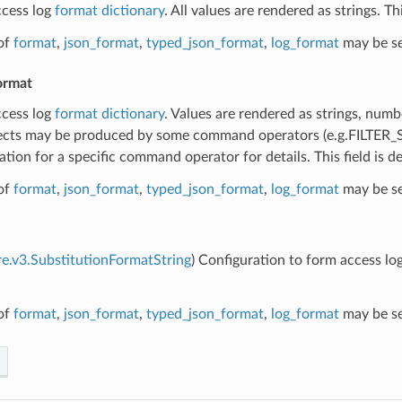
ccess log
format dictionary
. All values are rendered as strings. T
of
format
,
json_format
,
typed_json_format
,
log_format
may be se
ormat
ccess log
format dictionary
. Values are rendered as strings, numb
cts may be produced by some command operators (e.g.FILTE
ion for a specific command operator for details. This field is 
of
format
,
json_format
,
typed_json_format
,
log_format
may be se
re.v3.SubstitutionFormatString
) Configuration to form access log
of
format
,
json_format
,
typed_json_format
,
log_format
may be se