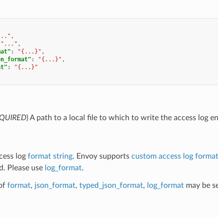
..."
,
"..."
,
mat"
:
"{...}"
,
on_format"
:
"{...}"
,
at"
:
"{...}"
QUIRED
) A path to a local file to which to write the access log en
ccess log
format string
. Envoy supports
custom access log forma
d. Please use
log_format
.
of
format
,
json_format
,
typed_json_format
,
log_format
may be se