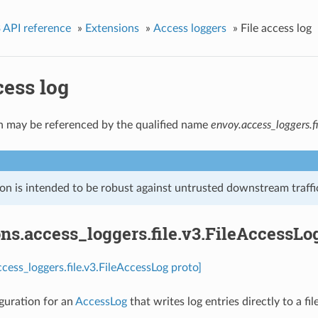
 API reference
»
Extensions
»
Access loggers
»
File access log
cess log
n may be referenced by the qualified name
envoy.access_loggers.fi
on is intended to be robust against untrusted downstream traffic
ns.access_loggers.file.v3.FileAccessLo
ccess_loggers.file.v3.FileAccessLog proto]
guration for an
AccessLog
that writes log entries directly to a fi