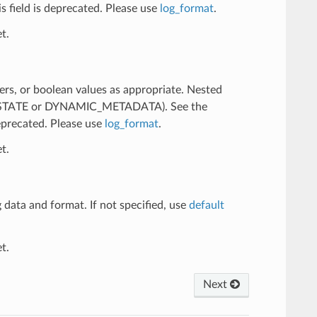
his field is deprecated. Please use
log_format
.
t.
ers, or boolean values as appropriate. Nested
R_STATE or DYNAMIC_METADATA). See the
deprecated. Please use
log_format
.
t.
 data and format. If not specified, use
default
t.
Next