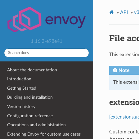
»
API
»
v3
File ac
1.16.2-e98e41
This extensio
About the documentation
Note
Introduction
This extensi
Getting Started
Building and installation
extensio
Version history
Configuration reference
[extensions.a
Operations and administration
Custom confi
Extending Envoy for custom use cases