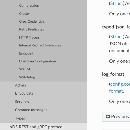
(
Struct
) A
Compression
Only one 
Cluster
Grpc Credentials
typed_json_f
Retry Predicates
(
Struct
) A
HTTP Tracers
JSON obje
Internal Redirect Predicates
documentat
Endpoint
Only one 
Upstream Configuration
WASM
log_format
Watchdog
(
config.co
Admin
format
.
Envoy data
Only one 
Services
Common messages
Previous
Types
xDS REST and gRPC protocol