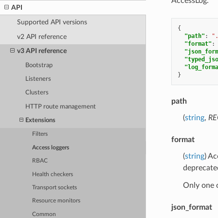
AccessLog.
API
Supported API versions
{
"path"
:
"
v2 API reference
"format"
:
v3 API reference
"json_for
"typed_js
Bootstrap
"log_form
}
Listeners
Clusters
path
HTTP route management
(
string
,
RE
Extensions
Filters
format
Access loggers
(
string
) A
RBAC
deprecate
Health checkers
Only one 
Transport sockets
Resource monitors
json_format
Common