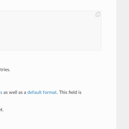
tries.
ts
as well as a
default format
. This field is
t.