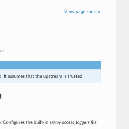
View page source
le
. It assumes that the upstream is trusted.
g
le. Configures the built-in
envoy.access_loggers.file