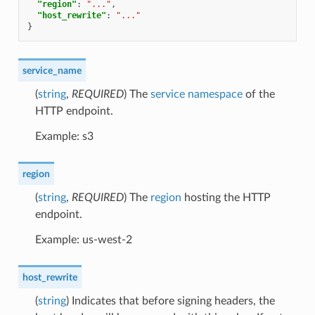
"region"
:
"..."
,
"host_rewrite"
:
"..."
}
service_name
(
string
,
REQUIRED
) The
service namespace
of the
HTTP endpoint.
Example: s3
region
(
string
,
REQUIRED
) The
region
hosting the HTTP
endpoint.
Example: us-west-2
host_rewrite
(
string
) Indicates that before signing headers, the