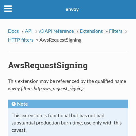
envoy
Docs
»
API
»
v3 API reference
»
Extensions
»
Filters
»
HTTP filters
»
AwsRequestSigning
AwsRequestSigning
This extension may be referenced by the qualified name
envoy.filters.http.aws_request_signing
Note
This extension is functional but has not had
substantial production burn time, use only with this
caveat.