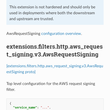
This extension is not hardened and should only be
used in deployments where both the downstream
and upstream are trusted.
AwsRequestSigning
configuration overview
.
extensions.filters.http.aws_reques
t_signing.v3.AwsRequestSigning
[extensions.filters.http.aws_request_signing.v3.AwsRequ
estSigning proto]
Top level configuration for the AWS request signing
filter.
{
"service_name"
:
"..."
,