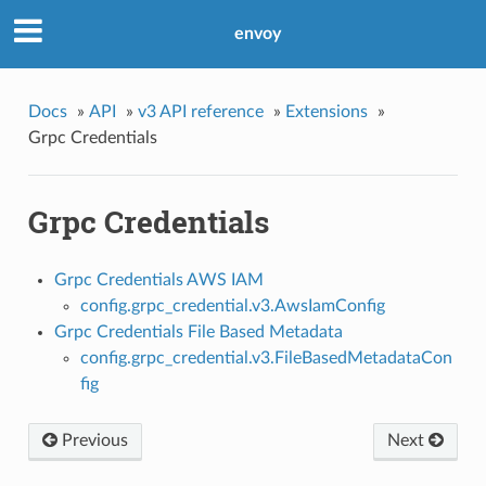
envoy
Docs
»
API
»
v3 API reference
»
Extensions
»
Grpc Credentials
Grpc Credentials
Grpc Credentials AWS IAM
config.grpc_credential.v3.AwsIamConfig
Grpc Credentials File Based Metadata
config.grpc_credential.v3.FileBasedMetadataCon
fig
Previous
Next