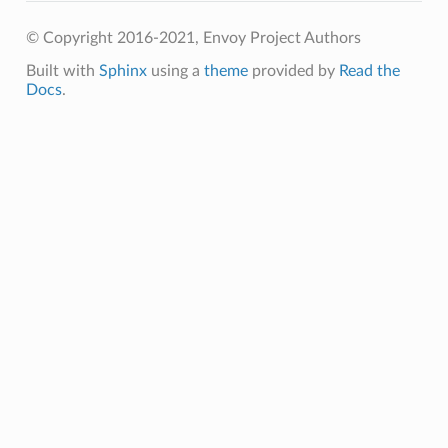
© Copyright 2016-2021, Envoy Project Authors
Built with
Sphinx
using a
theme
provided by
Read the
Docs
.