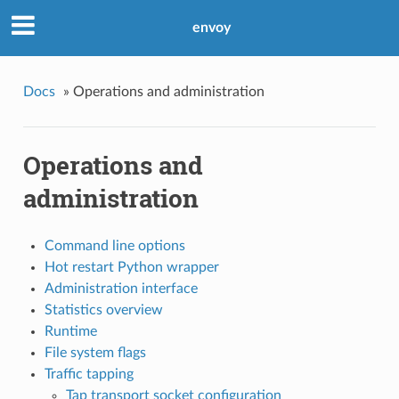
envoy
Docs
»
Operations and administration
Operations and
administration
Command line options
Hot restart Python wrapper
Administration interface
Statistics overview
Runtime
File system flags
Traffic tapping
Tap transport socket configuration