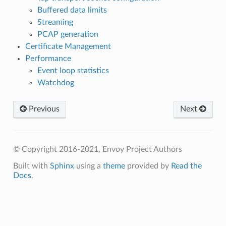
Buffered data limits
Streaming
PCAP generation
Certificate Management
Performance
Event loop statistics
Watchdog
Previous
Next
© Copyright 2016-2021, Envoy Project Authors
Built with
Sphinx
using a
theme
provided by
Read the
Docs
.