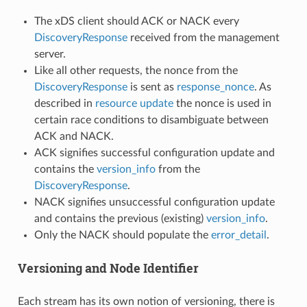
The xDS client should ACK or NACK every
DiscoveryResponse
received from the management
server.
Like all other requests, the nonce from the
DiscoveryResponse
is sent as
response_nonce
. As
described in
resource update
the nonce is used in
certain race conditions to disambiguate between
ACK and NACK.
ACK signifies successful configuration update and
contains the
version_info
from the
DiscoveryResponse
.
NACK signifies unsuccessful configuration update
and contains the previous (existing)
version_info
.
Only the NACK should populate the
error_detail
.
Versioning and Node Identifier
Each stream has its own notion of versioning, there is