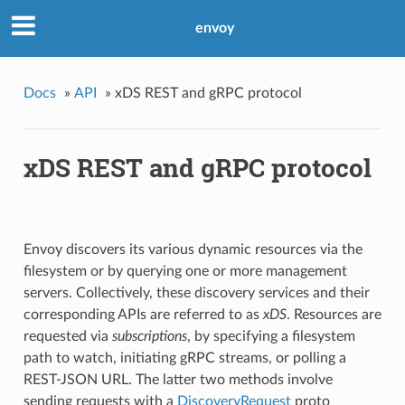
envoy
Docs
»
API
»
xDS REST and gRPC protocol
xDS REST and gRPC protocol
Envoy discovers its various dynamic resources via the
filesystem or by querying one or more management
servers. Collectively, these discovery services and their
corresponding APIs are referred to as
xDS
. Resources are
requested via
subscriptions
, by specifying a filesystem
path to watch, initiating gRPC streams, or polling a
REST-JSON URL. The latter two methods involve
sending requests with a
DiscoveryRequest
proto