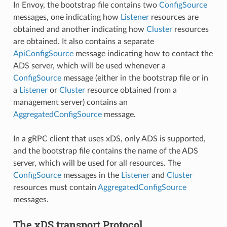
In Envoy, the bootstrap file contains two
ConfigSource
messages, one indicating how
Listener
resources are
obtained and another indicating how
Cluster
resources
are obtained. It also contains a separate
ApiConfigSource
message indicating how to contact the
ADS server, which will be used whenever a
ConfigSource
message (either in the bootstrap file or in
a
Listener
or
Cluster
resource obtained from a
management server) contains an
AggregatedConfigSource
message.
In a gRPC client that uses xDS, only ADS is supported,
and the bootstrap file contains the name of the ADS
server, which will be used for all resources. The
ConfigSource
messages in the
Listener
and
Cluster
resources must contain
AggregatedConfigSource
messages.
The xDS transport Protocol