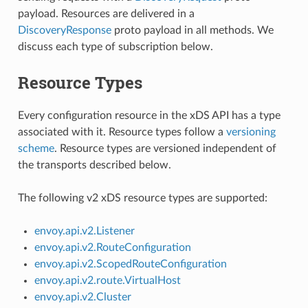
payload. Resources are delivered in a
DiscoveryResponse
proto payload in all methods. We
discuss each type of subscription below.
Resource Types
Every configuration resource in the xDS API has a type
associated with it. Resource types follow a
versioning
scheme
. Resource types are versioned independent of
the transports described below.
The following v2 xDS resource types are supported:
envoy.api.v2.Listener
envoy.api.v2.RouteConfiguration
envoy.api.v2.ScopedRouteConfiguration
envoy.api.v2.route.VirtualHost
envoy.api.v2.Cluster