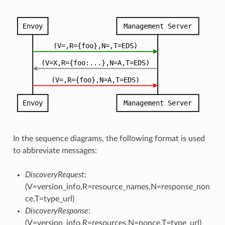
In the sequence diagrams, the following format is used
to abbreviate messages:
DiscoveryRequest
:
(V=version_info,R=resource_names,N=response_non
ce,T=type_url)
DiscoveryResponse
:
(V=version_info,R=resources,N=nonce,T=type_url)