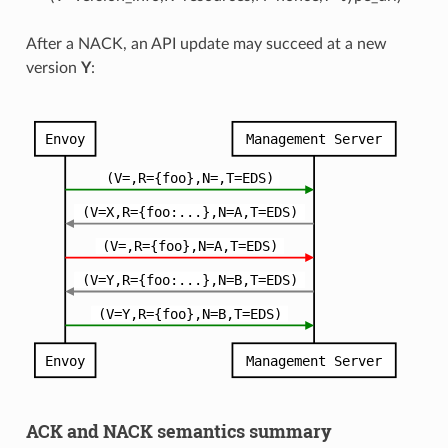
After a NACK, an API update may succeed at a new
version
Y
:
ACK and NACK semantics summary