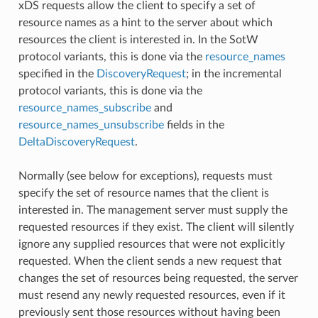
xDS requests allow the client to specify a set of
resource names as a hint to the server about which
resources the client is interested in. In the SotW
protocol variants, this is done via the
resource_names
specified in the
DiscoveryRequest
; in the incremental
protocol variants, this is done via the
resource_names_subscribe
and
resource_names_unsubscribe
fields in the
DeltaDiscoveryRequest
.
Normally (see below for exceptions), requests must
specify the set of resource names that the client is
interested in. The management server must supply the
requested resources if they exist. The client will silently
ignore any supplied resources that were not explicitly
requested. When the client sends a new request that
changes the set of resources being requested, the server
must resend any newly requested resources, even if it
previously sent those resources without having been