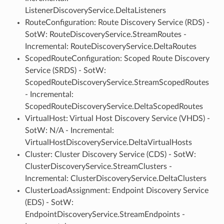
ListenerDiscoveryService.DeltaListeners
RouteConfiguration: Route Discovery Service (RDS) -
SotW: RouteDiscoveryService.StreamRoutes -
Incremental: RouteDiscoveryService.DeltaRoutes
ScopedRouteConfiguration: Scoped Route Discovery
Service (SRDS) - SotW:
ScopedRouteDiscoveryService.StreamScopedRoutes
- Incremental:
ScopedRouteDiscoveryService.DeltaScopedRoutes
VirtualHost: Virtual Host Discovery Service (VHDS) -
SotW: N/A - Incremental:
VirtualHostDiscoveryService.DeltaVirtualHosts
Cluster: Cluster Discovery Service (CDS) - SotW:
ClusterDiscoveryService.StreamClusters -
Incremental: ClusterDiscoveryService.DeltaClusters
ClusterLoadAssignment: Endpoint Discovery Service
(EDS) - SotW:
EndpointDiscoveryService.StreamEndpoints -