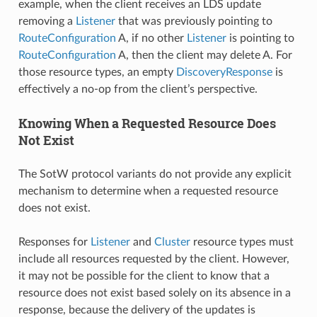
example, when the client receives an LDS update
removing a
Listener
that was previously pointing to
RouteConfiguration
A, if no other
Listener
is pointing to
RouteConfiguration
A, then the client may delete A. For
those resource types, an empty
DiscoveryResponse
is
effectively a no-op from the client’s perspective.
Knowing When a Requested Resource Does
Not Exist
The SotW protocol variants do not provide any explicit
mechanism to determine when a requested resource
does not exist.
Responses for
Listener
and
Cluster
resource types must
include all resources requested by the client. However,
it may not be possible for the client to know that a
resource does not exist based solely on its absence in a
response, because the delivery of the updates is