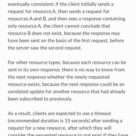
eventually consistent: if the client initially sends a
request for resource A, then sends a request for
resources A and B, and then sees a response containing
only resource A, the client cannot conclude that
resource B does not exist, because the response may
have been sent on the basis of the first request, before
the server saw the second request.
For other resource types, because each resource can be
sent in its own response, there is no way to know from
the next response whether the newly requested
resource exists, because the next response could be an
unrelated update for another resource that had already
been subscribed to previously.
As a result, clients are expected to use a timeout
(recommended duration is 15 seconds) after sending a
request for a new resource, after which they will
consider the requested resource to not exist if they have