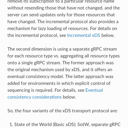
remove its subscription to a particular resource name
without resending those that have not changed, and the
server can send updates only for those resources that
have changed. The incremental protocol also provides a
mechanism for lazy loading of resources. For details on
the incremental protocol, see
Incremental xDS
below.
The second dimension is using a separate gRPC stream
for each resource type vs. aggregating all resource types
onto a single gRPC stream. The former approach was
the original mechanism used by xDS, and it offers an
eventual consistency model. The latter approach was
added for environments in which explicit control of
sequencing is required. For details, see
Eventual
consistency considerations
below.
So, the four variants of the xDS transport protocol are:
State of the World (Basic xDS): SotW, separate gRPC