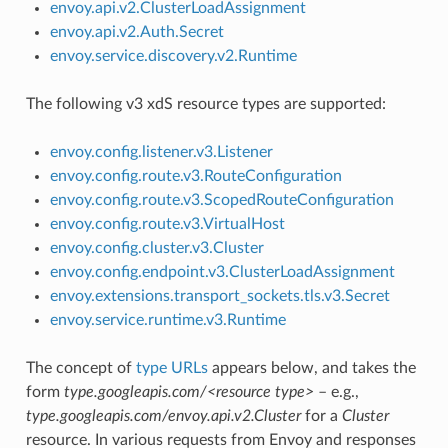
envoy.api.v2.ClusterLoadAssignment
envoy.api.v2.Auth.Secret
envoy.service.discovery.v2.Runtime
The following v3 xdS resource types are supported:
envoy.config.listener.v3.Listener
envoy.config.route.v3.RouteConfiguration
envoy.config.route.v3.ScopedRouteConfiguration
envoy.config.route.v3.VirtualHost
envoy.config.cluster.v3.Cluster
envoy.config.endpoint.v3.ClusterLoadAssignment
envoy.extensions.transport_sockets.tls.v3.Secret
envoy.service.runtime.v3.Runtime
The concept of
type URLs
appears below, and takes the
form
type.googleapis.com/<resource type>
– e.g.,
type.googleapis.com/envoy.api.v2.Cluster
for a
Cluster
resource. In various requests from Envoy and responses