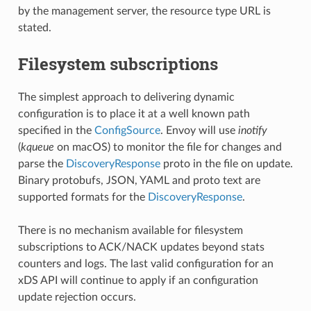
by the management server, the resource type URL is
stated.
Filesystem subscriptions
The simplest approach to delivering dynamic
configuration is to place it at a well known path
specified in the
ConfigSource
. Envoy will use
inotify
(
kqueue
on macOS) to monitor the file for changes and
parse the
DiscoveryResponse
proto in the file on update.
Binary protobufs, JSON, YAML and proto text are
supported formats for the
DiscoveryResponse
.
There is no mechanism available for filesystem
subscriptions to ACK/NACK updates beyond stats
counters and logs. The last valid configuration for an
xDS API will continue to apply if an configuration
update rejection occurs.