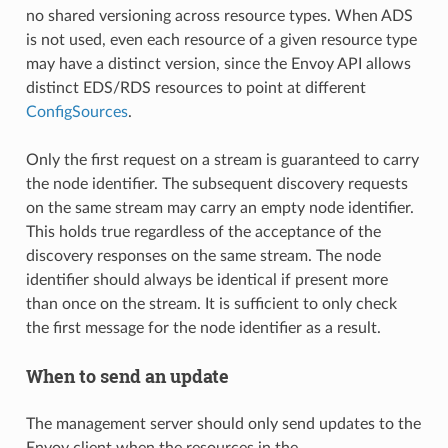
no shared versioning across resource types. When ADS
is not used, even each resource of a given resource type
may have a distinct version, since the Envoy API allows
distinct EDS/RDS resources to point at different
ConfigSources
.
Only the first request on a stream is guaranteed to carry
the node identifier. The subsequent discovery requests
on the same stream may carry an empty node identifier.
This holds true regardless of the acceptance of the
discovery responses on the same stream. The node
identifier should always be identical if present more
than once on the stream. It is sufficient to only check
the first message for the node identifier as a result.
When to send an update
The management server should only send updates to the