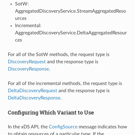
SotW:
AggregatedDiscoveryService.StreamAggregatedReso
urces
Incremental:
AggregatedDiscoveryService.DeltaAggregatedResour
ces
For all of the SotW methods, the request type is
DiscoveryRequest
and the response type is
DiscoveryResponse
.
For all of the incremental methods, the request type is
DeltaDiscoveryRequest
and the response type is
DeltaDiscoveryResponse
.
Configuring Which Variant to Use
In the xDS API, the
ConfigSource
message indicates how
to obtain resources of a particular type. If the