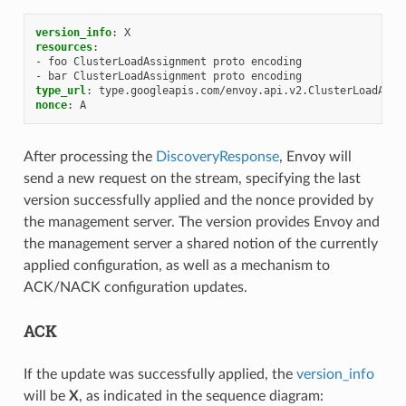
version_info
:
X
resources
:
-
foo ClusterLoadAssignment proto encoding
-
bar ClusterLoadAssignment proto encoding
type_url
:
type.googleapis.com/envoy.api.v2.ClusterLoadAssi
nonce
:
A
After processing the
DiscoveryResponse
, Envoy will
send a new request on the stream, specifying the last
version successfully applied and the nonce provided by
the management server. The version provides Envoy and
the management server a shared notion of the currently
applied configuration, as well as a mechanism to
ACK/NACK configuration updates.
ACK
If the update was successfully applied, the
version_info
will be
X
, as indicated in the sequence diagram: