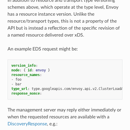
In addition to resource and transport type versioning
schemes above, which operate at the type level, Envoy
has a resource instance version. Unlike the
resource/transport types, this is not a property of the
API but is instead a reflection of the specific revision of
a named resource delivered over xDS.
An example EDS request might be:
version_info
:
node
:
{
 id
:
envoy
}
resource_names
:
-
foo
-
bar
type_url
:
type.googleapis.com/envoy.api.v2.ClusterLoadAssi
response_nonce
:
The management server may reply either immediately or
when the requested resources are available with a
DiscoveryResponse
, e.g.: