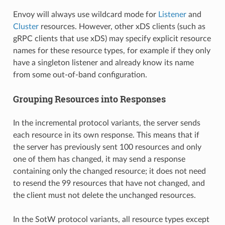
Envoy will always use wildcard mode for
Listener
and
Cluster
resources. However, other xDS clients (such as
gRPC clients that use xDS) may specify explicit resource
names for these resource types, for example if they only
have a singleton listener and already know its name
from some out-of-band configuration.
Grouping Resources into Responses
In the incremental protocol variants, the server sends
each resource in its own response. This means that if
the server has previously sent 100 resources and only
one of them has changed, it may send a response
containing only the changed resource; it does not need
to resend the 99 resources that have not changed, and
the client must not delete the unchanged resources.
In the SotW protocol variants, all resource types except