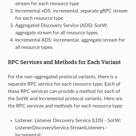
stream for each resource type
Incremental xDS: incremental, separate gRPC stream
for each resource type
Aggregated Discovery Service (ADS): SotW,
aggregate stream for all resource types
Incremental ADS: incremental, aggregate stream for
all resource types
RPC Services and Methods for Each Variant
For the non-aggregated protocol variants, there is a
separate RPC service for each resource type. Each of
these RPC services can provide a method for each of
the SotW and Incremental protocol variants. Here are
the RPC services and methods for each resource type:
Listener: Listener Discovery Service (LDS) - SotW:
ListenerDiscoveryService.StreamListeners -
Incremental: