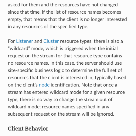
asked for them and the resources have not changed
since that time. If the list of resource names becomes
empty, that means that the client is no longer interested
in any resources of the specified type.
For
Listener
and
Cluster
resource types, there is also a
“wildcard” mode, which is triggered when the initial
request on the stream for that resource type contains
no resource names. In this case, the server should use
site-specific business logic to determine the full set of
resources that the client is interested in, typically based
on the client’s
node
identification. Note that once a
stream has entered wildcard mode for a given resource
type, there is no way to change the stream out of
wildcard mode; resource names specified in any
subsequent request on the stream will be ignored.
Client Behavior