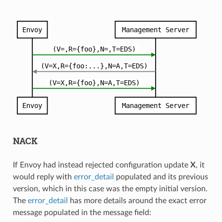
NACK
If Envoy had instead rejected configuration update
X
, it
would reply with
error_detail
populated and its previous
version, which in this case was the empty initial version.
The
error_detail
has more details around the exact error
message populated in the message field: