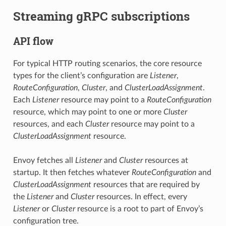
Streaming gRPC subscriptions
API flow
For typical HTTP routing scenarios, the core resource
types for the client’s configuration are
Listener
,
RouteConfiguration
,
Cluster
, and
ClusterLoadAssignment
.
Each
Listener
resource may point to a
RouteConfiguration
resource, which may point to one or more
Cluster
resources, and each
Cluster
resource may point to a
ClusterLoadAssignment
resource.
Envoy fetches all
Listener
and
Cluster
resources at
startup. It then fetches whatever
RouteConfiguration
and
ClusterLoadAssignment
resources that are required by
the
Listener
and
Cluster
resources. In effect, every
Listener
or
Cluster
resource is a root to part of Envoy’s
configuration tree.