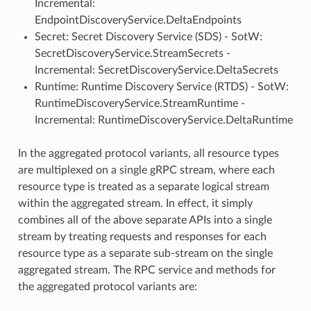
Incremental:
EndpointDiscoveryService.DeltaEndpoints
Secret: Secret Discovery Service (SDS) - SotW:
SecretDiscoveryService.StreamSecrets -
Incremental: SecretDiscoveryService.DeltaSecrets
Runtime: Runtime Discovery Service (RTDS) - SotW:
RuntimeDiscoveryService.StreamRuntime -
Incremental: RuntimeDiscoveryService.DeltaRuntime
In the aggregated protocol variants, all resource types
are multiplexed on a single gRPC stream, where each
resource type is treated as a separate logical stream
within the aggregated stream. In effect, it simply
combines all of the above separate APIs into a single
stream by treating requests and responses for each
resource type as a separate sub-stream on the single
aggregated stream. The RPC service and methods for
the aggregated protocol variants are: