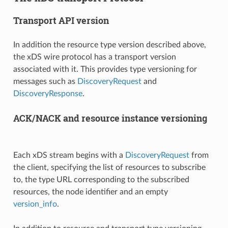
Transport API version
In addition the resource type version described above,
the xDS wire protocol has a transport version
associated with it. This provides type versioning for
messages such as
DiscoveryRequest
and
DiscoveryResponse
.
ACK/NACK and resource instance versioning
Each xDS stream begins with a
DiscoveryRequest
from
the client, specifying the list of resources to subscribe
to, the type URL corresponding to the subscribed
resources, the node identifier and an empty
version_info
.