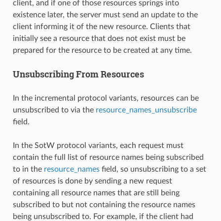
client, and if one of those resources springs into
existence later, the server must send an update to the
client informing it of the new resource. Clients that
initially see a resource that does not exist must be
prepared for the resource to be created at any time.
Unsubscribing From Resources
In the incremental protocol variants, resources can be
unsubscribed to via the
resource_names_unsubscribe
field.
In the SotW protocol variants, each request must
contain the full list of resource names being subscribed
to in the
resource_names
field, so unsubscribing to a set
of resources is done by sending a new request
containing all resource names that are still being
subscribed to but not containing the resource names
being unsubscribed to. For example, if the client had