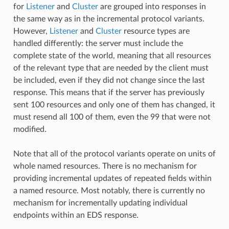
for
Listener
and
Cluster
are grouped into responses in
the same way as in the incremental protocol variants.
However,
Listener
and
Cluster
resource types are
handled differently: the server must include the
complete state of the world, meaning that all resources
of the relevant type that are needed by the client must
be included, even if they did not change since the last
response. This means that if the server has previously
sent 100 resources and only one of them has changed, it
must resend all 100 of them, even the 99 that were not
modified.
Note that all of the protocol variants operate on units of
whole named resources. There is no mechanism for
providing incremental updates of repeated fields within
a named resource. Most notably, there is currently no
mechanism for incrementally updating individual
endpoints within an EDS response.