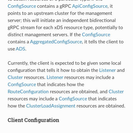
ConfigSource
contains a gRPC
ApiConfigSource
, it
points to an upstream cluster for the management
server; this will initiate an independent bidirectional
gRPC stream for each xDS resource type, potentially to
distinct management servers. If the
ConfigSource
contains a
AggregatedConfigSource
, it tells the client to
use
ADS
.
Currently, the client is expected to be given some local
configuration that tells it how to obtain the
Listener
and
Cluster
resources.
Listener
resources may include a
ConfigSource
that indicates how the
RouteConfiguration
resources are obtained, and
Cluster
resources may include a
ConfigSource
that indicates
how the
ClusterLoadAssignment
resources are obtained.
Client Configuration