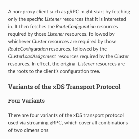
A non-proxy client such as gRPC might start by fetching
only the specific
Listener
resources that it is interested
in. It then fetches the
RouteConfiguration
resources
required by those
Listener
resources, followed by
whichever
Cluster
resources are required by those
RouteConfiguration
resources, followed by the
ClusterLoadAssignment
resources required by the
Cluster
resources. In effect, the original
Listener
resources are
the roots to the client’s configuration tree.
Variants of the xDS Transport Protocol
Four Variants
There are four variants of the xDS transport protocol
used via streaming gRPC, which cover all combinations
of two dimensions.