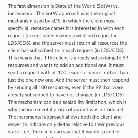
The first dimension is State of the World (SotW) vs.
incremental. The SotW approach was the original
mechanism used by xDS, in which the client must
specify all resource names it is interested in with each
request (except when making a wildcard request in
LDS/CDS), and the server must return all resources the
client has subscribed to in each request (in LDS/CDS).
This means that if the client is already subscribing to 99
resources and wants to add an additional one, it must
send a request with all 100 resource names, rather than
just the one new one. And the server must then respond
by sending all 100 resources, even if the 99 that were
already subscribed to have not changed (in LDS/CDS).
This mechanism can be a scalability limitation, which is
why the incremental protocol variant was introduced.
The incremental approach allows both the client and
server to indicate only deltas relative to their previous
state – i.e., the client can say that it wants to add or