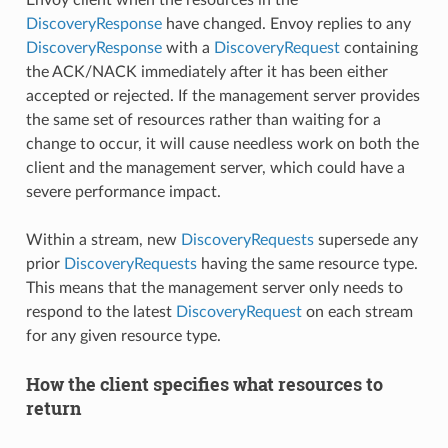
Envoy client when the resources in the
DiscoveryResponse
have changed. Envoy replies to any
DiscoveryResponse
with a
DiscoveryRequest
containing
the ACK/NACK immediately after it has been either
accepted or rejected. If the management server provides
the same set of resources rather than waiting for a
change to occur, it will cause needless work on both the
client and the management server, which could have a
severe performance impact.
Within a stream, new
DiscoveryRequests
supersede any
prior
DiscoveryRequests
having the same resource type.
This means that the management server only needs to
respond to the latest
DiscoveryRequest
on each stream
for any given resource type.
How the client specifies what resources to
return