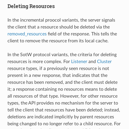
Deleting Resources
In the incremental proocol variants, the server signals
the client that a resource should be deleted via the
removed_resources
field of the response. This tells the
client to remove the resource from its local cache.
In the SotW protocol variants, the criteria for deleting
resources is more complex. For
Listener
and
Cluster
resource types, if a previously seen resource is not
present in a new response, that indicates that the
resource has been removed, and the client must delete
it; a response containing no resources means to delete
all resources of that type. However, for other resource
types, the API provides no mechanism for the server to
tell the client that resources have been deleted; instead,
deletions are indicated implicitly by parent resources
being changed to no longer refer to a child resource. For