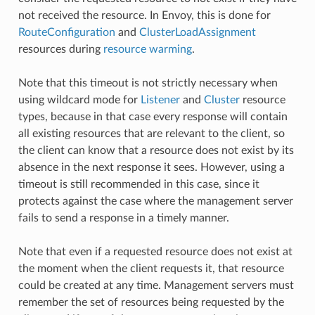
not received the resource. In Envoy, this is done for
RouteConfiguration
and
ClusterLoadAssignment
resources during
resource warming
.
Note that this timeout is not strictly necessary when
using wildcard mode for
Listener
and
Cluster
resource
types, because in that case every response will contain
all existing resources that are relevant to the client, so
the client can know that a resource does not exist by its
absence in the next response it sees. However, using a
timeout is still recommended in this case, since it
protects against the case where the management server
fails to send a response in a timely manner.
Note that even if a requested resource does not exist at
the moment when the client requests it, that resource
could be created at any time. Management servers must
remember the set of resources being requested by the