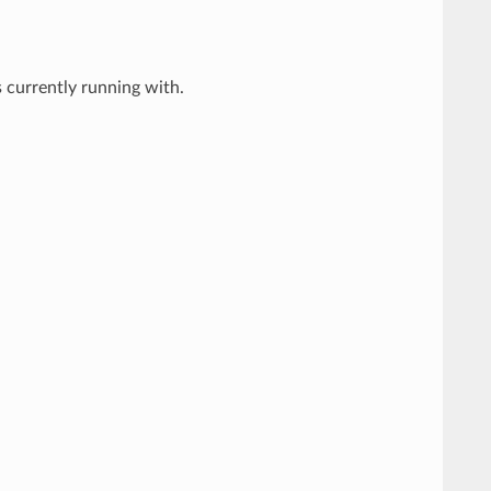
 currently running with.