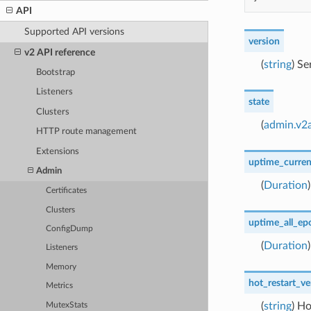
API
Supported API versions
version
v2 API reference
(
string
) Se
Bootstrap
Listeners
state
Clusters
(
admin.v2a
HTTP route management
Extensions
uptime_curre
Admin
(
Duration
Certificates
Clusters
uptime_all_ep
ConfigDump
(
Duration
Listeners
Memory
hot_restart_ve
Metrics
(
string
) Ho
MutexStats