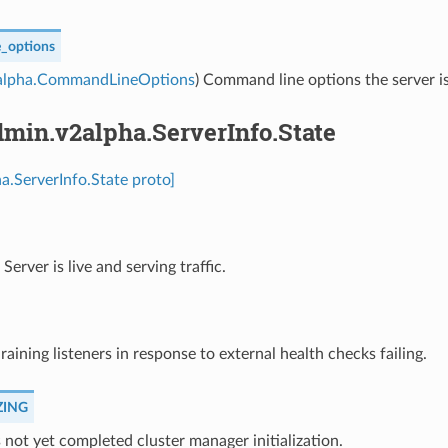
_options
alpha.CommandLineOptions
) Command line options the server is
min.v2alpha.ServerInfo.State
a.ServerInfo.State proto]
⁣Server is live and serving traffic.
draining listeners in response to external health checks failing.
ZING
s not yet completed cluster manager initialization.