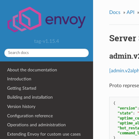
Docs
»
API
Server 
tag-v1.15.4
admin.v
About the documentation
[admin.v2alph
Introduction
Proto represe
Getting Started
Building and installation
{
Version history
"version"
"state"
:
Configuration reference
"uptime_c
"uptime_a
Operations and administration
"hot_rest
"command_
Extending Envoy for custom use cases
}