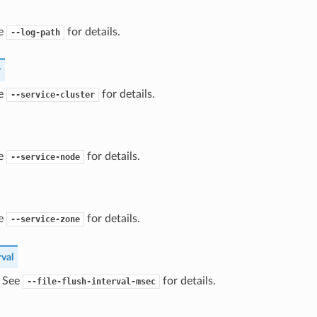
ee
for details.
--log-path
r
ee
for details.
--service-cluster
ee
for details.
--service-node
ee
for details.
--service-zone
rval
) See
for details.
--file-flush-interval-msec