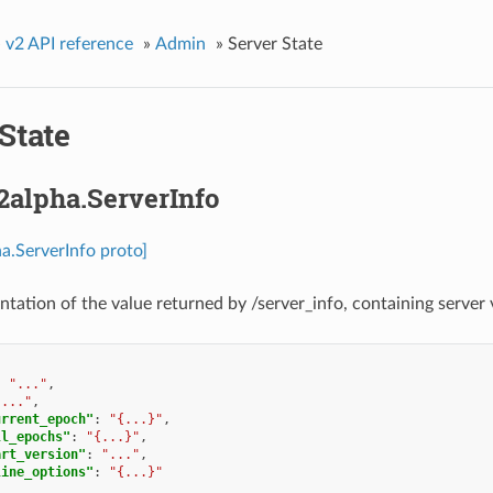
»
v2 API reference
»
Admin
»
Server State
State
2alpha.ServerInfo
a.ServerInfo proto]
ntation of the value returned by /server_info, containing server 
:
"..."
,
"..."
,
urrent_epoch"
:
"{...}"
,
ll_epochs"
:
"{...}"
,
art_version"
:
"..."
,
line_options"
:
"{...}"