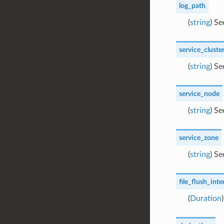
log_path
(
string
) S
service_cluste
(
string
) S
service_node
(
string
) S
service_zone
(
string
) S
file_flush_inte
(
Duration