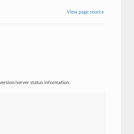
View page source
version/server status information.