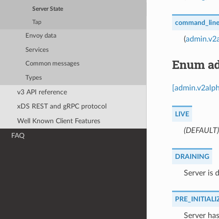
Server State
command_line
Tap
Envoy data
(
admin.v2
Services
Enum ad
Common messages
Types
[admin.v2alph
v3 API reference
xDS REST and gRPC protocol
LIVE
Well Known Client Features
(DEFAULT)
FAQ
DRAINING
⁣Server is 
PRE_INITIALI
⁣Server ha