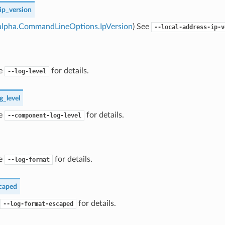
ip_version
alpha.CommandLineOptions.IpVersion
) See
--local-address-ip-v
ee
for details.
--log-level
_level
ee
for details.
--component-log-level
ee
for details.
--log-format
caped
for details.
--log-format-escaped