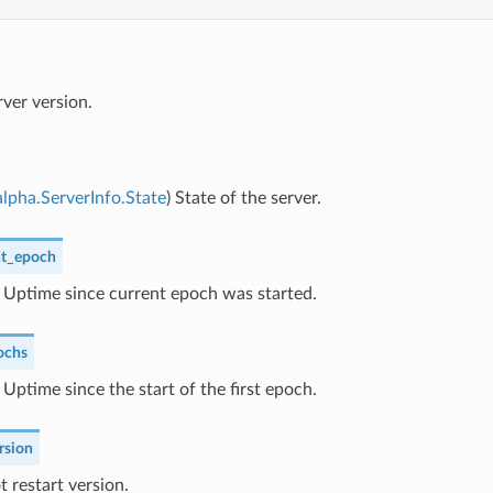
rver version.
lpha.ServerInfo.State
) State of the server.
nt_epoch
) Uptime since current epoch was started.
ochs
) Uptime since the start of the first epoch.
rsion
t restart version.