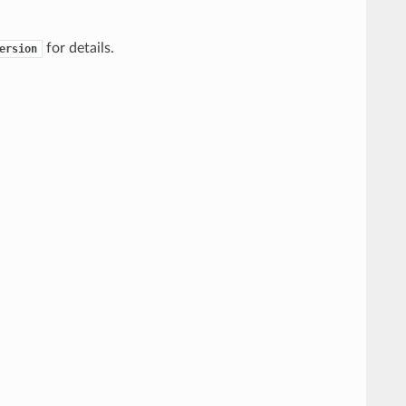
for details.
ersion