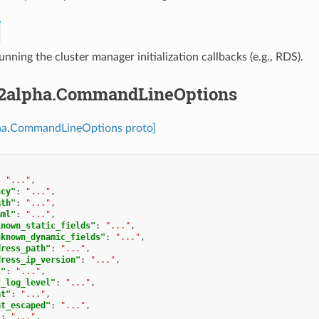
running the cluster manager initialization callbacks (e.g., RDS).
2alpha.CommandLineOptions
ha.CommandLineOptions proto]
:
"..."
,
ncy"
:
"..."
,
ath"
:
"..."
,
aml"
:
"..."
,
known_static_fields"
:
"..."
,
nknown_dynamic_fields"
:
"..."
,
dress_path"
:
"..."
,
dress_ip_version"
:
"..."
,
l"
:
"..."
,
t_log_level"
:
"..."
,
at"
:
"..."
,
at_escaped"
:
"..."
,
"
:
"..."
,