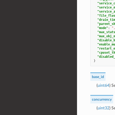
"service_
"service_
"service_
"file_flu
"drain_ti
"parent_s
"mode"
:
"
"max_stat
"max_obj_
"disable_
"enable_m
"restart_
"cpuset_t
"disabled
}
base_id
(
uint64
) S
concurrency
(
uint32
) S