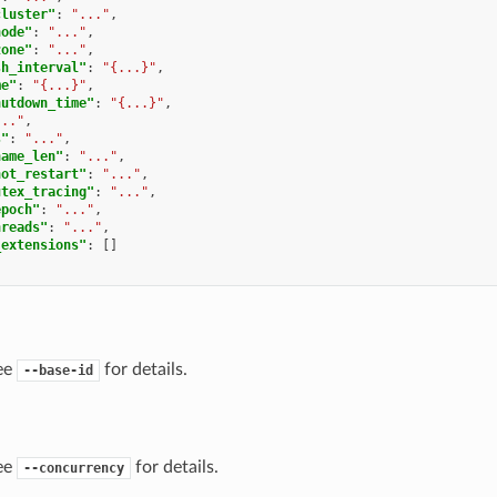
cluster"
:
"..."
,
node"
:
"..."
,
zone"
:
"..."
,
sh_interval"
:
"{...}"
,
me"
:
"{...}"
,
hutdown_time"
:
"{...}"
,
..."
,
s"
:
"..."
,
name_len"
:
"..."
,
hot_restart"
:
"..."
,
utex_tracing"
:
"..."
,
epoch"
:
"..."
,
hreads"
:
"..."
,
_extensions"
:
[]
ee
for details.
--base-id
ee
for details.
--concurrency