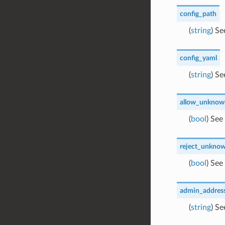
config_path
(
string
) S
config_yaml
(
string
) S
allow_unknown
(
bool
) See
reject_unknow
(
bool
) See
admin_addres
(
string
) S