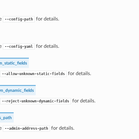
ee
for details.
--config-path
ee
for details.
--config-yaml
_static_fields
for details.
--allow-unknown-static-fields
n_dynamic_fields
for details.
--reject-unknown-dynamic-fields
s_path
ee
for details.
--admin-address-path