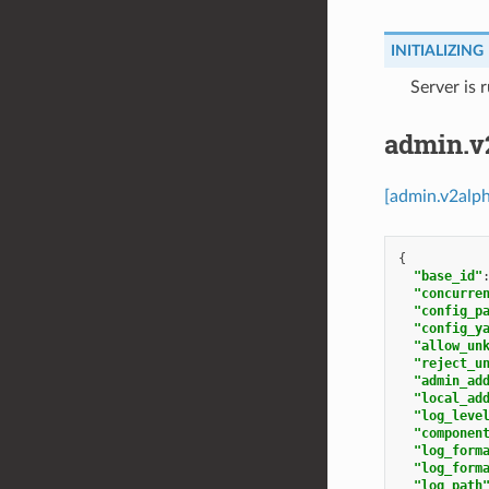
INITIALIZING
⁣Server is 
admin.v
[admin.v2alp
{
"base_id"
"concurre
"config_p
"config_y
"allow_un
"reject_u
"admin_ad
"local_ad
"log_leve
"componen
"log_form
"log_form
"log_path