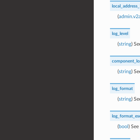
local_address_
(
admin.v2
log_level
(
string
) S
component_log
(
string
) S
log_format
(
string
) S
log_format_es
(
bool
) See