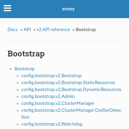
envoy
Docs
»
API
»
v2 API reference
»
Bootstrap
Bootstrap
Bootstrap
config.bootstrap.v2.Bootstrap
config.bootstrap.v2.Bootstrap.StaticResources
config.bootstrap.v2.Bootstrap.DynamicResources
config.bootstrap.v2.Admin
config.bootstrap.v2.ClusterManager
config.bootstrap.v2.ClusterManager.OutlierDetec
tion
config.bootstrap.v2.Watchdog