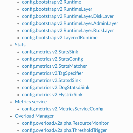
config.bootstrap.v2.Runtime
config.bootstrap.v2.RuntimeLayer
config.bootstrap.v2.RuntimeLayer.DiskLayer
config.bootstrap.v2.RuntimeLayer.AdminLayer
config.bootstrap.v2.RuntimeLayer.RtdsLayer
config.bootstrap.v2.LayeredRuntime
Stats
config.metrics.v2.StatsSink
config.metrics.v2.StatsConfig
config.metrics.v2.StatsMatcher
config.metrics.v2.TagSpecifier
config.metrics.v2.StatsdSink
config.metrics.v2.DogStatsdSink
config.metrics.v2.HystrixSink
Metrics service
config.metrics.v2.MetricsServiceConfig
Overload Manager
config.overload.v2alpha.ResourceMonitor
config.overload.v2alpha.ThresholdTrigger